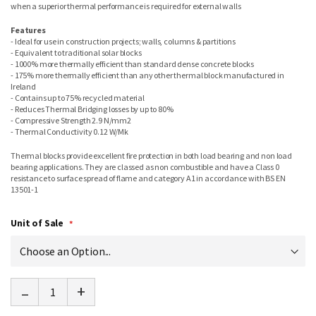
when a superior thermal performance is required for external walls
Features
- Ideal for use in construction projects; walls, columns & partitions
- Equivalent to traditional solar blocks
- 1000% more thermally efficient than standard dense concrete blocks
- 175% more thermally efficient than any other thermal block manufactured in
Ireland
- Contains up to 75% recycled material
- Reduces Thermal Bridging losses by up to 80%
- Compressive Strength 2.9 N/mm2
- Thermal Conductivity 0.12 W/Mk
Thermal blocks provide excellent fire protection in both load bearing and non load
bearing applications. They are classed as non combustible and have a Class 0
resistance to surface spread of flame and category A1 in accordance with BS EN
13501-1
Unit of Sale
-
+