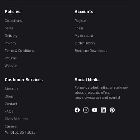
Our
Newsletter:
Policies
Accounts
Collections
Register
Sales
Login
Delivery
My Account
Privacy
Order History
Terms & Conditions
Brochure Downloads
Returns
Website
Customer Services
Social Media
Follow us to be the first one to know
About us
about discounts, offers,
Blogs
news, giveaways and events!
Contact
FAQs
Civils & Utilities
Careers
0151 357 1035