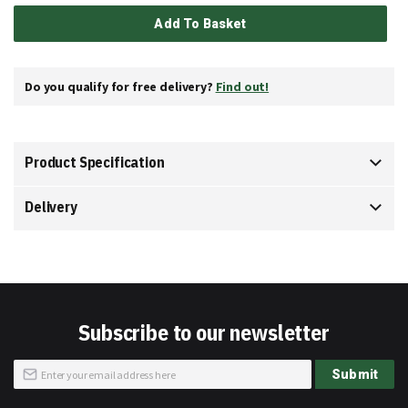
Add To Basket
Do you qualify for free delivery?
Find out!
Product Specification
Delivery
Subscribe to our newsletter
Sign
Submit
Up
for