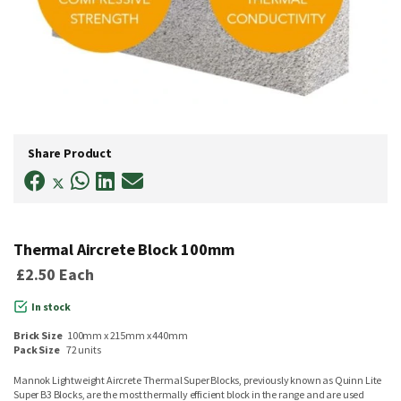
Skip
to
Share Product
the
beginning
of
the
images
gallery
Thermal Aircrete Block 100mm
£2.50
Each
In stock
Brick Size
100mm x 215mm x 440mm
Pack Size
72 units
Mannok Lightweight Aircrete Thermal Super Blocks, previously known as Quinn Lite
Super B3 Blocks, are the most thermally efficient block in the range and are used