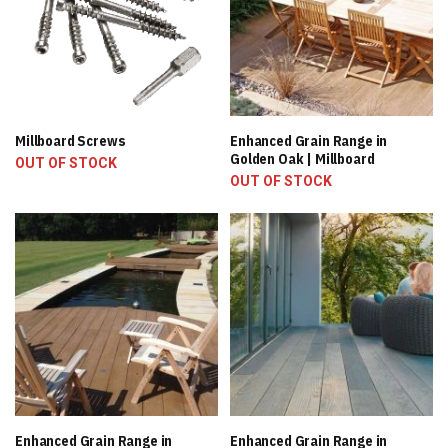
Millboard Screws
Enhanced Grain Range in
Golden Oak | Millboard
OUT OF STOCK
OUT OF STOCK
Enhanced Grain Range in
Enhanced Grain Range in