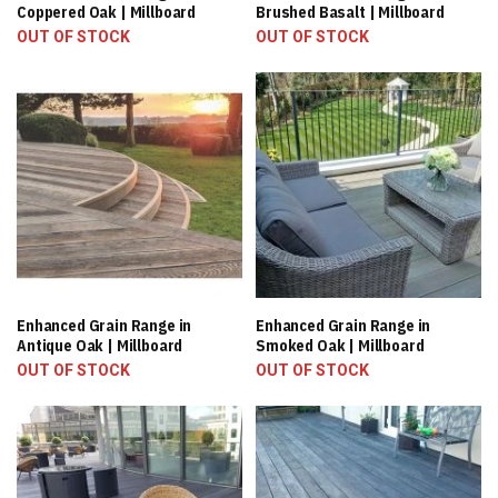
Coppered Oak | Millboard
Brushed Basalt | Millboard
OUT OF STOCK
OUT OF STOCK
Enhanced Grain Range in
Enhanced Grain Range in
Antique Oak | Millboard
Smoked Oak | Millboard
OUT OF STOCK
OUT OF STOCK