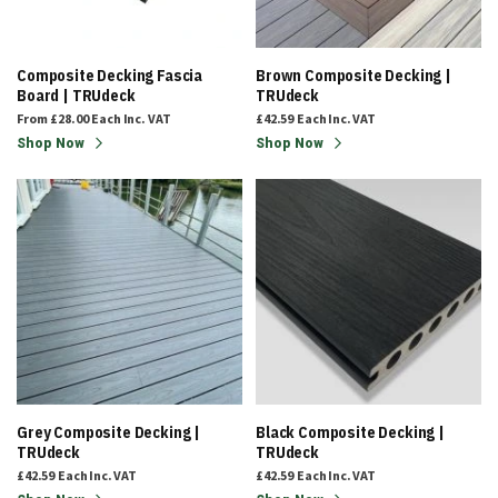
Composite Decking Fascia
Brown Composite Decking |
Board | TRUdeck
TRUdeck
From
£28.00
Each
Inc. VAT
£42.59
Each
Inc. VAT
Shop Now
Shop Now
Grey Composite Decking |
Black Composite Decking |
TRUdeck
TRUdeck
£42.59
Each
Inc. VAT
£42.59
Each
Inc. VAT