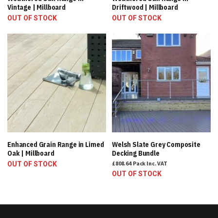
Vintage | Millboard
Driftwood | Millboard
OUT OF STOCK
OUT OF STOCK
Enhanced Grain Range in Limed
Welsh Slate Grey Composite
Oak | Millboard
Decking Bundle
£808.64
Pack
Inc. VAT
OUT OF STOCK
OUT OF STOCK