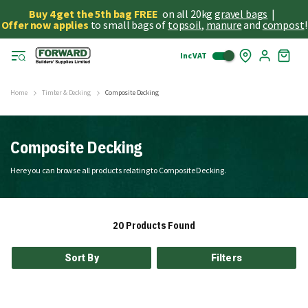
Buy 4 get the 5th bag FREE
on all 20kg
gravel bags
|
Offer now applies
to small bags of
topsoil
,
manure
and
compost
!
Inc VAT
Skip
My
to
Cart
Cont
Home
Timber & Decking
Composite Decking
Composite Decking
Here you can browse all products relating to Composite Decking.
20
Products Found
Sort By
Filters