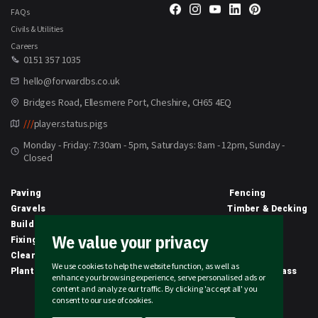
FAQs
Civils & Utilities
Careers
0151 357 1035
hello@forwardbs.co.uk
Bridges Road, Ellesmere Port, Cheshire, CH65 4EQ
///
player.status.pigs
Monday - Friday: 7:30am - 5pm, Saturdays: 8am - 12pm, Sunday -
Closed
Paving
Fencing
Gravels
Timber & Decking
Building Materials
Equipment
We value your privacy
Fixings & Sealants
Clothing
Clearance
Civils
We use cookies to help the website function, as well as
Planting & Growing
Artificial Grass
enhance your browsing experience, serve personalised ads or
content and analyze our traffic. By clicking 'accept all' you
2026 © Forward Builders' Supplies Limited | All rights reserved
consent to our use of cookies.