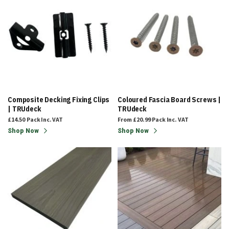
Composite Decking Fixing Clips
Coloured Fascia Board Screws |
| TRUdeck
TRUdeck
£14.50
Pack
Inc. VAT
From
£20.99
Pack
Inc. VAT
Shop Now
Shop Now