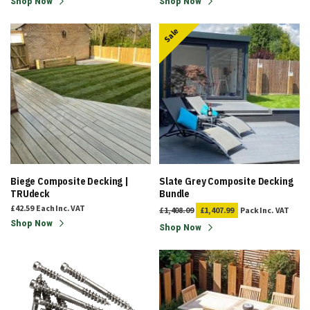
Shop Now
Shop Now
Sale
Biege Composite Decking |
Slate Grey Composite Decking
TRUdeck
Bundle
£42.59
Each
Inc. VAT
£1,408.09
£1,407.99
Pack
Inc. VAT
Shop Now
Shop Now