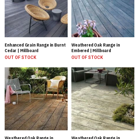
Enhanced Grain Range in Burnt
Weathered Oak Range in
Cedar | Millboard
Embered | Millboard
OUT OF STOCK
OUT OF STOCK
Weathered Oak Range in
Weathered Oak Range in