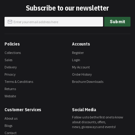
Subscribe to our newsletter
Sign
Submit
Up
for
Our
Newsletter:
Policies
Accounts
Collections
Register
Sales
Login
Delivery
My Account
Privacy
Order History
Terms & Conditions
Brochure Downloads
Returns
Website
Customer Services
Social Media
Follow us to be the first one to know
About us
about discounts, offers,
Blogs
news, giveaways and events!
Contact