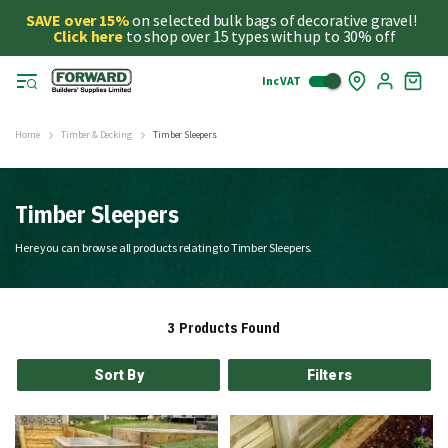
SAVE over 15%
on selected bulk bags of decorative gravel!
Click here
to shop over 15 types with up to 30% off
Inc VAT
Skip
My
to
Cart
Cont
Home
Timber & Decking
Timber Sleepers
Timber Sleepers
Here you can browse all products relating to Timber Sleepers.
3
Products Found
Sort By
Filters