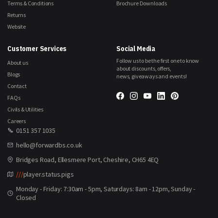
Terms & Conditions
Brochure Downloads
Returns
Website
Customer Services
Social Media
Follow us to be the first one to know
About us
about discounts, offers,
Blogs
news, giveaways and events!
Contact
FAQs
Civils & Utilities
Careers
0151 357 1035
hello@forwardbs.co.uk
Bridges Road, Ellesmere Port, Cheshire, CH65 4EQ
///
player.status.pigs
Monday - Friday: 7:30am - 5pm, Saturdays: 8am - 12pm, Sunday -
Closed