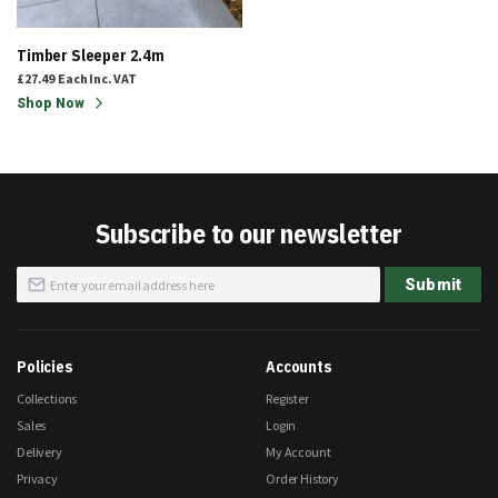
Timber Sleeper 2.4m
£27.49
Each
Inc. VAT
Shop Now
Subscribe to our newsletter
Sign
Submit
Up
for
Our
Newsletter:
Policies
Accounts
Collections
Register
Sales
Login
Delivery
My Account
Privacy
Order History