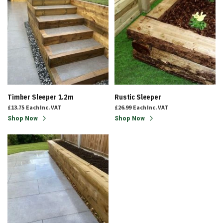
Timber Sleeper 1.2m
Rustic Sleeper
£13.75
Each
Inc. VAT
£26.99
Each
Inc. VAT
Shop Now
Shop Now