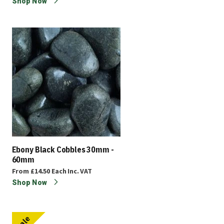
Shop Now
Ebony Black Cobbles 30mm -
60mm
From
£14.50
Each
Inc. VAT
Shop Now
Sale