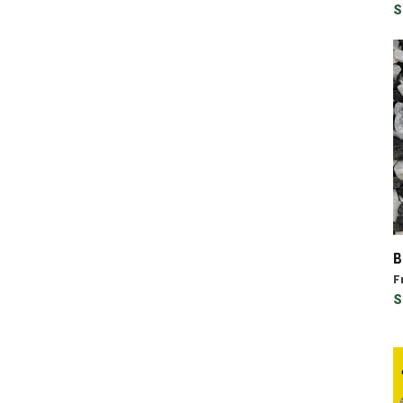
S
B
F
S