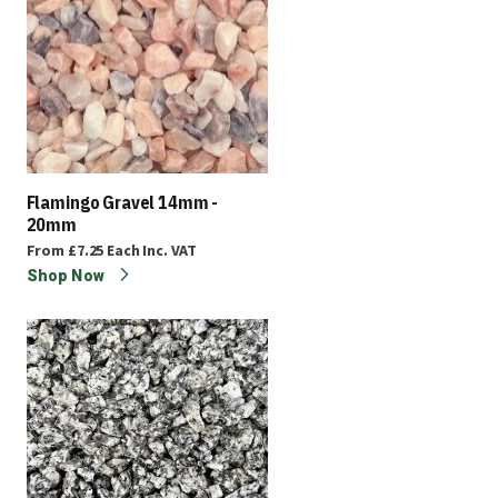
Flamingo Gravel 14mm -
20mm
From
£7.25
Each
Inc. VAT
Shop Now