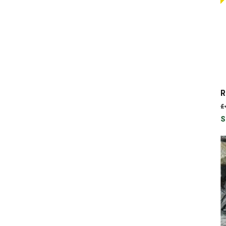
R
£
S