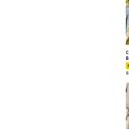
C
B
S