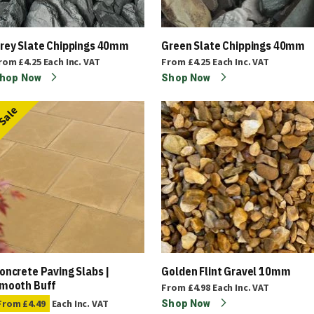
rey Slate Chippings 40mm
Green Slate Chippings 40mm
rom
£4.25
Each
Inc. VAT
From
£4.25
Each
Inc. VAT
hop Now
Shop Now
Sale
oncrete Paving Slabs |
Golden Flint Gravel 10mm
mooth Buff
From
£4.98
Each
Inc. VAT
From
£4.49
Each
Inc. VAT
Shop Now