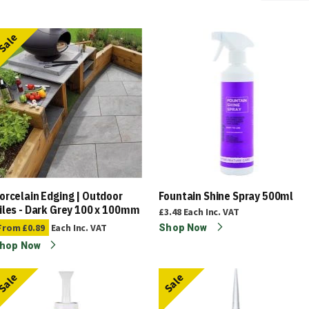
Sale
orcelain Edging | Outdoor
Fountain Shine Spray 500ml
iles - Dark Grey 100 x 100mm
£3.48
Each
Inc. VAT
From
£0.89
Each
Inc. VAT
Shop Now
hop Now
Sale
Sale