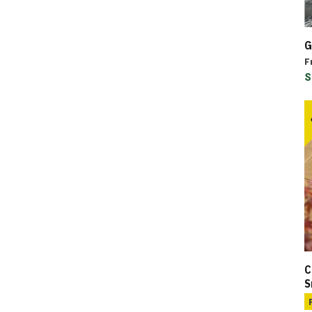
G
F
S
C
S