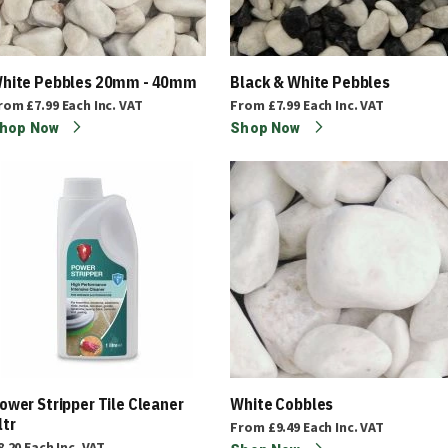
hite Pebbles 20mm - 40mm
Black & White Pebbles
rom
£7.99
Each
Inc. VAT
From
£7.99
Each
Inc. VAT
hop Now
Shop Now
ower Stripper Tile Cleaner
White Cobbles
ltr
From
£9.49
Each
Inc. VAT
8.20
Each
Inc. VAT