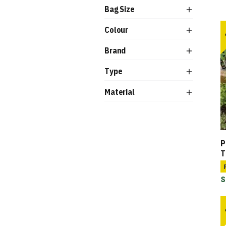
Bag Size
Colour
Brand
Type
Material
P
T
S