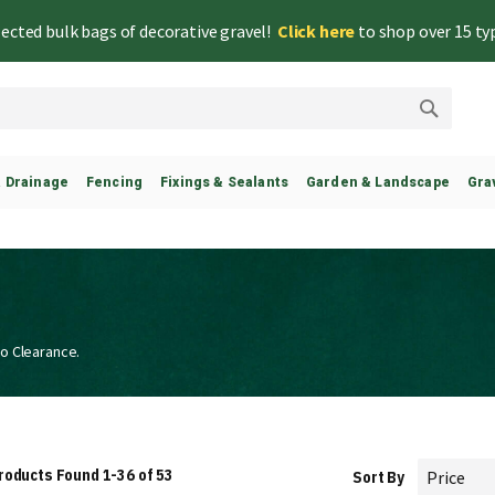
lected bulk bags of decorative gravel!
Click here
to shop over 15 ty
Search
& Drainage
Fencing
Fixings & Sealants
Garden & Landscape
Gra
to Clearance.
roducts Found
1
-
36
of
53
Sort By