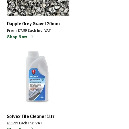
Dapple Grey Gravel 20mm
From
£7.99
Each
Inc. VAT
Shop Now
Solvex Tile Cleaner 1ltr
£11.99
Each
Inc. VAT