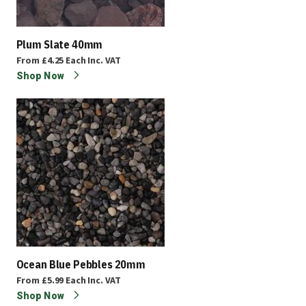
Plum Slate 40mm
From
£4.25
Each
Inc. VAT
Shop Now
Ocean Blue Pebbles 20mm
From
£5.99
Each
Inc. VAT
Shop Now