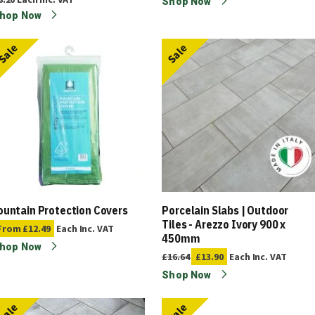
Shop Now
hop Now
Sale
Sale
ountain Protection Covers
Porcelain Slabs | Outdoor
Tiles - Arezzo Ivory 900 x
From
£12.49
Each
Inc. VAT
450mm
hop Now
£16.64
£13.90
Each
Inc. VAT
Shop Now
Sale
Sale