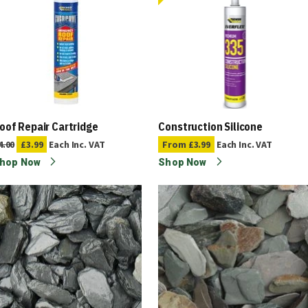
oof Repair Cartridge
Construction Silicone
4.00
£3.99
Each
Inc. VAT
From
£3.99
Each
Inc. VAT
hop Now
Shop Now