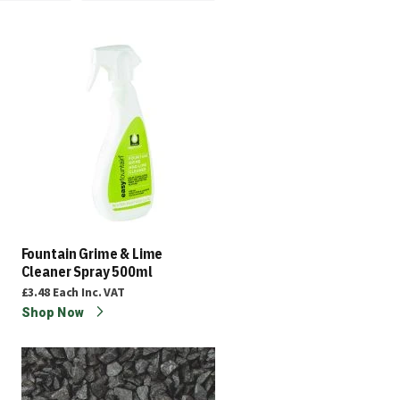
Fountain Grime & Lime
Cleaner Spray 500ml
£3.48
Each
Inc. VAT
Shop Now