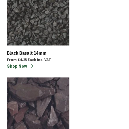
Black Basalt 14mm
From
£4.25
Each
Inc. VAT
Shop Now