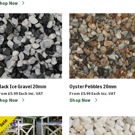
hop Now
lack Ice Gravel 20mm
Oyster Pebbles 20mm
rom
£5.99
Each
Inc. VAT
From
£5.99
Each
Inc. VAT
hop Now
Shop Now
Sale