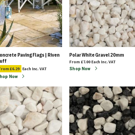
oncrete Paving Flags | Riven
Polar White Gravel 20mm
uff
From
£7.00
Each
Inc. VAT
From
£6.29
Each
Inc. VAT
Shop Now
hop Now