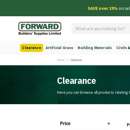
SAVE over 15%
on se
Search
Clearance
Artificial Grass
Building Materials
Civils 
Home
Clearance
Clearance
Here you can browse all products relating 
Price
P