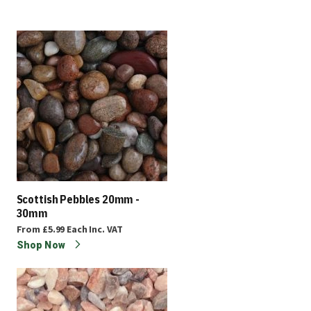
Scottish Pebbles 20mm -
30mm
From
£5.99
Each
Inc. VAT
Shop Now