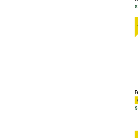
S
F
S