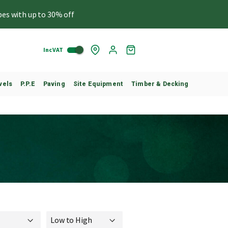
pes with up to 30% off
Inc VAT
Skip
My
to
Cart
Content
vels
P.P.E
Paving
Site Equipment
Timber & Decking