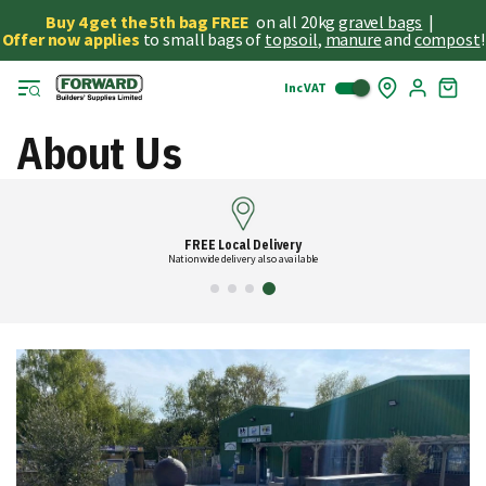
Buy 4 get the 5th bag FREE
on all 20kg
gravel bags
|
Offer now applies
to small bags of
topsoil
,
manure
and
compost
!
Inc VAT
Skip
My
to
Cart
Cont
About Us
FREE Local Delivery
Nationwide delivery also available