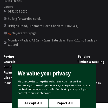
Civils & Utilities
Careers
0151 357 1035
hello@forwardbs.co.uk
Bridges Road, Ellesmere Port, Cheshire, CH65 4EQ
///
player.status.pigs
Monday - Friday: 7:30am - 5pm, Saturdays: 8am - 12pm, Sunday -
Closed
Paving
Fencing
Gravels
Timber & Decking
Building Materials
Equipment
We value your privacy
Fixings & Sealants
Clothing
Clearance
Civils
We use cookies to help the website function, as well as
Planting & Growing
Artificial Grass
enhance your browsing experience, serve personalised ads or
content and analyze our traffic. By clicking 'accept all' you
2026 © Forward Builders' Supplies Limited | All rights reserved
consent to our use of cookies.
Accept All
Reject All