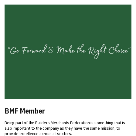
BMF Member
Being part of the Builders Merchants Federation is something that is
also important to the company as they have the same mission, to
provide excellence across all sectors.