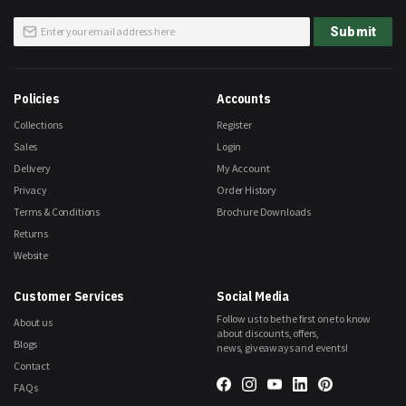
Sign
Submit
Up
for
Our
Newsletter:
Policies
Accounts
Collections
Register
Sales
Login
Delivery
My Account
Privacy
Order History
Terms & Conditions
Brochure Downloads
Returns
Website
Customer Services
Social Media
Follow us to be the first one to know
About us
about discounts, offers,
Blogs
news, giveaways and events!
Contact
FAQs