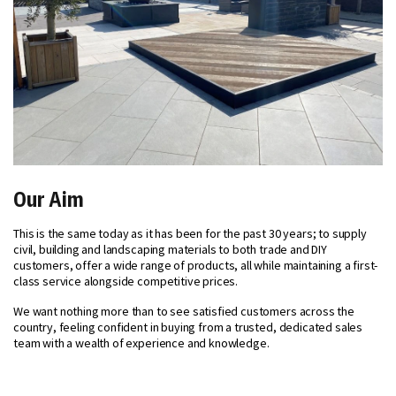
Our Aim
This is the same today as it has been for the past 30 years; to supply
civil, building and landscaping materials to both trade and DIY
customers, offer a wide range of products, all while maintaining a first-
class service alongside competitive prices.
We want nothing more than to see satisfied customers across the
country, feeling confident in buying from a trusted, dedicated sales
team with a wealth of experience and knowledge.