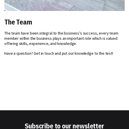
The Team
The team have been integral to the business’s success, every team
member within the business plays an important role which is valued
offering skills, experience, and knowledge.
Have a question? Get in touch and put our knowledge to the test!
Subscribe to our newsletter