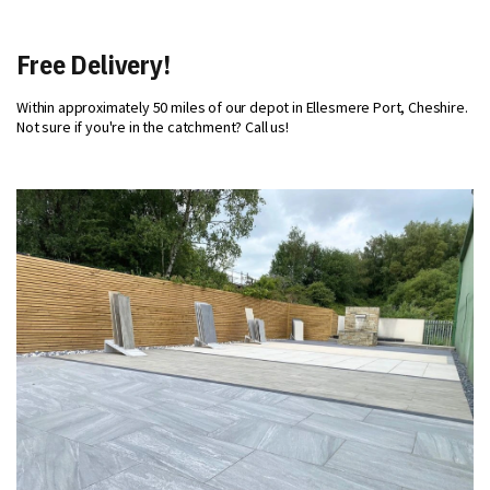
Free Delivery!
Within approximately 50 miles of our depot in Ellesmere Port, Cheshire.
Not sure if you're in the catchment? Call us!