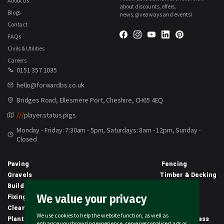
About us
about discounts, offers,
Blogs
news, giveaways and events!
Contact
FAQs
Civils & Utilities
Careers
0151 357 1035
hello@forwardbs.co.uk
Bridges Road, Ellesmere Port, Cheshire, CH65 4EQ
///
player.status.pigs
Monday - Friday: 7:30am - 5pm, Saturdays: 8am - 12pm, Sunday -
Closed
Paving
Fencing
Gravels
Timber & Decking
Building Materials
Equipment
We value your privacy
Fixings & Sealants
Clothing
Clearance
Civils
We use cookies to help the website function, as well as
Planting & Growing
Artificial Grass
enhance your browsing experience, serve personalised ads or