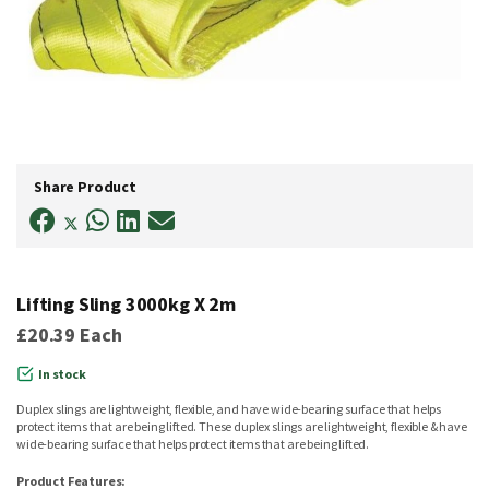
Skip
to
Share Product
the
beginning
of
the
images
gallery
Lifting Sling 3000kg X 2m
£20.39
Each
In stock
Duplex slings are lightweight, flexible, and have wide-bearing surface that helps
protect items that are being lifted. These duplex slings are lightweight, flexible & have
wide-bearing surface that helps protect items that are being lifted.
Product Features: