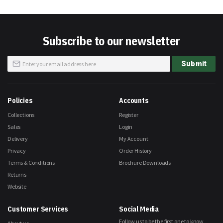
Subscribe to our newsletter
Sign
Submit
Up
for
Our
Newsletter:
Policies
Accounts
Collections
Register
Sales
Login
Delivery
My Account
Privacy
Order History
Terms & Conditions
Brochure Downloads
Returns
Website
Customer Services
Social Media
Follow us to be the first one to know