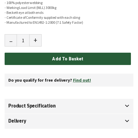
- 100% polyester webbing
- Working Load Limit (WLL) 3000kg
- Beckett eye at both ends
- Certificate of Conformity supplied with each sling
- Manufactured to EN1492-1:2000 (7:1 Safety Factor)
-
+
Add To Basket
Do you qualify for free delivery?
Find out!
Product Specification
Delivery