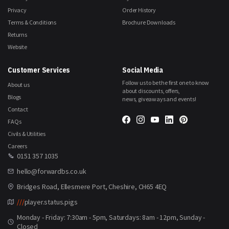
Privacy
Order History
Terms & Conditions
Brochure Downloads
Returns
Website
Customer Services
Social Media
Follow us to be the first one to know
About us
about discounts, offers,
Blogs
news, giveaways and events!
Contact
FAQs
Civils & Utilities
Careers
0151 357 1035
hello@forwardbs.co.uk
Bridges Road, Ellesmere Port, Cheshire, CH65 4EQ
///
player.status.pigs
Monday - Friday: 7:30am - 5pm, Saturdays: 8am - 12pm, Sunday -
Closed