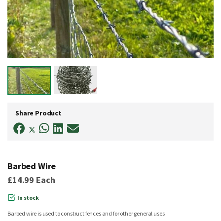
Skip
to
Share Product
the
beginning
of
the
images
gallery
Barbed Wire
£14.99
Each
In stock
Barbed wire is used to construct fences and for other general uses.