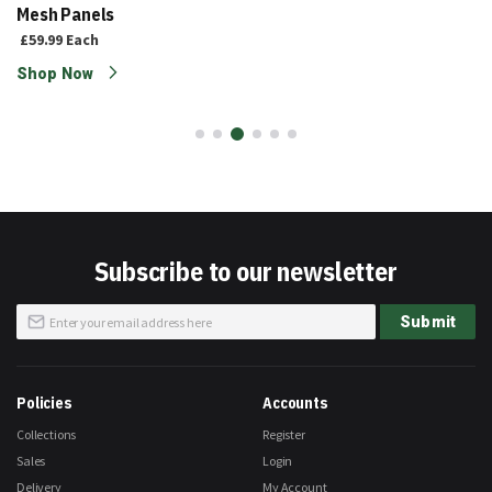
Mesh Panels
£59.99
Each
Shop Now
Subscribe to our newsletter
Sign
Submit
Up
for
Our
Newsletter:
Policies
Accounts
Collections
Register
Sales
Login
Delivery
My Account