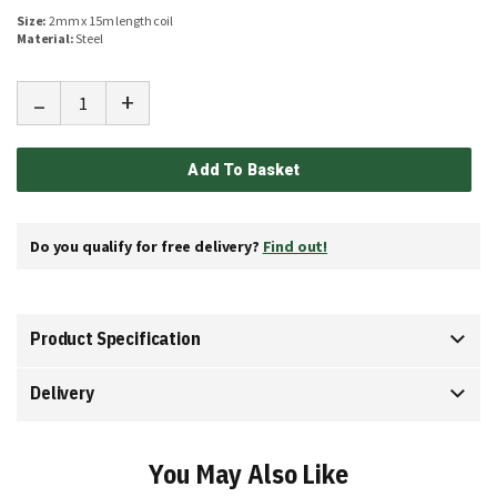
Size:
2mm x 15m length coil
Material:
Steel
-
+
Add To Basket
Do you qualify for free delivery?
Find out!
Product Specification
Delivery
You May Also Like