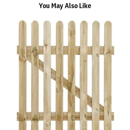
You May Also Like