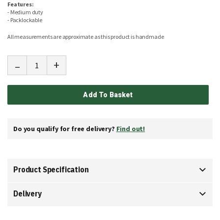
Features:
- Medium duty
- Packlockable
All measurements are approximate as this product is handmade
-
+
Add To Basket
Do you qualify for free delivery?
Find out!
Product Specification
Delivery