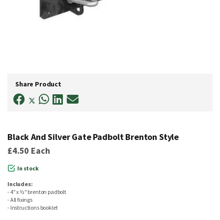
Skip
to
Share Product
the
beginning
of
the
images
gallery
Black And Silver Gate Padbolt Brenton Style
£4.50
Each
In stock
Includes:
- 4" x ½" brenton padbolt
- All fixings
- Instructions booklet