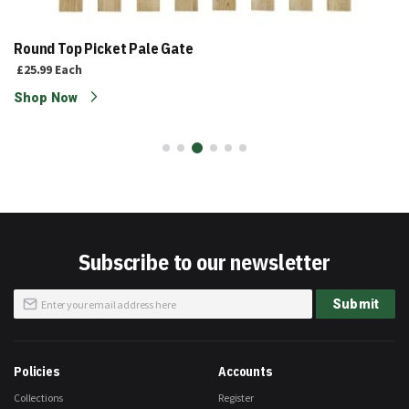
Round Top Picket Pale Gate
£25.99
Each
Shop Now
Subscribe to our newsletter
Sign
Submit
Up
for
Our
Newsletter:
Policies
Accounts
Collections
Register