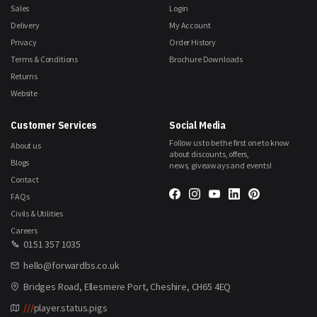
Sales
Login
Delivery
My Account
Privacy
Order History
Terms & Conditions
Brochure Downloads
Returns
Website
Customer Services
Social Media
Follow us to be the first one to know
About us
about discounts, offers,
Blogs
news, giveaways and events!
Contact
FAQs
Civils & Utilities
Careers
0151 357 1035
hello@forwardbs.co.uk
Bridges Road, Ellesmere Port, Cheshire, CH65 4EQ
///
player.status.pigs