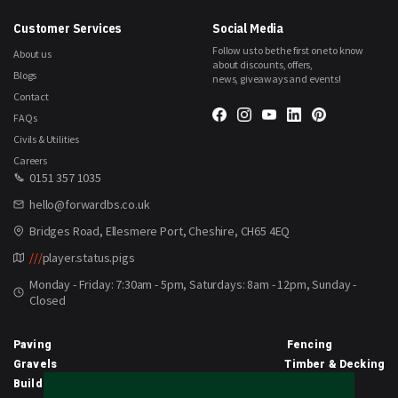
Customer Services
Social Media
Follow us to be the first one to know
About us
about discounts, offers,
Blogs
news, giveaways and events!
Contact
FAQs
Civils & Utilities
Careers
0151 357 1035
hello@forwardbs.co.uk
Bridges Road, Ellesmere Port, Cheshire, CH65 4EQ
///
player.status.pigs
Monday - Friday: 7:30am - 5pm, Saturdays: 8am - 12pm, Sunday -
Closed
Paving
Fencing
Gravels
Timber & Decking
Building Materials
Equipment