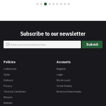
Subscribe to our newsletter
Sign
Submit
Up
for
Our
Newsletter:
Policies
Accounts
Collections
Register
Sales
Login
Delivery
My Account
Privacy
Order History
Terms & Conditions
Brochure Downloads
Returns
Website