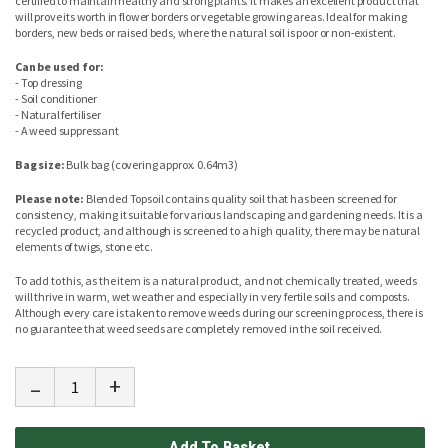
certified to maintain healthy and strong plants. It makes an excellent product that
will prove its worth in flower borders or vegetable growing areas. Ideal for making
borders, new beds or raised beds, where the natural soil is poor or non-existent.
Can be used for:
- Top dressing
- Soil conditioner
- Natural fertiliser
- A weed suppressant
Bag size:
Bulk bag (covering approx. 0.64m3)
Please note:
Blended Topsoil contains quality soil that has been screened for
consistency, making it suitable for various landscaping and gardening needs. It is a
recycled product, and although is screened to a high quality, there may be natural
elements of twigs, stone etc.
To add to this, as the item is a natural product, and not chemically treated, weeds
will thrive in warm, wet weather and especially in very fertile soils and composts.
Although every care is taken to remove weeds during our screening process, there is
no guarantee that weed seeds are completely removed in the soil received.
-
+
Add To Basket