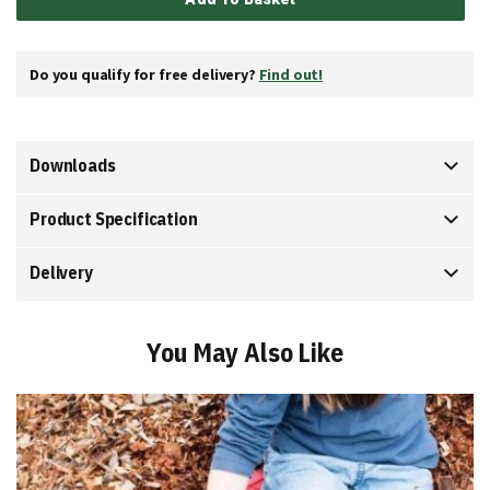
Do you qualify for free delivery?
Find out!
Downloads
Product Specification
Delivery
You May Also Like
Add
to
Basket