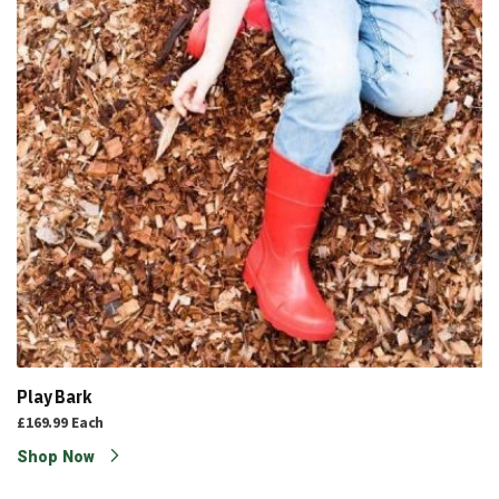
Play Bark
£169.99
Each
Shop Now