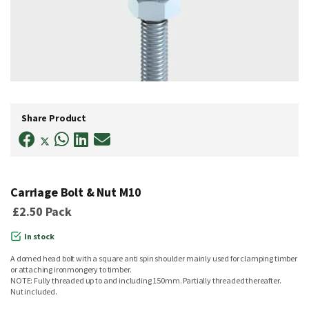
Skip
to
Share Product
the
beginning
of
the
images
gallery
Carriage Bolt & Nut M10
£2.50
Pack
In stock
A domed head bolt with a square anti spin shoulder mainly used for clamping timber
or attaching ironmongery to timber.
NOTE: Fully threaded up to and including 150mm. Partially threaded thereafter.
Nut included.