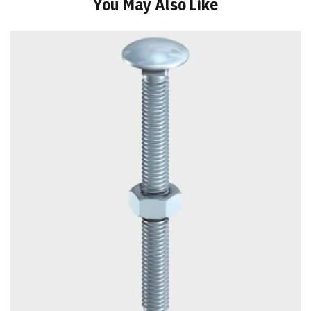
You May Also Like