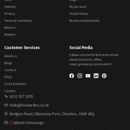
Delivery
My Account
Privacy
Order History
Terms & Conditions
Brochure Downloads
Returns
Website
Customer Services
Social Media
Follow us to be the first one to know
About us
about discounts, offers,
Blogs
news, giveaways and events!
Contact
FAQs
Civils & Utilities
Careers
0151 357 1035
hello@forwardbs.co.uk
Bridges Road, Ellesmere Port, Cheshire, CH65 4EQ
///
player.status.pigs