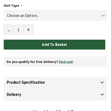
Unit Type
-
+
Add To Basket
Do you qualify for free delivery?
Find out!
Product Specification
Delivery