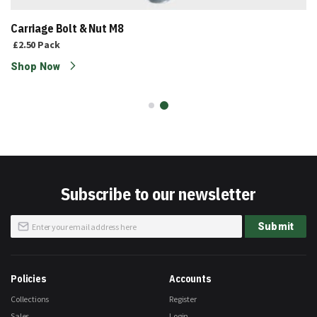
Carriage Bolt & Nut M8
£2.50
Pack
Shop Now
Subscribe to our newsletter
Sign
Submit
Up
for
Our
Newsletter:
Policies
Accounts
Collections
Register
Sales
Login