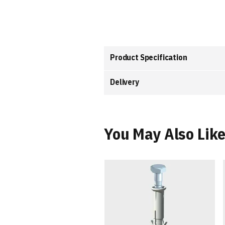
the
images
gallery
Product Specification
Delivery
You May Also Lik
et