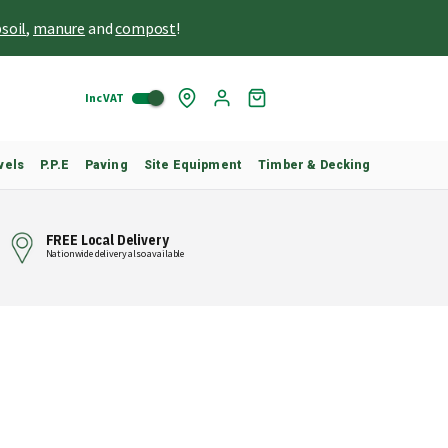
soil
,
manure
and
compost
!
Inc VAT
Skip
My
to
Cart
Content
vels
P.P.E
Paving
Site Equipment
Timber & Decking
FREE Local Delivery
Nationwide delivery also available