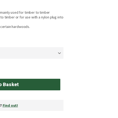
mainly used for timber to timber
o timber or for use with a nylon plug into
o certain hardwoods.
o Basket
y?
Find out!