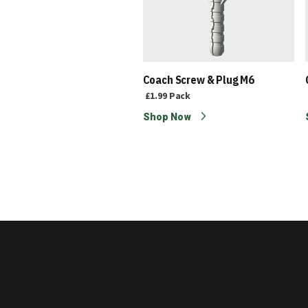
wall Black Screw 4.2mm x
Coach Screw & Plug M6
mm
£1.99
Pack
9
Pack
Shop Now
p Now