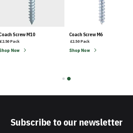
Coach Screw M10
Coach Screw M6
£2.50
Pack
£2.50
Pack
Shop Now
Shop Now
Subscribe to our newsletter