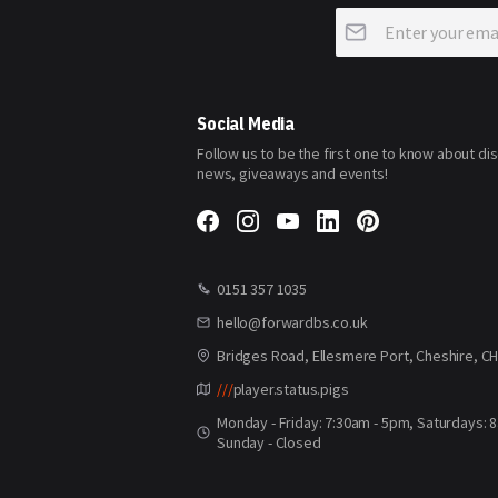
Sign
Up
for
Our
Newsletter:
Social Media
Follow us to be the first one to know about di
news, giveaways and events!
0151 357 1035
hello@forwardbs.co.uk
Bridges Road, Ellesmere Port, Cheshire, C
///
player.status.pigs
Monday - Friday: 7:30am - 5pm, Saturdays: 
Sunday - Closed