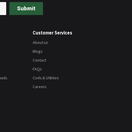
Submit
Customer Services
About us
Blogs
Contact
FAQs
oads
Civils & Utilities
Careers