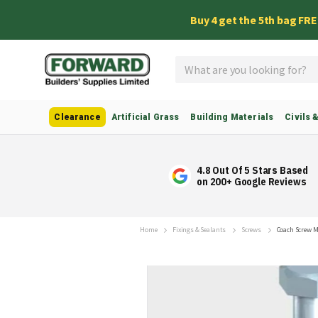
Buy 4 get the 5th bag FR
Search
Clearance
Artificial Grass
Building Materials
Civils 
4.8 Out Of 5 Stars Based
on 200+ Google Reviews
Home
Fixings & Sealants
Screws
Coach Screw 
Skip
to
the
end