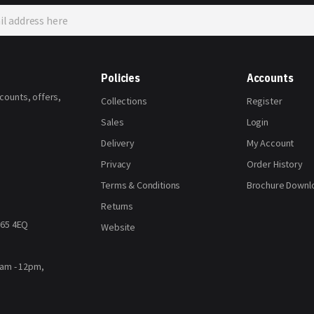
Policies
Accounts
scounts, offers,
Collections
Register
Sales
Login
Delivery
My Account
Privacy
Order History
Terms & Conditions
Brochure Downl
Returns
H65 4EQ
Website
8am - 12pm,