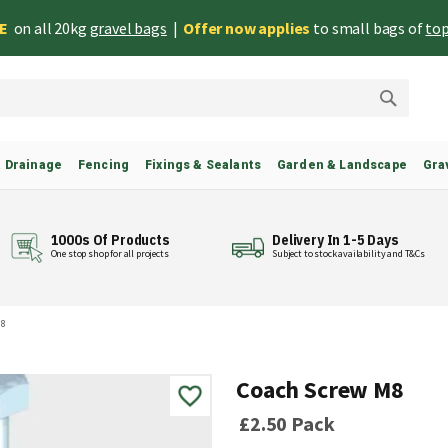
EE
on all 20kg
gravel bags
|
Offer now applies
to small bags of
top
Search
& Drainage
Fencing
Fixings & Sealants
Garden & Landscape
Gra
1000s Of Products
Delivery In 1-5 Days
One stop shop for all projects
Subject to stock availability and T&Cs
M8
Coach Screw M8
£2.50
Pack