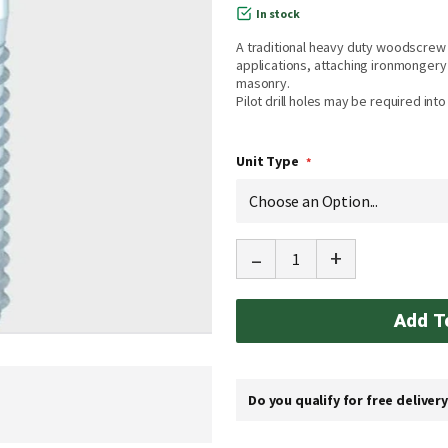
In stock
A traditional heavy duty woodscrew 
applications, attaching ironmongery t
masonry.
Pilot drill holes may be required int
Unit Type
-
+
Add T
Do you qualify for free deliver