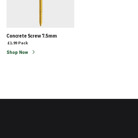
Concrete Screw 7.5mm
£1.99
Pack
Shop Now