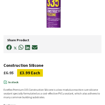
Skip
to
Share Product
the
beginning
of
the
images
gallery
Construction Silicone
£6.95
£3.99
Each
In stock
Everflex Premium 335 Construction Silicone is a low modulus reactive cure silicone
sealant specially formulated as a cost-effective PVCu sealant, which also adheres to
many common building substrates.