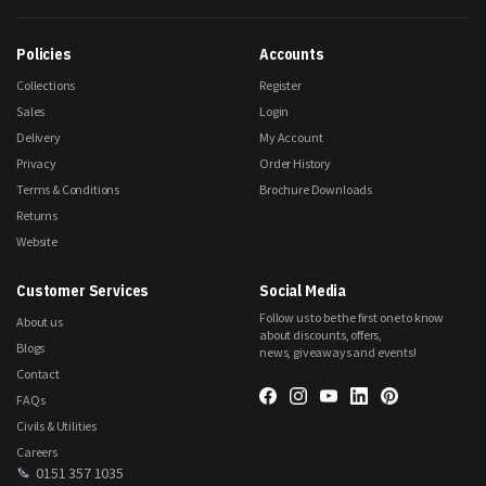
Our
Newsletter:
Policies
Accounts
Collections
Register
Sales
Login
Delivery
My Account
Privacy
Order History
Terms & Conditions
Brochure Downloads
Returns
Website
Customer Services
Social Media
Follow us to be the first one to know
About us
about discounts, offers,
Blogs
news, giveaways and events!
Contact
FAQs
Civils & Utilities
Careers
0151 357 1035