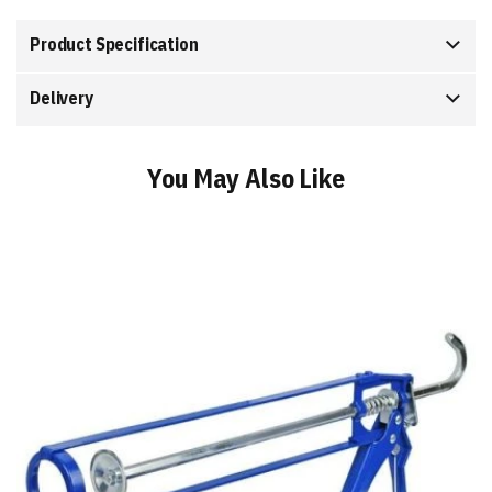
Product Specification
Delivery
You May Also Like
Add
to
Basket