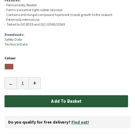
Features:
- Permanently flexible
- Forms a weather tight rubber-like seal
- Contains anti-fungal compound to prevent mould growth to the sealant
- External & internal use
- Tested to ISO 8339 and ISO 10590/10563
Downloads:
Safety Data
Technical Data
Colour
-
+
Add To Basket
Do you qualify for free delivery?
Find out!