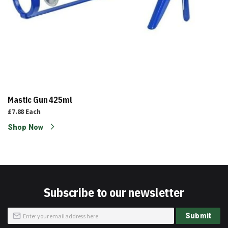
Mastic Gun 425ml
£7.88
Each
Shop Now
Subscribe to our newsletter
Sign
Submit
Up
for