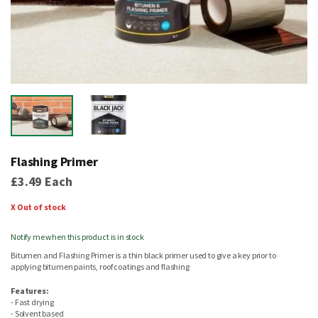
Skip
to
Flashing Primer
the
beginning
£3.49
Each
of
the
X Out of stock
images
gallery
Notify me when this product is in stock
Bitumen and Flashing Primer is a thin black primer used to give a key prior to
applying bitumen paints, roof coatings and flashing
Features:
- Fast drying
- Solvent based