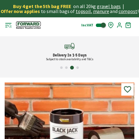
Buy 4 get the 5th bag FREE
on all 20kg
gravel bags
|
Offer now applies
to small bags of
topsoil
,
manure
and
compost
!
Inc VAT
Skip
My
to
Cart
Cont
Delivery In 1-5 Days
Subject to stock availability and T&Cs
Skip
to
the
end
of
the
images
gallery