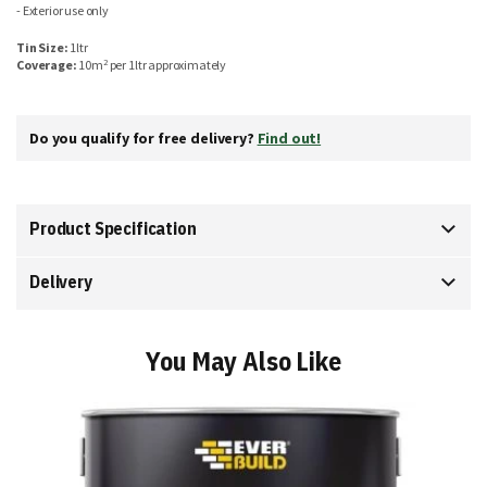
- Exterior use only
Tin Size:
1ltr
2
Coverage:
10m
per 1ltr approximately
Do you qualify for free delivery?
Find out!
Product Specification
Delivery
You May Also Like