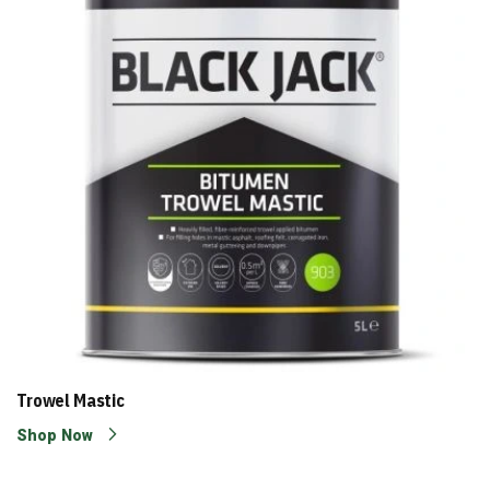
Trowel Mastic
Shop Now