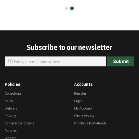
Subscribe to our newsletter
Sign
Submit
Up
for
Our
Newsletter:
Policies
Accounts
Collections
Register
Sales
Login
Delivery
My Account
Privacy
Order History
Terms & Conditions
Brochure Downloads
Returns
Website