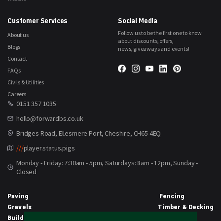
Customer Services
Social Media
Follow us to be the first one to know
About us
about discounts, offers,
Blogs
news, giveaways and events!
Contact
FAQs
Civils & Utilities
Careers
0151 357 1035
hello@forwardbs.co.uk
Bridges Road, Ellesmere Port, Cheshire, CH65 4EQ
///
player.status.pigs
Monday - Friday: 7:30am - 5pm, Saturdays: 8am - 12pm, Sunday -
Closed
Paving
Fencing
Gravels
Timber & Decking
Building Materials
Equipment