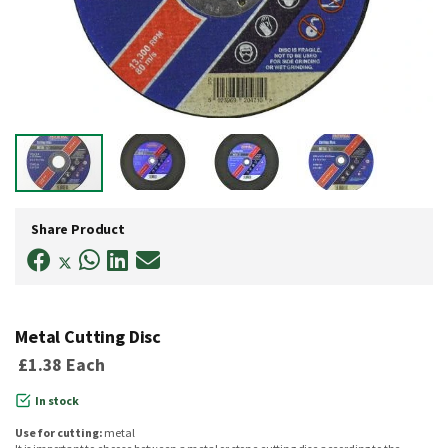
Skip
to
Share Product
the
beginning
of
the
images
gallery
Metal Cutting Disc
£1.38
Each
In stock
Use for cutting:
metal