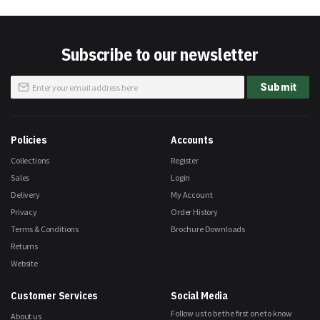
Subscribe to our newsletter
Sign
Submit
Up
for
Our
Newsletter:
Policies
Accounts
Collections
Register
Sales
Login
Delivery
My Account
Privacy
Order History
Terms & Conditions
Brochure Downloads
Returns
Website
Customer Services
Social Media
Follow us to be the first one to know
About us