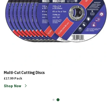
Multi-Cut Cutting Discs
£17.99
Pack
Shop Now