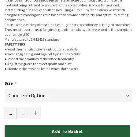
It is important to choose between a metal or stone cutting disc according to the
material being cut, and to ensure that the correct wheel is properly mounted.
Metal cutting discs are manufactured using Aluminium Oxide abrasive grit with
fibreglass reinforcing and resin bonded to provide both safety and optimum cutting
performance.
For use with a variety of machines, mini-grinders to stationary cutting-off machines.
They must never be used for grinding and must always be presented to the workpiece
at an angle of 90º.
Manufactured to EN 12413 standard.
SAFETY TIPS
● Read the manufacturer's instructions carefully
● Wear goggles to guard against flying chips or dust
● Inspect the condition of the wheel frequently
● Adjust the guard to deflect sparks and dust
● Maintain the revs and let the wheel do the work
Size
-
+
Add To Basket