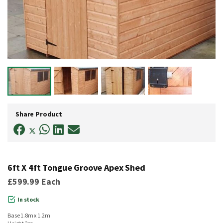
Skip
to
Share Product
the
beginning
of
the
images
gallery
6ft X 4ft Tongue Groove Apex Shed
£599.99
Each
In stock
Base 1.8m x 1.2m