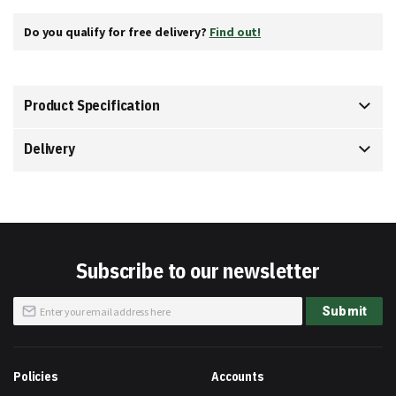
Do you qualify for free delivery?
Find out!
Product Specification
Delivery
Subscribe to our newsletter
Sign
Submit
Up
for
Our
Newsletter:
Policies
Accounts