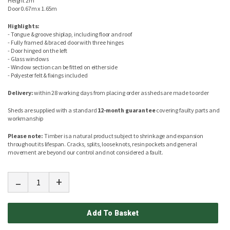
Height 2m
Door 0.67m x 1.65m
Highlights:
- Tongue & groove shiplap, including floor and roof
- Fully framed & braced door with three hinges
- Door hinged on the left
- Glass windows
- Window section can be fitted on either side
- Polyester felt & fixings included
Delivery:
within 28 working days from placing order as sheds are made to order
Sheds are supplied with a standard
12-month guarantee
covering faulty parts and
workmanship
Please note:
Timber is a natural product subject to shrinkage and expansion
throughout its lifespan. Cracks, splits, loose knots, resin pockets and general
movement are beyond our control and not considered a fault.
-
+
Add To Basket