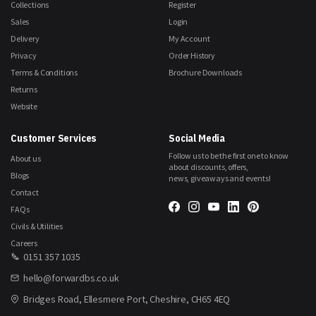
Collections
Register
Sales
Login
Delivery
My Account
Privacy
Order History
Terms & Conditions
Brochure Downloads
Returns
Website
Customer Services
Social Media
Follow us to be the first one to know
About us
about discounts, offers,
Blogs
news, giveaways and events!
Contact
FAQs
Civils & Utilities
Careers
0151 357 1035
hello@forwardbs.co.uk
Bridges Road, Ellesmere Port, Cheshire, CH65 4EQ