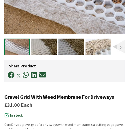
Skip
to
Share Product
the
beginning
of
the
images
gallery
Gravel Grid With Weed Membrane For Driveways
£31.00
Each
In stock
Core Drive's gravel grids for driveways with weed membrane is a cutting-edge gravel