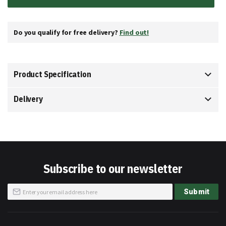
Do you qualify for free delivery?
Find out!
Product Specification
Delivery
Subscribe to our newsletter
Sign
Submit
Up
for
Our
Newsletter: