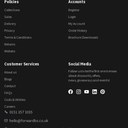
Policies
Accounts
Collections
Register
Sales
Login
Delivery
My Account
Privacy
Order History
Terms & Conditions
Brochure Downloads
Returns
Website
Customer Services
Social Media
Follow us to be the first one to know
About us
about discounts, offers,
Blogs
news, giveaways and events!
Contact
FAQs
Civils & Utilities
Careers
0151 357 1035
hello@forwardbs.co.uk