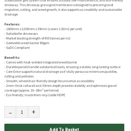
stabilisation grid system that ensures a stable, low-maintenance, and eco-friendly
driveway. This driveway grave grid membrane is designed to prevent gravel
migration, rutting, and weed growth, it also supports accessibility and sustainable
drainage
Features:
- 1600mm x 1200mm x 30mm (covers 1.92m2 per unit)
- Suitable for driveways
- Market leading strength of 450 tonnes per m2
- Geotextile weed barrier 80gsm
- SuDS Compliant
Benefits:
- Comes with heat-welded integrated weed barrier
- Durable panels handle substantial loads, ensuring a stable, long-lasting surface
- Core Drive supports natural drainage as it's fully porous so minimizes puddles,
rutting and potholes
- Smooth, wheelchair-friendly design for universal accessibility
- 2mm-thick cell wall and 30mm depth provides stability and optimizes gravel
coverage (approx. 16–18m² per tonne)
- Eco-friendly; made from recyclable HDPE
-
+
Add To Basket