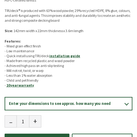
PEFC-certified forests
TRUdeck® is produced with 63% wood powder, 29% recycled HDPE, 8% glue, colours,
and anti-fungal agents. This improves stability and durability to create an aesthetic
and strong composite decking board
Size:
142mm width x 22mm thickness x 3.6m length
Features:
- Wood grain effect finish
- Low maintenance
- Quick install using TRUdeck
installation guide
- Made from recycled plastic and wood powder
- Achieved high pass on anti-slip testing
- Will not rot, twist, or warp
- Less than 1% water absorption
- Child and pet friendly
-
10 year warranty
Enter your dimensions to see approx. how many you need
-
+