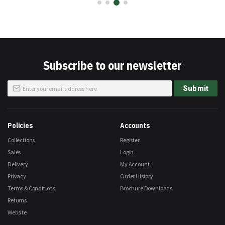
Subscribe to our newsletter
Sign
Submit
Up
for
Our
Newsletter:
Policies
Accounts
Collections
Register
Sales
Login
Delivery
My Account
Privacy
Order History
Terms & Conditions
Brochure Downloads
Returns
Website