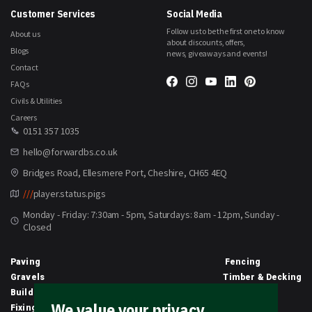
Customer Services
Social Media
Follow us to be the first one to know
About us
about discounts, offers,
Blogs
news, giveaways and events!
Contact
FAQs
Civils & Utilities
Careers
0151 357 1035
hello@forwardbs.co.uk
Bridges Road, Ellesmere Port, Cheshire, CH65 4EQ
///
player.status.pigs
Monday - Friday: 7:30am - 5pm, Saturdays: 8am - 12pm, Sunday -
Closed
Paving
Fencing
Gravels
Timber & Decking
Building Materials
Equipment
We value your privacy
Fixings & Sealants
Clothing