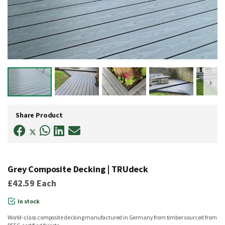
Skip
to
Share Product
the
beginning
of
the
images
gallery
Grey Composite Decking | TRUdeck
£42.59
Each
In stock
World-class composite decking manufactured in Germany from timber sourced from