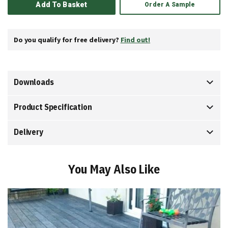
Add To Basket
Order A Sample
Do you qualify for free delivery?
Find out!
Downloads
Product Specification
Delivery
You May Also Like