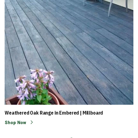
Weathered Oak Range in Embered | Millboard
Shop Now