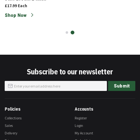
£17.99
Each
Shop Now
Subscribe to our newsletter
Sign
Submit
Up
for
Our
Newsletter:
Policies
Accounts
Collections
Register
Sales
Login
Delivery
My Account