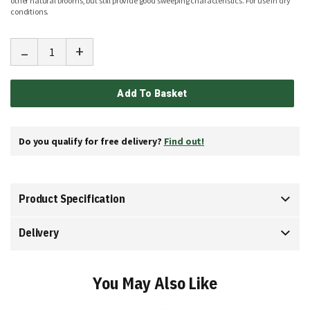
other natural brooms, but still provide good sweeping characteristics. For use in dry
conditions.
-
+
Add To Basket
Do you qualify for free delivery?
Find out!
Product Specification
Delivery
You May Also Like