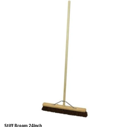
Add
to
Basket
Stiff Broom 24inch