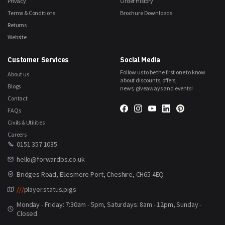
Privacy
Order History
Terms & Conditions
Brochure Downloads
Returns
Website
Customer Services
Social Media
Follow us to be the first one to know
About us
about discounts, offers,
Blogs
news, giveaways and events!
Contact
FAQs
Civils & Utilities
Careers
0151 357 1035
hello@forwardbs.co.uk
Bridges Road, Ellesmere Port, Cheshire, CH65 4EQ
///
player.status.pigs
Monday - Friday: 7:30am - 5pm, Saturdays: 8am - 12pm, Sunday -
Closed