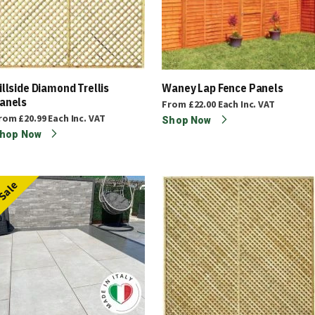
illside Diamond Trellis
Waney Lap Fence Panels
anels
From
£22.00
Each
Inc. VAT
rom
£20.99
Each
Inc. VAT
Shop Now
hop Now
Sale