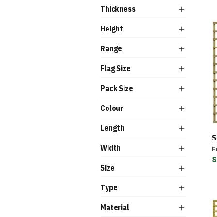
Thickness
Height
Range
Flag Size
Pack Size
Colour
Length
S
Width
F
S
Size
Type
Material