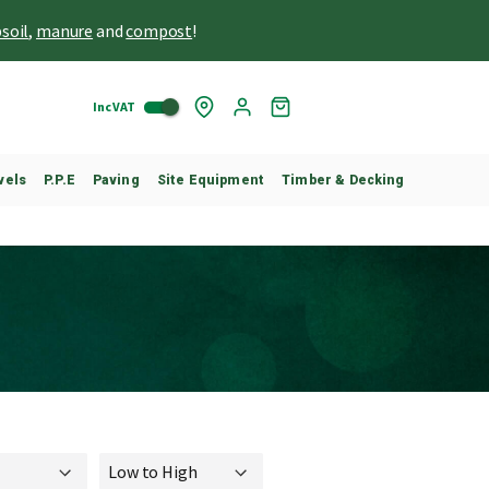
soil
,
manure
and
compost
!
Inc VAT
Skip
My
to
Cart
Content
vels
P.P.E
Paving
Site Equipment
Timber & Decking