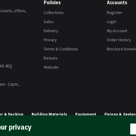
Policies
Accounts
scounts, offers,
Collections
Register
Sales
Login
Delivery
My Account
Privacy
Order History
Terms & Conditions
Brochure Downl
Returns
H65 4EQ
Website
8am - 12pm,
r & Decking
Building Materials
Equipment
Fixings & Sealan
ur privacy
Planting & Growing
Artificial Grass