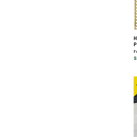
H
P
F
S