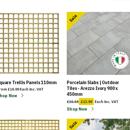
Sale
quare Trellis Panels 110mm
Porcelain Slabs | Outdoor
Tiles - Arezzo Ivory 900 x
rom
£10.00
Each
Inc. VAT
450mm
hop Now
£16.64
£13.90
Each
Inc. VAT
Shop Now
Sale