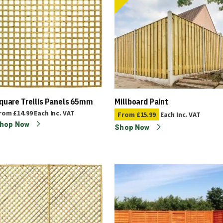
quare Trellis Panels 65mm
Millboard Paint
rom
£14.99
Each
Inc. VAT
From
£15.99
Each
Inc. VAT
hop Now
Shop Now