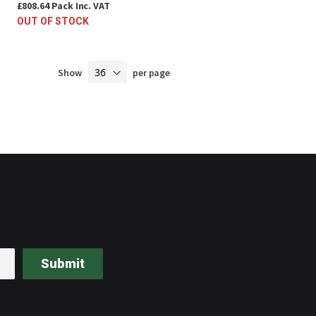
£808.64
Pack
Inc. VAT
OUT OF STOCK
Show
per page
Submit