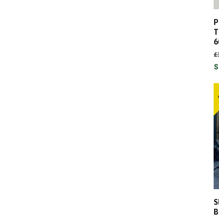
P
T
6
£
S
S
B