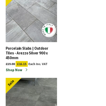
Porcelain Slabs | Outdoor
Tiles - Arezzo Silver 900 x
450mm
£19.08
£16.15
Each
Inc. VAT
Shop Now
Sale