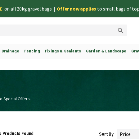
EE
on all 20kg
gravel bags
|
Offer now applies
to small bags of
top
Search
& Drainage
Fencing
Fixings & Sealants
Garden & Landscape
Gra
o Special Offers.
5
Products Found
Sort By