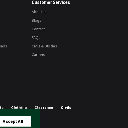
Customer Services
About us
Blogs
Contact
FAQs
oads
Civils & Utilities
Careers
ts
Clothing
Clearance
Civils
Accept All