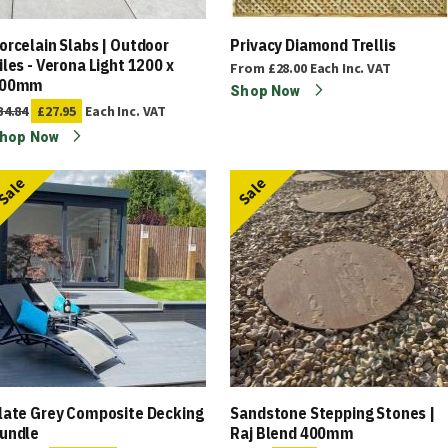
orcelain Slabs | Outdoor
Privacy Diamond Trellis
iles - Verona Light 1200 x
From
£28.00
Each
Inc. VAT
00mm
Shop Now
34.84
£27.95
Each
Inc. VAT
hop Now
Sale
Sale
late Grey Composite Decking
Sandstone Stepping Stones |
undle
Raj Blend 400mm