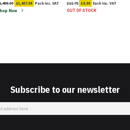
1,408.09
£1,407.99
Pack
Inc. VAT
£11.75
£8.99
Each
Inc. VAT
OUT OF STOCK
hop Now
Subscribe to our newsletter