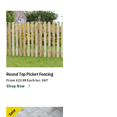
Round Top Picket Fencing
From
£13.99
Each
Inc. VAT
Shop Now
Sale