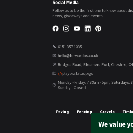
Social Media
Follow us to be the first one to know about di
news, giveaways and events!
0151 357 1035
hello@forwardbs.co.uk
Bridges Road, Ellesmere Port, Cheshire, C
///
player.status.pigs
Monday - Friday: 7:30am - 5pm, Saturdays: 
Sunday - Closed
Paving
Fencing
Gravels
Timbe
We value yo