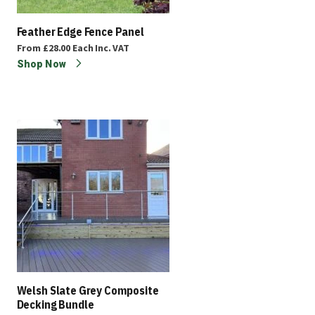
Feather Edge Fence Panel
From
£28.00
Each
Inc. VAT
Shop Now
Welsh Slate Grey Composite
Decking Bundle