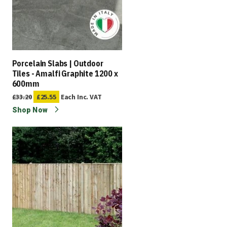
Porcelain Slabs | Outdoor
Tiles - Amalfi Graphite 1200 x
600mm
£33.20
£25.55
Each
Inc. VAT
Shop Now