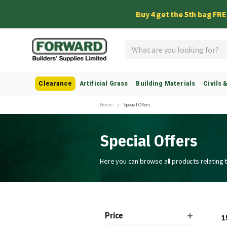
Buy 4 get the 5th bag FR
Search
Clearance
Artificial Grass
Building Materials
Civils 
Home
Special Offers
Special Offers
Here you can browse all products relating t
Price
1