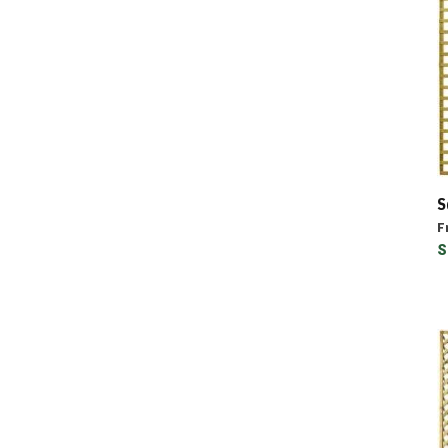
S
F
S