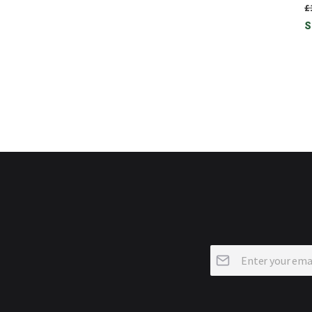
£
S
Sign
Up
for
Our
Newsletter: