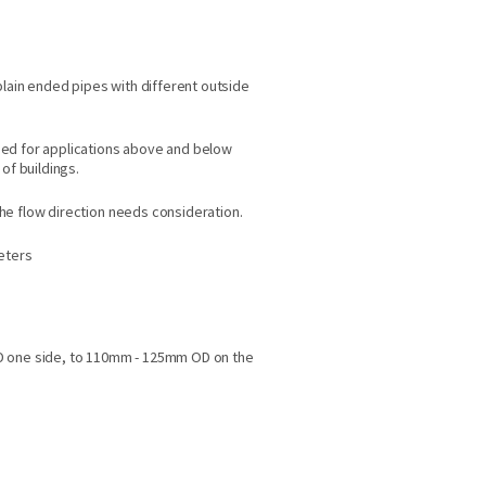
plain ended pipes with different outside
ed for applications above and below
of buildings.
e flow direction needs consideration.
meters
D one side, to 110mm - 125mm OD on the