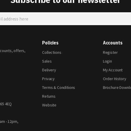
Policies
Accounts
scounts, offers,
Collections
Register
Sales
Login
Delivery
My Account
Privacy
Order History
Terms & Conditions
Brochure Downl
Returns
H65 4EQ
Website
8am - 12pm,