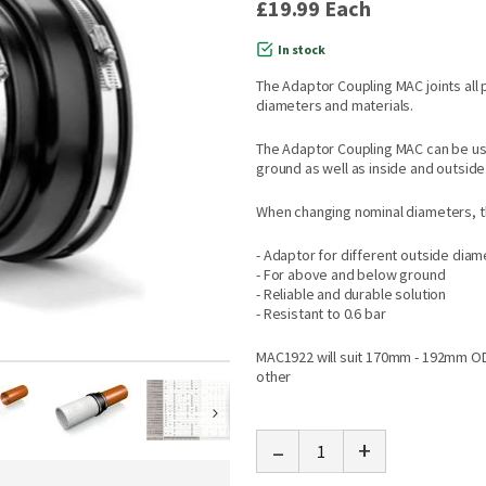
£19.99
Each
In stock
The Adaptor Coupling MAC joints all 
diameters and materials.
The Adaptor Coupling MAC can be us
ground as well as inside and outside 
When changing nominal diameters, th
- Adaptor for different outside dia
- For above and below ground
- Reliable and durable solution
- Resistant to 0.6 bar
MAC1922 will suit 170mm - 192mm O
other
-
+