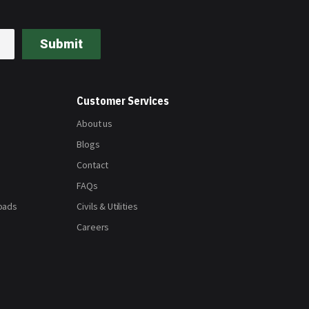
Submit
Customer Services
About us
Blogs
Contact
FAQs
oads
Civils & Utilities
Careers