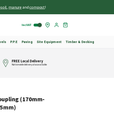
soil
,
manure
and
compost
!
Inc VAT
Skip
My
to
Cart
Content
vels
P.P.E
Paving
Site Equipment
Timber & Decking
FREE Local Delivery
Nationwide delivery also available
oupling (170mm-
25mm)