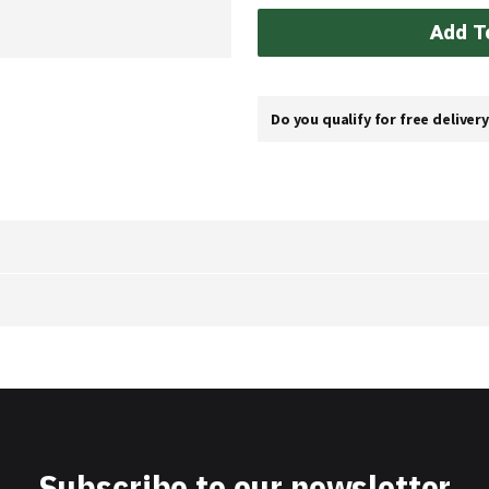
Add T
Do you qualify for free deliver
Subscribe to our newsletter