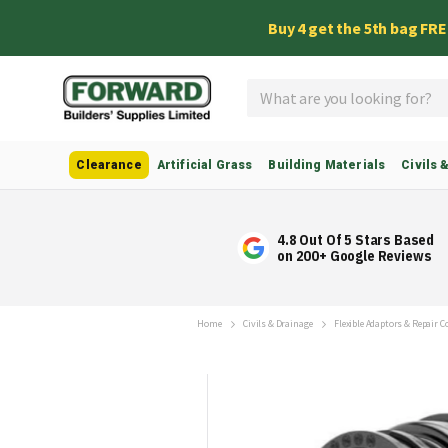
Buy 4 get the 5th bag FR
Search
Clearance
Artificial Grass
Building Materials
Civils 
4.8 Out Of 5 Stars Based
on 200+ Google Reviews
Home
Civils & Drainage
Flexible Adaptors & Repair 
Skip
to
the
end