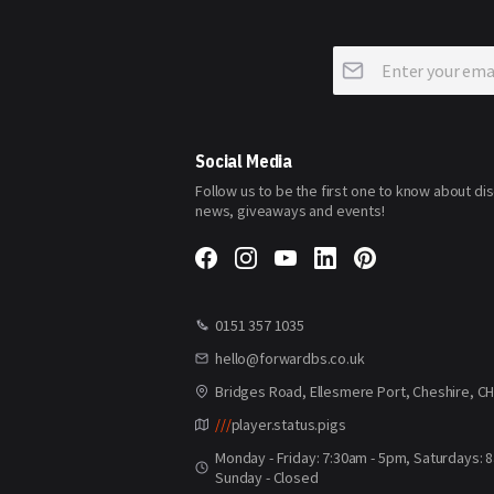
Sign
Up
for
Our
Newsletter:
Social Media
Follow us to be the first one to know about di
news, giveaways and events!
0151 357 1035
hello@forwardbs.co.uk
Bridges Road, Ellesmere Port, Cheshire, C
///
player.status.pigs
Monday - Friday: 7:30am - 5pm, Saturdays: 
Sunday - Closed