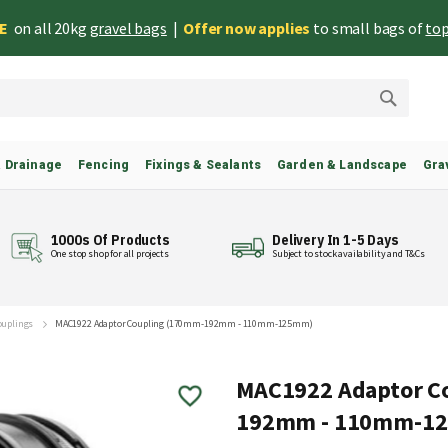
EE
on all 20kg
gravel bags
|
Offer now applies
to small bags of
top
Search
& Drainage
Fencing
Fixings & Sealants
Garden & Landscape
Gra
1000s Of Products
Delivery In 1-5 Days
One stop shop for all projects
Subject to stock availability and T&Cs
Couplings
MAC1922 Adaptor Coupling (170mm-192mm - 110mm-125mm)
MAC1922 Adaptor C
192mm - 110mm-1