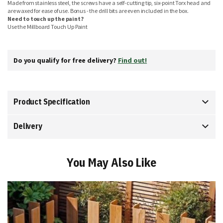
Made from stainless steel, the screws have a self-cutting tip, six-point Torx head and
are waxed for ease of use. Bonus - the drill bits are even included in the box.
Need to touch up the paint?
Use the Millboard Touch Up Paint
Do you qualify for free delivery?
Find out!
Product Specification
Delivery
You May Also Like