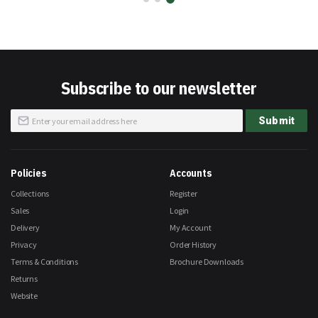
Subscribe to our newsletter
Sign
Submit
Up
for
Our
Newsletter:
Policies
Accounts
Collections
Register
Sales
Login
Delivery
My Account
Privacy
Order History
Terms & Conditions
Brochure Downloads
Returns
Website