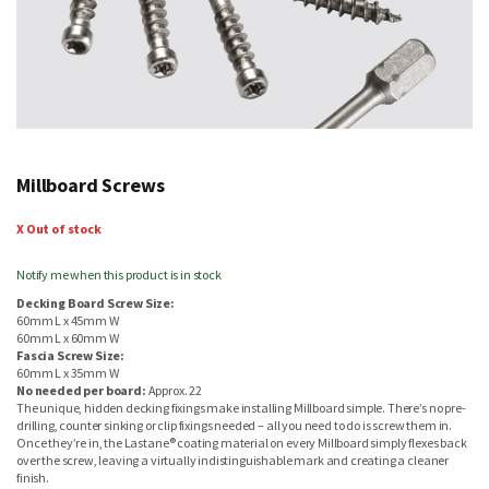
Skip
to
Millboard Screws
the
beginning
of
X Out of stock
the
images
Notify me when this product is in stock
gallery
Decking Board Screw Size:
60mm L x 45mm W
60mm L x 60mm W
Fascia Screw Size:
60mm L x 35mm W
No needed per board:
Approx. 22
The unique, hidden decking fixings make installing Millboard simple. There’s no pre-
drilling, counter sinking or clip fixings needed – all you need to do is screw them in.
Once they’re in, the Lastane® coating material on every Millboard simply flexes back
over the screw, leaving a virtually indistinguishable mark and creating a cleaner
finish.