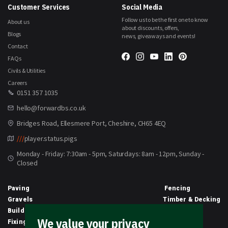
Customer Services
Social Media
Follow us to be the first one to know
About us
about discounts, offers,
Blogs
news, giveaways and events!
Contact
FAQs
Civils & Utilities
Careers
0151 357 1035
hello@forwardbs.co.uk
Bridges Road, Ellesmere Port, Cheshire, CH65 4EQ
///
player.status.pigs
Monday - Friday: 7:30am - 5pm, Saturdays: 8am - 12pm, Sunday -
Closed
Paving
Fencing
Gravels
Timber & Decking
Building Materials
Equipment
We value your privacy
Fixings & Sealants
Clothing