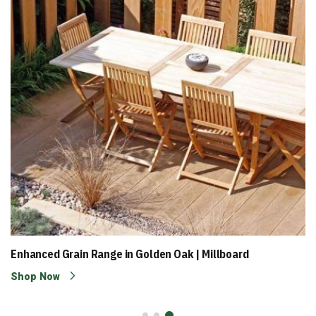
Enhanced Grain Range in Golden Oak | Millboard
Shop Now