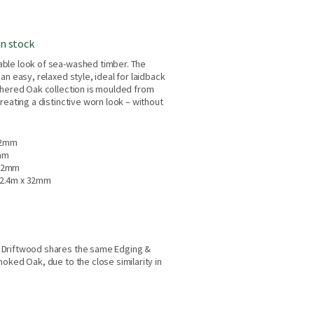
in stock
ble look of sea-washed timber. The
an easy, relaxed style, ideal for laidback
thered Oak collection is moulded from
reating a distinctive worn look – without
32mm
mm
 32mm
2.4m x 32mm
 Driftwood shares the same Edging &
oked Oak, due to the close similarity in