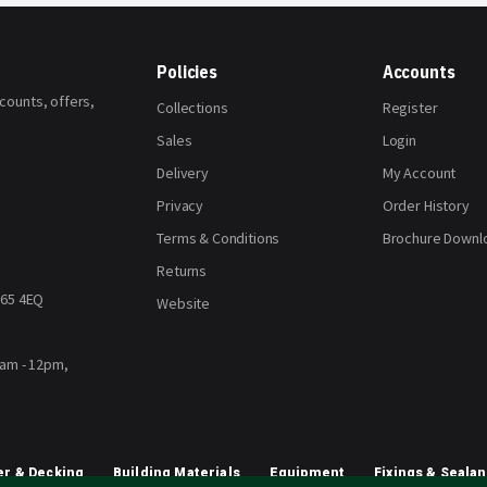
Policies
Accounts
scounts, offers,
Collections
Register
Sales
Login
Delivery
My Account
Privacy
Order History
Terms & Conditions
Brochure Downl
Returns
H65 4EQ
Website
8am - 12pm,
r & Decking
Building Materials
Equipment
Fixings & Sealan