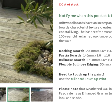
X Out of stock
Notify me when this product is 
Driftwood boards have an incompara
boards characterful texture creates 
coastal living. The handcrafted Wea
100-year old reclaimed oak timber, c
the wait
Decking Boards:
200mm x 3.6m x 
Fascia Boards:
146mm x 3.6m x 16
Bullnose Boards:
150mm x 3.6m x
Flexible Bullnose Edging:
50mm x 
Need to touch up the paint?
Use the
Millboard Touch Up Paint
Please note
that Weathered Oak in
Fascia items as Enhanced Grain in Sm
look and shade.