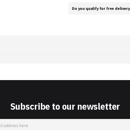
Do you qualify for free deliver
Subscribe to our newsletter