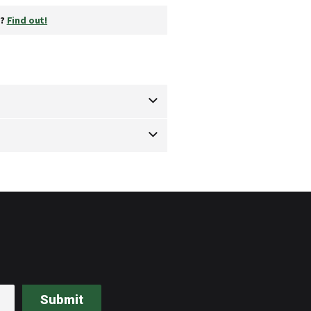
y?
Find out!
Submit