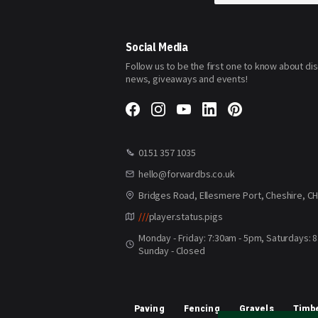
for
Our
Newsletter:
Social Media
Follow us to be the first one to know about di
news, giveaways and events!
0151 357 1035
hello@forwardbs.co.uk
Bridges Road, Ellesmere Port, Cheshire, C
///
player.status.pigs
Monday - Friday: 7:30am - 5pm, Saturdays: 
Sunday - Closed
Paving
Fencing
Gravels
Timbe