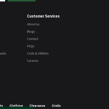
Customer Services
About us
Blogs
Contact
FAQs
oads
Civils & Utilities
Careers
ts
Clothing
Clearance
Civils