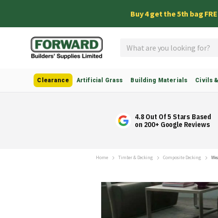
Buy 4 get the 5th bag FR
Search
Clearance
Artificial Grass
Building Materials
Civils 
4.8 Out Of 5 Stars Based
on 200+ Google Reviews
Home
Timber & Decking
Composite Decking
Wea
Skip
to
the
end