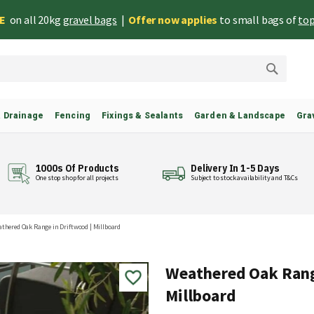
EE
on all 20kg
gravel bags
|
Offer now applies
to small bags of
top
Search
& Drainage
Fencing
Fixings & Sealants
Garden & Landscape
Gra
1000s Of Products
Delivery In 1-5 Days
One stop shop for all projects
Subject to stock availability and T&Cs
thered Oak Range in Driftwood | Millboard
Weathered Oak Rang
Millboard