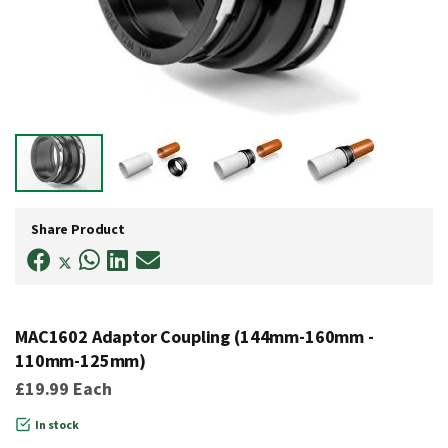
Skip
to
Share Product
the
beginning
of
the
images
gallery
MAC1602 Adaptor Coupling (144mm-160mm -
110mm-125mm)
£19.99
Each
In stock