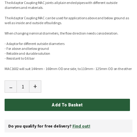
The Adaptor Coupling MAC joints all plain ended pipes with different outside
diameters and materials.
The Adaptor Coupling MAC can be used for applications above and below ground as
well as inside and outside of buildings.
When changing nominal diameters, the flow direction needs consideration.
- Adaptor for different outside diameters
- For above and below ground
- Reliable and durable solution
- Resistant to 0.6 bar
MAC1602 will suit 144mm - 160mm OD one side, to 110mm - 125mm OD on the other
-
+
Add To Basket
Do you qualify for free delivery?
Find out!