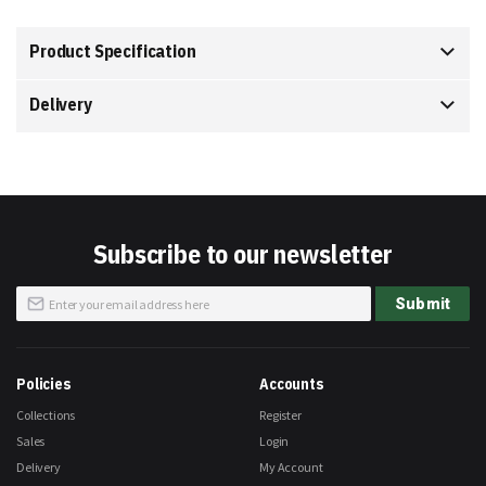
Product Specification
Delivery
Subscribe to our newsletter
Sign
Submit
Up
for
Our
Newsletter:
Policies
Accounts
Collections
Register
Sales
Login
Delivery
My Account