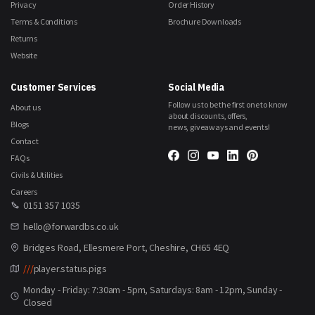
Privacy
Order History
Terms & Conditions
Brochure Downloads
Returns
Website
Customer Services
Social Media
Follow us to be the first one to know
About us
about discounts, offers,
Blogs
news, giveaways and events!
Contact
FAQs
Civils & Utilities
Careers
0151 357 1035
hello@forwardbs.co.uk
Bridges Road, Ellesmere Port, Cheshire, CH65 4EQ
///
player.status.pigs
Monday - Friday: 7:30am - 5pm, Saturdays: 8am - 12pm, Sunday -
Closed