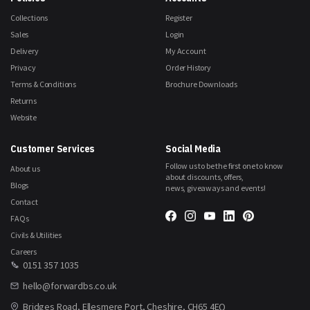
Collections
Register
Sales
Login
Delivery
My Account
Privacy
Order History
Terms & Conditions
Brochure Downloads
Returns
Website
Customer Services
Social Media
Follow us to be the first one to know
About us
about discounts, offers,
Blogs
news, giveaways and events!
Contact
FAQs
Civils & Utilities
Careers
0151 357 1035
hello@forwardbs.co.uk
Bridges Road, Ellesmere Port, Cheshire, CH65 4EQ