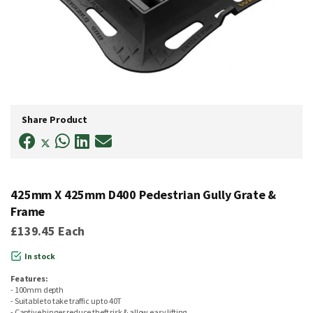
Skip
to
Share Product
the
beginning
of
the
images
gallery
425mm X 425mm D400 Pedestrian Gully Grate &
Frame
£139.45
Each
In stock
Features:
- 100mm depth
- Suitable to take traffic up to 40T
- Captive hinges reduce theft risk & allow easy lifting