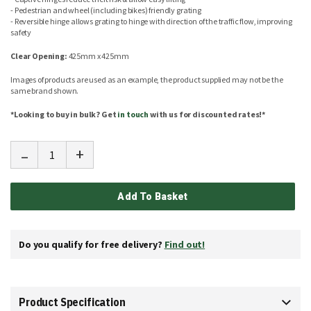
- Pedestrian and wheel (including bikes) friendly grating
- Reversible hinge allows grating to hinge with direction of the traffic flow, improving
safety
Clear Opening:
425mm x 425mm
Images of products are used as an example, the product supplied may not be the
same brand shown.
*Looking to buy in bulk? Get
in touch
with us for discounted rates!*
-
+
Add To Basket
Do you qualify for free delivery?
Find out!
Product Specification