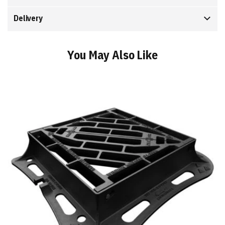
Delivery
You May Also Like
Add
to
Basket