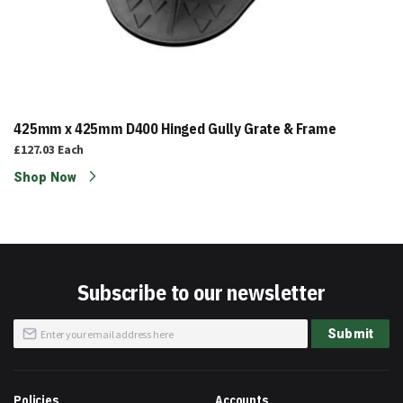
425mm x 425mm D400 Hinged Gully Grate & Frame
£127.03
Each
Shop Now
Subscribe to our newsletter
Sign
Submit
Up
for
Our
Newsletter:
Policies
Accounts