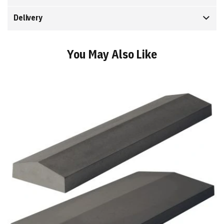
Delivery
You May Also Like