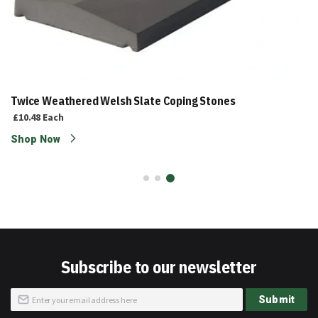
Twice Weathered Welsh Slate Coping Stones
£10.48
Each
Shop Now
Subscribe to our newsletter
Sign
Submit
Up
for