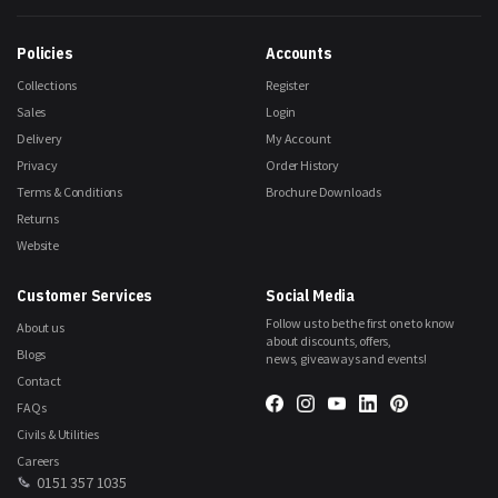
Our
Newsletter:
Policies
Accounts
Collections
Register
Sales
Login
Delivery
My Account
Privacy
Order History
Terms & Conditions
Brochure Downloads
Returns
Website
Customer Services
Social Media
Follow us to be the first one to know
About us
about discounts, offers,
Blogs
news, giveaways and events!
Contact
FAQs
Civils & Utilities
Careers
0151 357 1035