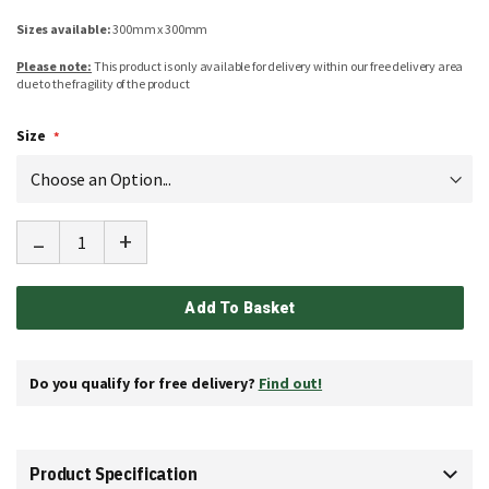
Sizes available:
300mm x 300mm
Please note:
This product is only available for delivery within our free delivery area
due to the fragility of the product
Size
-
+
Add To Basket
Do you qualify for free delivery?
Find out!
Product Specification