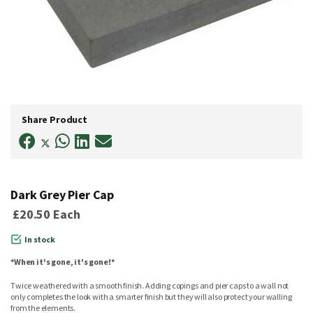
Skip
to
Share Product
the
beginning
of
the
images
gallery
Dark Grey Pier Cap
£20.50
Each
In stock
*When it's gone, it's gone!*
Twice weathered with a smooth finish. Adding copings and pier caps to a wall not
only completes the look with a smarter finish but they will also protect your walling
from the elements.