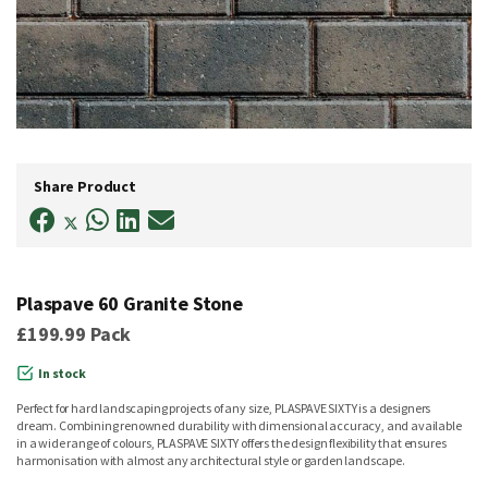
Skip
to
Share Product
the
beginning
of
the
images
gallery
Plaspave 60 Granite Stone
£199.99
Pack
In stock
Perfect for hard landscaping projects of any size, PLASPAVE SIXTY is a designers
dream. Combining renowned durability with dimensional accuracy, and available
in a wide range of colours, PLASPAVE SIXTY offers the design flexibility that ensures
harmonisation with almost any architectural style or garden landscape.