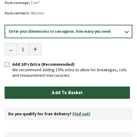
Pack coverage:
7.2m²
Pack contents:
360 units
Enter your dimensions to see approx. how many you need
-
+
Add 10% Extra (Recommended)
We recommend adding 10% extra to allow for breakages, cuts
and measurement inaccuracies.
Add To Basket
Do you qualify for free delivery?
Find out!