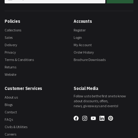
Up
for
Our
Newsletter:
Policies
Accounts
Collections
Register
Sales
Login
Delivery
My Account
Privacy
Order History
Terms & Conditions
Brochure Downloads
Returns
Website
Customer Services
Social Media
Follow us to be the first one to know
About us
about discounts, offers,
Blogs
news, giveaways and events!
Contact
FAQs
Civils & Utilities
Careers