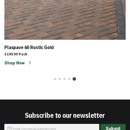
Plaspave 60 Rustic Gold
£199.99
Pack
Shop Now
Subscribe to our newsletter
Sign
Submit