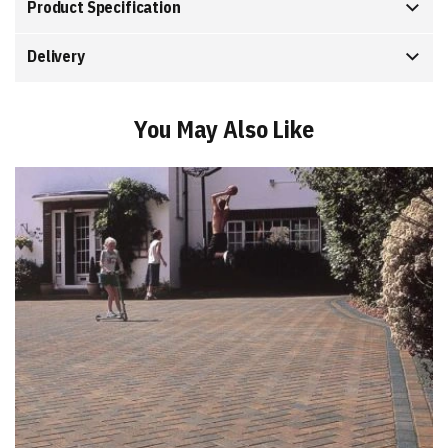
Product Specification
Delivery
You May Also Like
Add
to
Basket