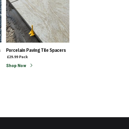
s
Porcelain Paving Tile Spacers
Porcelain Slabs | Outdoor T
- Amalfi Graphite 1200 x
£29.99
Pack
600mm
Shop Now
£33.20
£25.55
Each
Shop Now