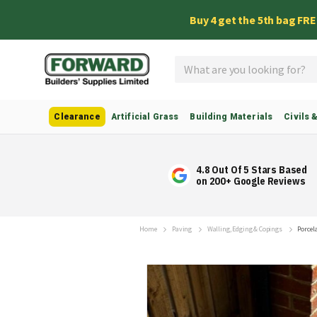
Buy 4 get the 5th bag FR
Search
Clearance
Artificial Grass
Building Materials
Civils 
4.8 Out Of 5 Stars Based
on 200+ Google Reviews
Home
Paving
Walling, Edging & Copings
Porcel
Skip
to
the
end