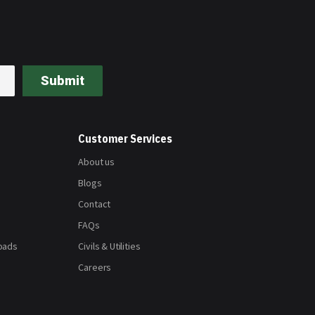
Submit
Customer Services
About us
Blogs
Contact
FAQs
oads
Civils & Utilities
Careers