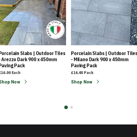
Porcelain Slabs | Outdoor Tiles
Porcelain Slabs | Outdoor Tile
- Arezzo Dark 900 x 450mm
- Milano Dark 900 x 450mm
Paving Pack
Paving Pack
£16.00
Each
£16.48
Pack
Shop Now
Shop Now