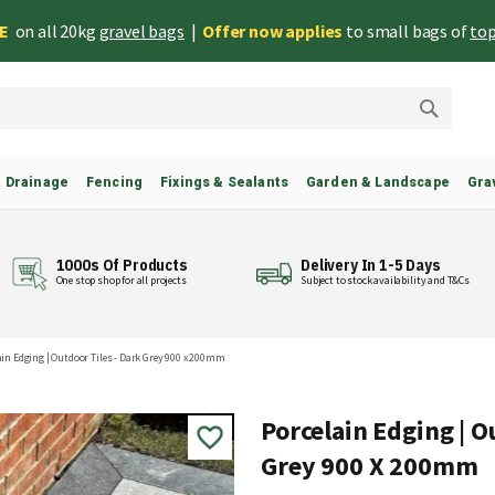
EE
on all 20kg
gravel bags
|
Offer now applies
to small bags of
top
Search
& Drainage
Fencing
Fixings & Sealants
Garden & Landscape
Gra
1000s Of Products
Delivery In 1-5 Days
One stop shop for all projects
Subject to stock availability and T&Cs
ain Edging | Outdoor Tiles - Dark Grey 900 x 200mm
Porcelain Edging | O
Grey 900 X 200mm