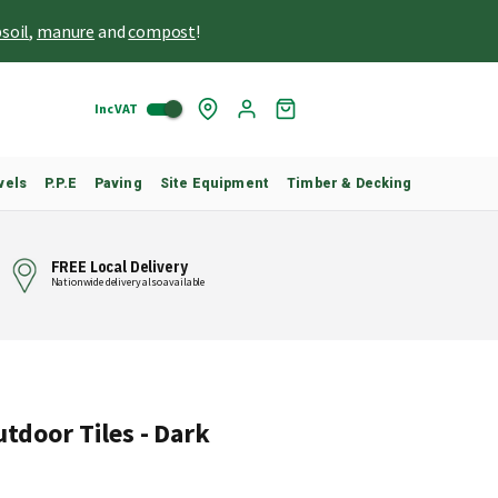
soil
,
manure
and
compost
!
Inc VAT
Skip
My
to
Cart
Content
vels
P.P.E
Paving
Site Equipment
Timber & Decking
FREE Local Delivery
Nationwide delivery also available
utdoor Tiles - Dark