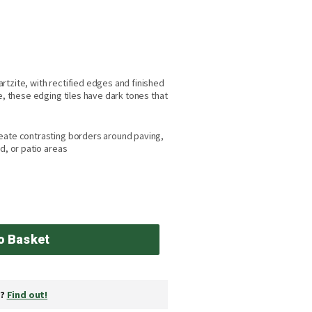
rtzite, with rectified edges and finished
e, these edging tiles have dark tones that
eate contrasting borders around paving,
d, or patio areas
o Basket
y?
Find out!