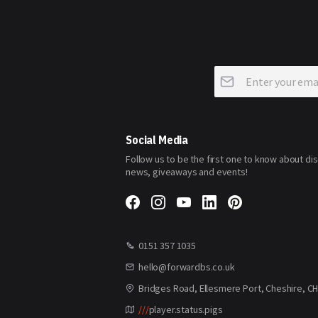
Sign
Up
for
Our
Newsletter:
Social Media
Follow us to be the first one to know about di
news, giveaways and events!
0151 357 1035
hello@forwardbs.co.uk
Bridges Road, Ellesmere Port, Cheshire, C
///
player.status.pigs