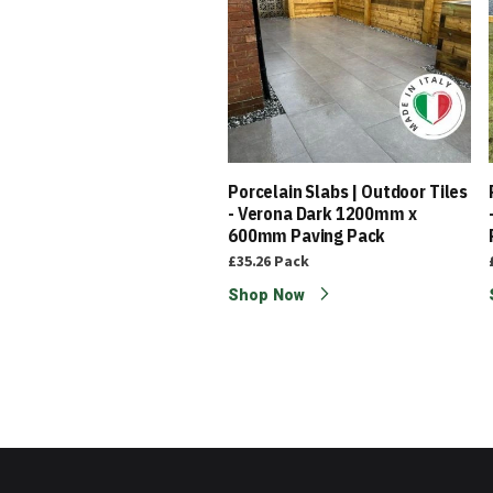
elain Edging | Outdoor
Porcelain Slabs | Outdoor Tiles
s - Light Grey 200 x 100mm
- Verona Dark 1200mm x
600mm Paving Pack
5
£1.95
Each
£35.26
Pack
p Now
Shop Now