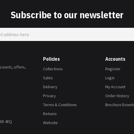
Subscribe to our newsletter
Policies
Accounts
scounts, offers,
Collections
Register
Sales
Login
Delivery
My Account
Privacy
Order History
Terms & Conditions
Brochure Downl
Returns
H65 4EQ
Website