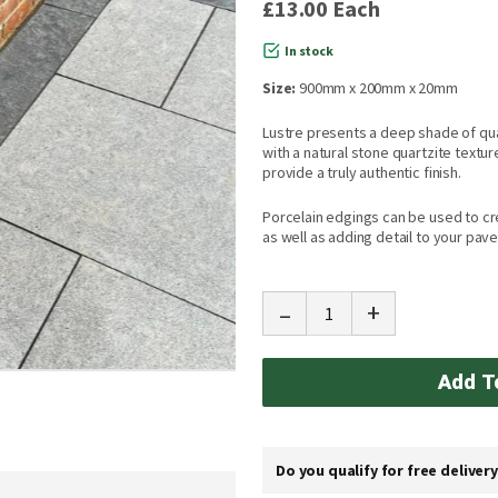
£13.00
Each
In stock
Size:
900mm x 200mm x 20mm
Lustre presents a deep shade of qua
with a natural stone quartzite textur
provide a truly authentic finish.
Porcelain edgings can be used to cr
as well as adding detail to your pave
-
+
Add T
Do you qualify for free deliver