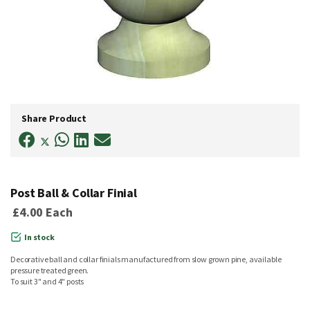
Skip
to
Share Product
the
beginning
of
the
images
gallery
Post Ball & Collar Finial
£4.00
Each
In stock
Decorative ball and collar finials manufactured from slow grown pine, available
pressure treated green.
To suit 3" and 4" posts