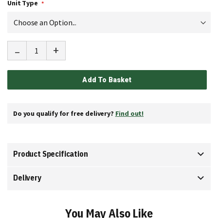
Unit Type
-
+
Add To Basket
Do you qualify for free delivery?
Find out!
Product Specification
Delivery
You May Also Like