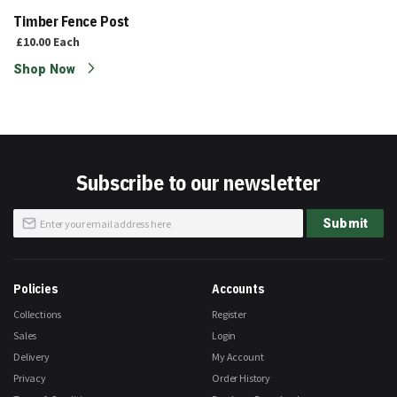
Timber Fence Post
£10.00
Each
Shop Now
Subscribe to our newsletter
Sign
Submit
Up
for
Our
Newsletter:
Policies
Accounts
Collections
Register
Sales
Login
Delivery
My Account
Privacy
Order History