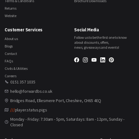
Terms & Conditions
Brochure Downloads
Returns
Website
Customer Services
Social Media
Follow us to be the first one to know
About us
about discounts, offers,
Blogs
news, giveaways and events!
Contact
FAQs
Civils & Utilities
Careers
0151 357 1035
hello@forwardbs.co.uk
Bridges Road, Ellesmere Port, Cheshire, CH65 4EQ
///
player.status.pigs
Monday - Friday: 7:30am - 5pm, Saturdays: 8am - 12pm, Sunday -
Closed