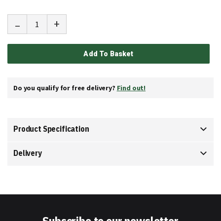
-
+
Add To Basket
Do you qualify for free delivery?
Find out!
Product Specification
Delivery