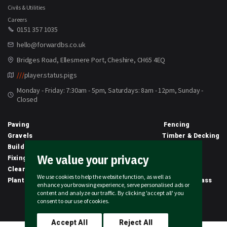
Civils & Utilities
Careers
0151 357 1035
hello@forwardbs.co.uk
Bridges Road, Ellesmere Port, Cheshire, CH65 4EQ
///
player.status.pigs
Monday - Friday: 7:30am - 5pm, Saturdays: 8am - 12pm, Sunday -
Closed
Paving
Fencing
Gravels
Timber & Decking
Building Materials
Equipment
We value your privacy
Fixings & Sealants
Clothing
Clearance
Civils
We use cookies to help the website function, as well as
Planting & Growing
Artificial Grass
enhance your browsing experience, serve personalised ads or
content and analyze our traffic. By clicking 'accept all' you
2026 © Forward Builders' Supplies Limited | All rights reserved
consent to our use of cookies.
Accept All
Reject All