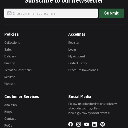
Subscribe to our newsletter
Sign
Submit
Up
for
Our
Newsletter:
Policies
Accounts
Collections
Register
Sales
Login
Delivery
My Account
Privacy
Order History
Terms & Conditions
Brochure Downloads
Returns
Website
Customer Services
Social Media
Follow us to be the first one to know
About us
about discounts, offers,
Blogs
news, giveaways and events!
Contact
FAQs