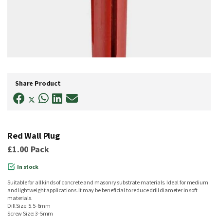
Skip
to
Share Product
the
beginning
of
the
images
gallery
Red Wall Plug
£1.00
Pack
In stock
Suitable for all kinds of concrete and masonry substrate materials. Ideal for medium
and lightweight applications. It may be beneficial to reduce drill diameter in soft
materials.
Dill Size: 5.5-6mm
Screw Size: 3-5mm