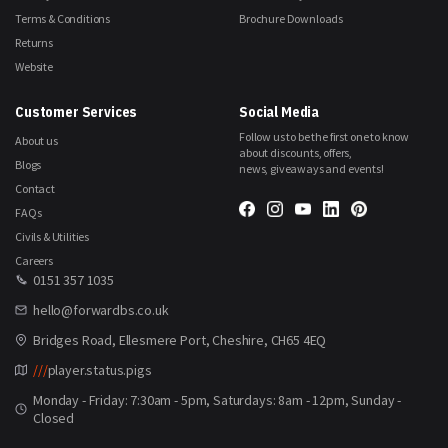
Terms & Conditions
Brochure Downloads
Returns
Website
Customer Services
Social Media
Follow us to be the first one to know
About us
about discounts, offers,
Blogs
news, giveaways and events!
Contact
FAQs
Civils & Utilities
Careers
0151 357 1035
hello@forwardbs.co.uk
Bridges Road, Ellesmere Port, Cheshire, CH65 4EQ
///
player.status.pigs
Monday - Friday: 7:30am - 5pm, Saturdays: 8am - 12pm, Sunday -
Closed