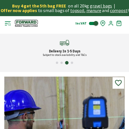
Buy 4 get the 5th bag FREE
on all 20kg
gravel bags
|
Offer now applies
to small bags of
topsoil
,
manure
and
compost
!
Inc VAT
Skip
My
to
Cart
Cont
Delivery In 1-5 Days
Subject to stock availability and T&Cs
Skip
to
the
end
of
the
images
gallery