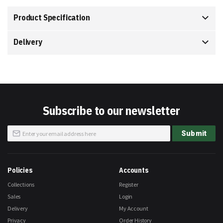
Product Specification
Delivery
Subscribe to our newsletter
Sign
Submit
Up
for
Our
Newsletter:
Policies
Accounts
Collections
Register
Sales
Login
Delivery
My Account
Privacy
Order History