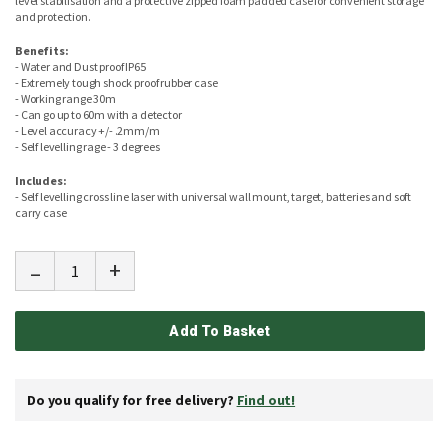
level stabilisation and a protective zipped foam padded case for convenient storage
and protection.
Benefits:
- Water and Dust proof IP65
- Extremely tough shock proof rubber case
- Working range 30m
- Can go up to 60m with a detector
- Level accuracy +/- .2mm/m
- Self levelling rage - 3 degrees
Includes:
- Self levelling cross line laser with universal wall mount, target, batteries and soft
carry case
-
+
Add To Basket
Do you qualify for free delivery?
Find out!