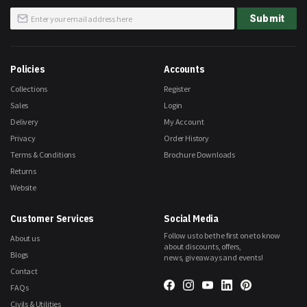
Sign
Submit
Up
for
Our
Newsletter:
Policies
Accounts
Collections
Register
Sales
Login
Delivery
My Account
Privacy
Order History
Terms & Conditions
Brochure Downloads
Returns
Website
Customer Services
Social Media
Follow us to be the first one to know
About us
about discounts, offers,
Blogs
news, giveaways and events!
Contact
FAQs
Civils & Utilities