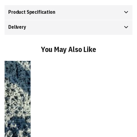
Product Specification
Delivery
You May Also Like