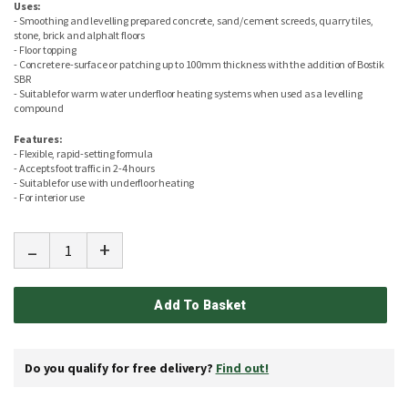
Uses:
- Smoothing and levelling prepared concrete, sand/cement screeds, quarry tiles,
stone, brick and alphalt floors
- Floor topping
- Concrete re-surface or patching up to 100mm thickness with the addition of Bostik
SBR
- Suitable for warm water underfloor heating systems when used as a levelling
compound
Features:
- Flexible, rapid-setting formula
- Accepts foot traffic in 2-4 hours
- Suitable for use with underfloor heating
- For interior use
-
+
Add To Basket
Do you qualify for free delivery?
Find out!