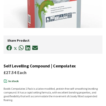
Skip
to
Share Product
the
beginning
of
the
images
gallery
Self Levelling Compound | Cempolatex
£27.54
Each
In stock
Bostik Cempolatex 1 Pack is a latex-modified, protein-free self-smoothing levelling
compound. It has a rapid setting formula, with excellent bonding properties, and
good flexibility that will accommodate the movement of closely fitted suspended
flooring.