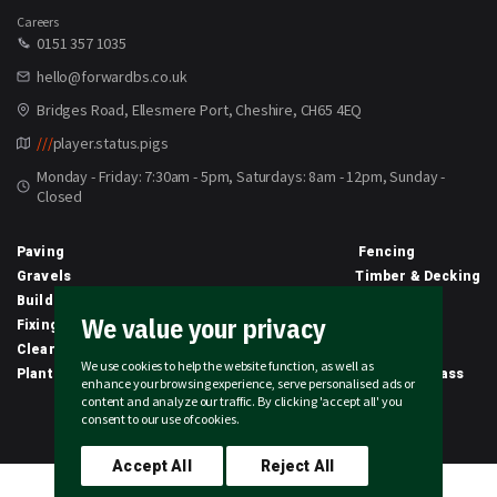
Careers
0151 357 1035
hello@forwardbs.co.uk
Bridges Road, Ellesmere Port, Cheshire, CH65 4EQ
///
player.status.pigs
Monday - Friday: 7:30am - 5pm, Saturdays: 8am - 12pm, Sunday -
Closed
Paving
Fencing
Gravels
Timber & Decking
Building Materials
Equipment
We value your privacy
Fixings & Sealants
Clothing
Clearance
Civils
We use cookies to help the website function, as well as
Planting & Growing
Artificial Grass
enhance your browsing experience, serve personalised ads or
content and analyze our traffic. By clicking 'accept all' you
2026 © Forward Builders' Supplies Limited | All rights reserved
consent to our use of cookies.
Accept All
Reject All