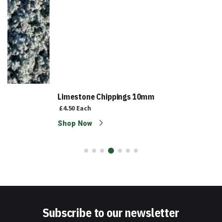
Limestone Chippings 10mm
£4.50
Each
Shop Now
Subscribe to our newsletter