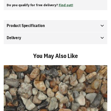
Do you qualify for free delivery?
Find out!
Product Specification
Delivery
You May Also Like