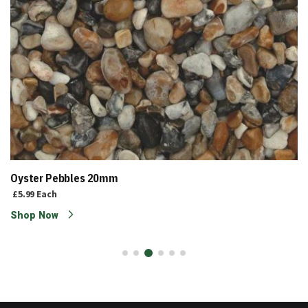
Oyster Pebbles 20mm
£5.99
Each
Shop Now