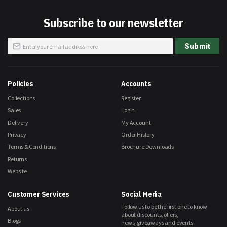
Subscribe to our newsletter
Sign
Submit
Up
for
Our
Newsletter:
Policies
Accounts
Collections
Register
Sales
Login
Delivery
My Account
Privacy
Order History
Terms & Conditions
Brochure Downloads
Returns
Website
Customer Services
Social Media
Follow us to be the first one to know
About us
about discounts, offers,
Blogs
news, giveaways and events!