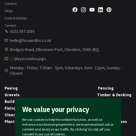
Contact
FAQs
Civils & Utilities
Careers
0151 357 1035
hello@forwardbs.co.uk
Bridges Road, Ellesmere Port, Cheshire, CH65 4EQ
///
player.status.pigs
Monday - Friday: 7:30am - 5pm, Saturdays: 8am - 12pm, Sunday -
Closed
Paving
Fencing
Gravels
Timber & Decking
Building Materials
Equipment
We value your privacy
Fixings & Sealants
Clothing
Clearance
Civils
We use cookies to help the website function, as well as
Planting & Growing
Artificial Grass
enhance your browsing experience, serve personalised ads or
content and analyze our traffic. By clicking 'accept all' you
2026 © Forward Builders' Supplies Limited | All rights reserved
consent to our use of cookies.