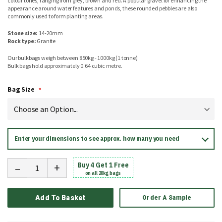
colour tones, ranging from grey, brown and red. A popular gravel for enhancing the
appearance around water features and ponds, these rounded pebbles are also
commonly used to form planting areas.
Stone size:
14-20mm
Rock type:
Granite
Our bulkbags weigh between 850kg - 1000kg (1 tonne)
Bulk bags hold approximately 0.64 cubic metre.
Bag Size
Enter your dimensions to see approx. how many you need
-
+
Buy 4 Get 1 Free
on all 20kg bags
Add To Basket
Order A Sample