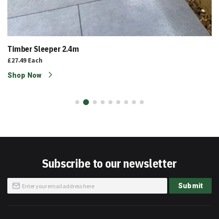
Timber Sleeper 2.4m
£27.49
Each
Shop Now
Subscribe to our newsletter
Sign
Submit
Up
for
Our
Newsletter: