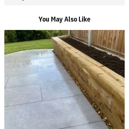
You May Also Like
Add
to
Basket