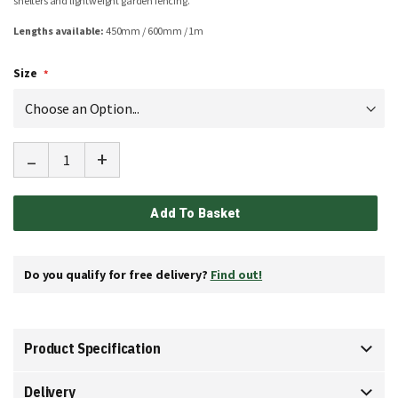
shelters and lightweight garden fencing.
Lengths available:
450mm / 600mm / 1m
Size
-
+
Add To Basket
Do you qualify for free delivery?
Find out!
Product Specification
Delivery