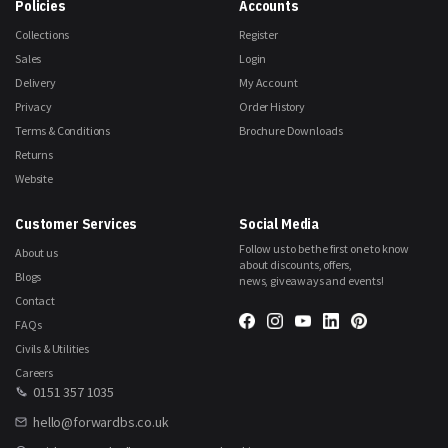
Policies
Accounts
Collections
Register
Sales
Login
Delivery
My Account
Privacy
Order History
Terms & Conditions
Brochure Downloads
Returns
Website
Customer Services
Social Media
Follow us to be the first one to know
About us
about discounts, offers,
Blogs
news, giveaways and events!
Contact
FAQs
Civils & Utilities
Careers
0151 357 1035
hello@forwardbs.co.uk