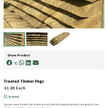
Skip
to
Share Product
the
beginning
of
the
images
gallery
Treated Timber Pegs
£1.80
Each
In stock
Square sawn timber tree stakes are suitable for supporting trees, tree guards, tree