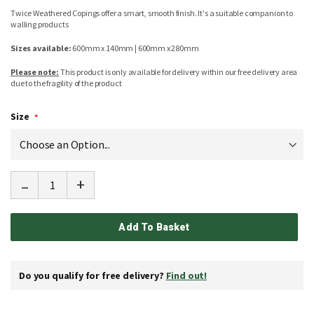
Twice Weathered Copings offer a smart, smooth finish. It's a suitable companion to
walling products
Sizes available:
600mm x 140mm | 600mm x 280mm
Please note:
This product is only available for delivery within our free delivery area
due to the fragility of the product
Size
-
+
Add To Basket
Do you qualify for free delivery?
Find out!