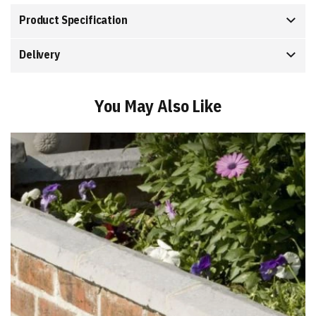
Product Specification
Delivery
You May Also Like