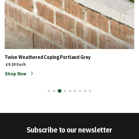
Twice Weathered Coping Portland Grey
£9.19
Each
Shop Now
Subscribe to our newsletter