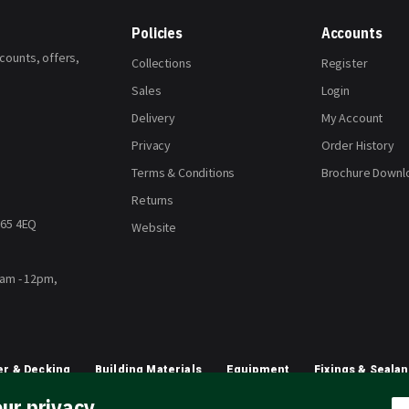
Policies
Accounts
scounts, offers,
Collections
Register
Sales
Login
Delivery
My Account
Privacy
Order History
Terms & Conditions
Brochure Downl
Returns
H65 4EQ
Website
8am - 12pm,
r & Decking
Building Materials
Equipment
Fixings & Sealan
ur privacy
Planting & Growing
Artificial Grass