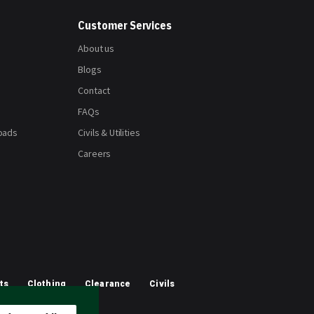
Customer Services
About us
Blogs
Contact
FAQs
oads
Civils & Utilities
Careers
ts
Clothing
Clearance
Civils