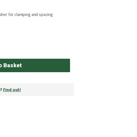
sher for clamping and spacing
o Basket
y?
Find out!