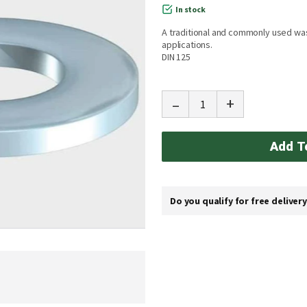
In stock
A traditional and commonly used wa
applications.
DIN 125
-
+
Add T
Do you qualify for free deliver