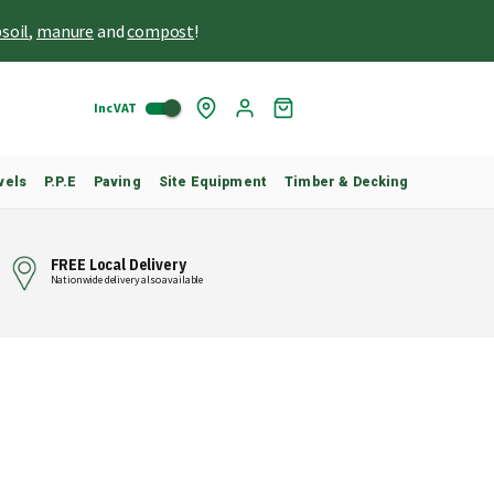
soil
,
manure
and
compost
!
Inc VAT
Skip
My
to
Cart
Content
vels
P.P.E
Paving
Site Equipment
Timber & Decking
FREE Local Delivery
Nationwide delivery also available