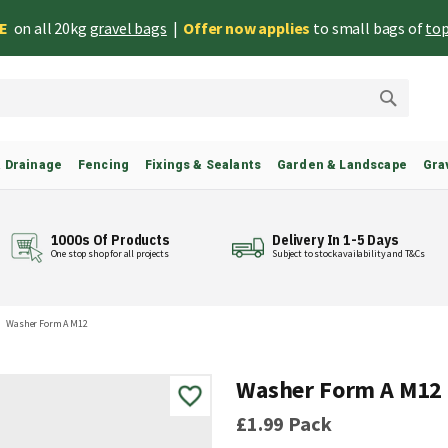
EE
on all 20kg
gravel bags
|
Offer now applies
to small bags of
top
Search
& Drainage
Fencing
Fixings & Sealants
Garden & Landscape
Gra
1000s Of Products
Delivery In 1-5 Days
One stop shop for all projects
Subject to stock availability and T&Cs
Washer Form A M12
Washer Form A M12
£1.99
Pack