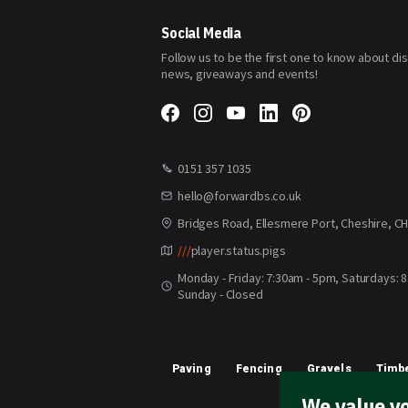
Our
Newsletter:
Social Media
Follow us to be the first one to know about di
news, giveaways and events!
0151 357 1035
hello@forwardbs.co.uk
Bridges Road, Ellesmere Port, Cheshire, C
///
player.status.pigs
Monday - Friday: 7:30am - 5pm, Saturdays: 
Sunday - Closed
Paving
Fencing
Gravels
Timbe
We value yo