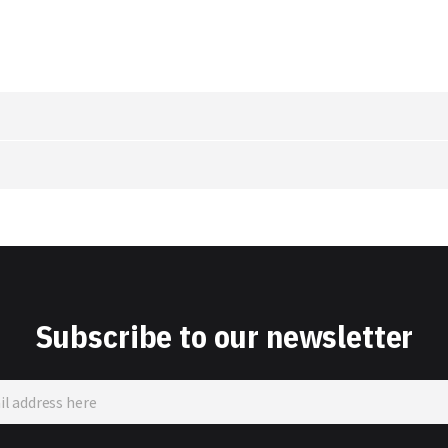
Subscribe to our newsletter