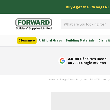
Buy 4 get the 5th bag FR
Search
Clearance
Artificial Grass
Building Materials
Civils 
4.8 Out Of 5 Stars Based
on 200+ Google Reviews
Home
Fixings & Sealants
Nuts, Bolts & Washers
Skip
to
the
end