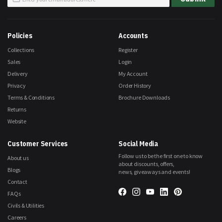
Up
for
Our
Newsletter:
Policies
Accounts
Collections
Register
Sales
Login
Delivery
My Account
Privacy
Order History
Terms & Conditions
Brochure Downloads
Returns
Website
Customer Services
Social Media
Follow us to be the first one to know
About us
about discounts, offers,
Blogs
news, giveaways and events!
Contact
FAQs
Civils & Utilities
Careers