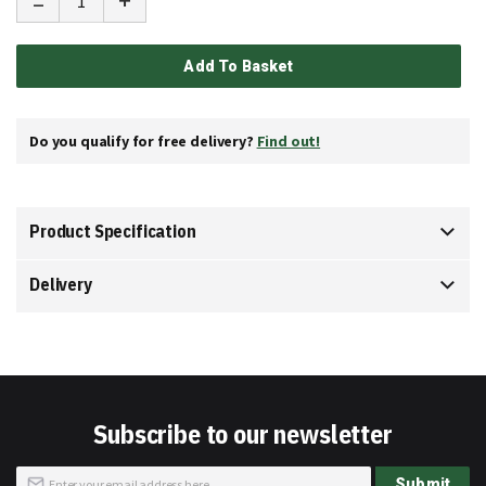
-
+
Add To Basket
Do you qualify for free delivery?
Find out!
Product Specification
Delivery
Subscribe to our newsletter
Sign
Submit