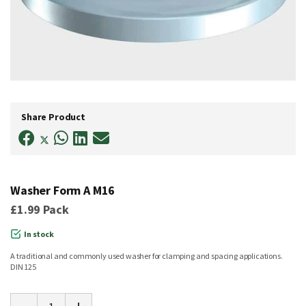
Skip
to
Share Product
the
beginning
of
the
images
gallery
Washer Form A M16
£1.99
Pack
In stock
A traditional and commonly used washer for clamping and spacing applications.
DIN 125