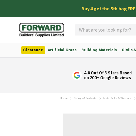
Buy 4 get the 5th bag FR
Search
Clearance
Artificial Grass
Building Materials
Civils 
4.8 Out Of 5 Stars Based
on 200+ Google Reviews
Home
Fixings & Sealants
Nuts, Bolts & Washers
Skip
to
the
end