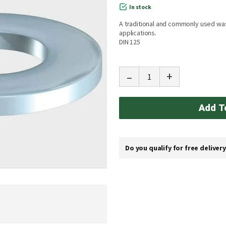
In stock
A traditional and commonly used wa
applications.
DIN 125
-
+
Add T
Do you qualify for free deliver