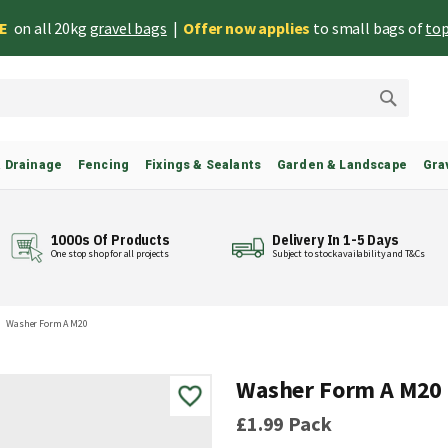
EE
on all 20kg
gravel bags
|
Offer now applies
to small bags of
top
Search
& Drainage
Fencing
Fixings & Sealants
Garden & Landscape
Gra
1000s Of Products
Delivery In 1-5 Days
One stop shop for all projects
Subject to stock availability and T&Cs
Washer Form A M20
Washer Form A M20
£1.99
Pack