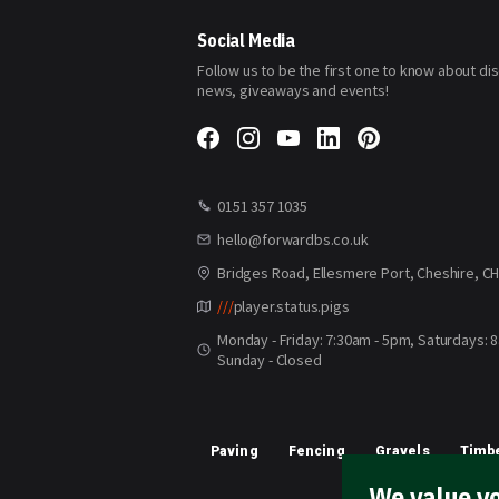
Our
Newsletter:
Social Media
Follow us to be the first one to know about di
news, giveaways and events!
0151 357 1035
hello@forwardbs.co.uk
Bridges Road, Ellesmere Port, Cheshire, C
///
player.status.pigs
Monday - Friday: 7:30am - 5pm, Saturdays: 
Sunday - Closed
Paving
Fencing
Gravels
Timbe
We value yo