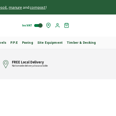
soil
,
manure
and
compost
!
Inc VAT
Skip
My
to
Cart
Content
vels
P.P.E
Paving
Site Equipment
Timber & Decking
FREE Local Delivery
Nationwide delivery also available