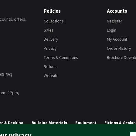
Policies
Accounts
scounts, offers,
Collections
Register
Sales
Login
Delivery
My Account
Privacy
Order History
Terms & Conditions
Brochure Downl
Returns
H65 4EQ
Website
8am - 12pm,
r & Decking
Building Materials
Equipment
Fixings & Sealan
ur privacy
Planting & Growing
Artificial Grass