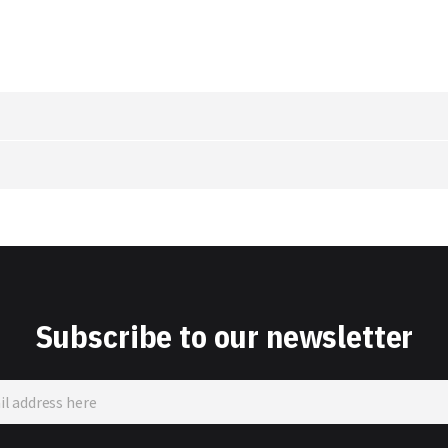
Subscribe to our newsletter