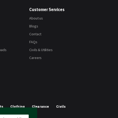
Customer Services
About us
Blogs
Contact
FAQs
oads
Civils & Utilities
Careers
ts
Clothing
Clearance
Civils