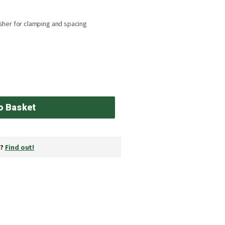
sher for clamping and spacing
o Basket
y?
Find out!