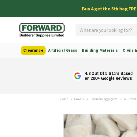
Buy 4 get the 5th bag FR
Search
Clearance
Artificial Grass
Building Materials
Civils 
4.8 Out Of 5 Stars Based
on 200+ Google Reviews
Home
Gravels
Decorative Aggregates
All Gravel
Skip
to
the
end