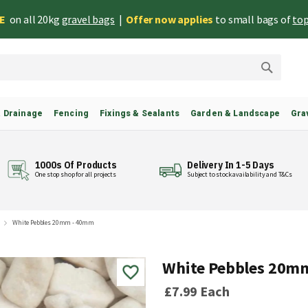
EE
on all 20kg
gravel bags
|
Offer now applies
to small bags of
top
Search
& Drainage
Fencing
Fixings & Sealants
Garden & Landscape
Gra
1000s Of Products
Delivery In 1-5 Days
One stop shop for all projects
Subject to stock availability and T&Cs
White Pebbles 20mm - 40mm
White Pebbles 20m
£7.99
Each