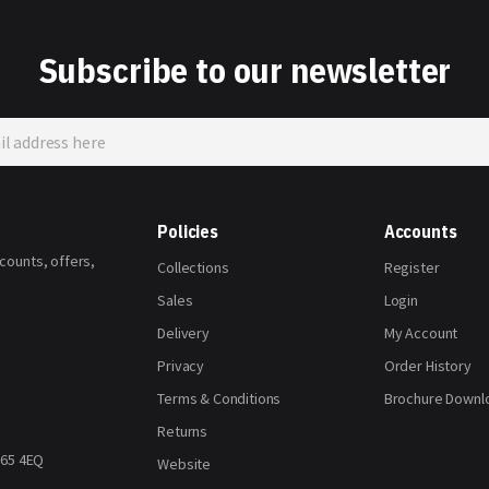
Subscribe to our newsletter
Policies
Accounts
scounts, offers,
Collections
Register
Sales
Login
Delivery
My Account
Privacy
Order History
Terms & Conditions
Brochure Downl
Returns
H65 4EQ
Website