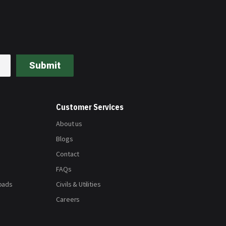
Submit
Customer Services
About us
Blogs
Contact
FAQs
oads
Civils & Utilities
Careers