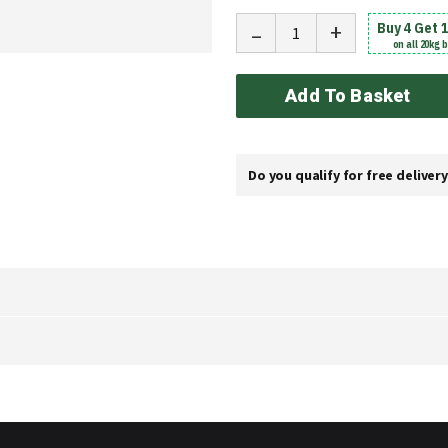
-
+
Buy 4 Get 
on all 20kg 
Add To Basket
Do you qualify for free deliver