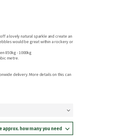
off a lovely natural sparkle and create an
ebbles would be great within a rockery or
en 850kg - 1000kg
ubic metre.
onwide delivery. More details on this can
ee approx. how many you need