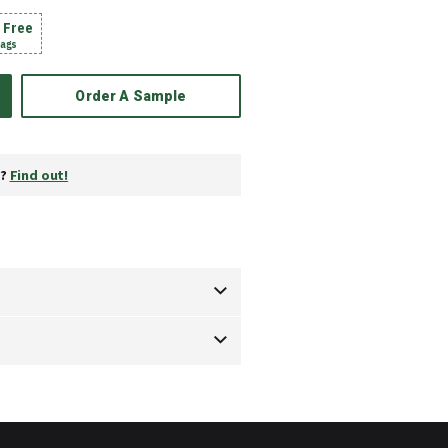
1 Free
bags
Order A Sample
y?
Find out!