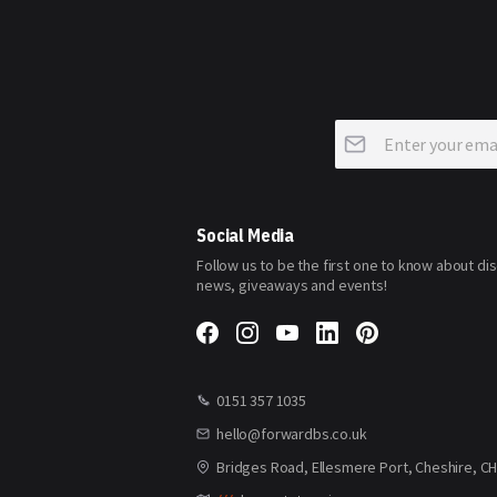
Sign
Up
for
Our
Newsletter:
Social Media
Follow us to be the first one to know about di
news, giveaways and events!
0151 357 1035
hello@forwardbs.co.uk
Bridges Road, Ellesmere Port, Cheshire, C