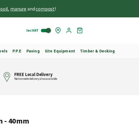
soil
,
manure
and
compost
!
Inc VAT
Skip
My
to
Cart
Content
vels
P.P.E
Paving
Site Equipment
Timber & Decking
FREE Local Delivery
Nationwide delivery also available
m - 40mm