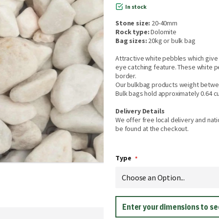
In stock
Stone size:
20-40mm
Rock type:
Dolomite
Bag sizes:
20kg or bulk bag
Attractive white pebbles which give 
eye catching feature. These white p
border.
Our bulkbag products weight betwe
Bulk bags hold approximately 0.64 c
Delivery Details
We offer free local delivery and nati
be found at the checkout.
Type
Enter your dimensions to s