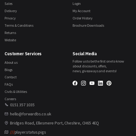
Sales
Login
Delivery
My Account
Privacy
Order History
Terms & Conditions
Brochure Downloads
Returns
Website
Customer Services
Social Media
Follow us to be the first one to know
About us
about discounts, offers,
Blogs
news, giveaways and events!
Contact
FAQs
Civils & Utilities
Careers
0151 357 1035
hello@forwardbs.co.uk
Bridges Road, Ellesmere Port, Cheshire, CH65 4EQ
///
player.status.pigs