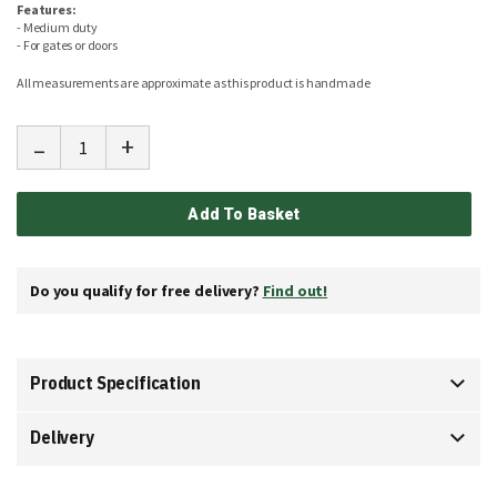
Features:
- Medium duty
- For gates or doors
All measurements are approximate as this product is handmade
-
+
Add To Basket
Do you qualify for free delivery?
Find out!
Product Specification
Delivery