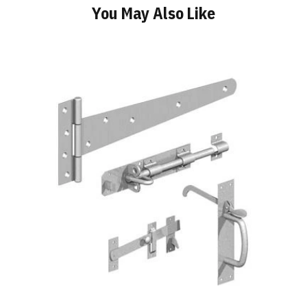
You May Also Like
Add
to
Basket