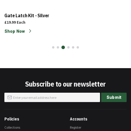
Gate Latch Kit - Silver
£19.99
Each
Shop Now
Subscribe to our newsletter
Sign
Submit
Up
for
Our
Newsletter:
Policies
Accounts
Collections
Register