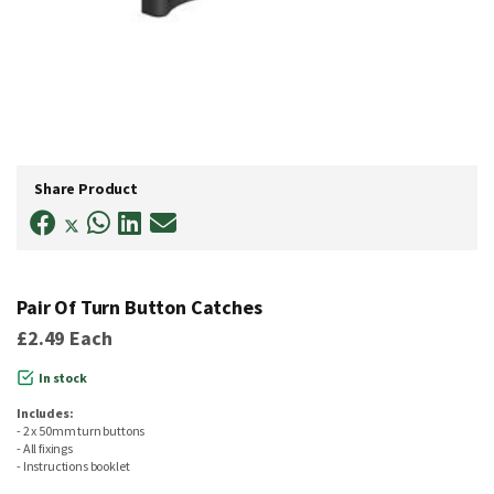
Skip
to
Share Product
the
beginning
of
the
images
gallery
Pair Of Turn Button Catches
£2.49
Each
In stock
Includes:
- 2 x 50mm turn buttons
- All fixings
- Instructions booklet