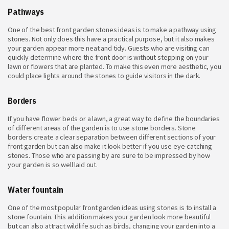
Pathways
One of the best front garden stones ideas is to make a pathway using
stones. Not only does this have a practical purpose, but it also makes
your garden appear more neat and tidy. Guests who are visiting can
quickly determine where the front door is without stepping on your
lawn or flowers that are planted. To make this even more aesthetic, you
could place lights around the stones to guide visitors in the dark.
Borders
If you have flower beds or a lawn, a great way to define the boundaries
of different areas of the garden is to use stone borders. Stone
borders create a clear separation between different sections of your
front garden but can also make it look better if you use eye-catching
stones. Those who are passing by are sure to be impressed by how
your garden is so well laid out.
Water fountain
One of the most popular front garden ideas using stones is to install a
stone fountain. This addition makes your garden look more beautiful
but can also attract wildlife such as birds, changing your garden into a