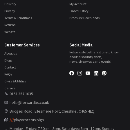
Delivery
My Account
Privacy
Order History
Terms & Conditions
Brochure Downloads
Returns
Website
Customer Services
Social Media
Follow us to be the first one to know
About us
about discounts, offers,
Blogs
news, giveaways and events!
Contact
FAQs
Civils & Utilities
Careers
0151 357 1035
hello@forwardbs.co.uk
Bridges Road, Ellesmere Port, Cheshire, CH65 4EQ
///
player.status.pigs
Monday - Friday: 7:30am - 5pm, Saturdays: 8am - 12pm, Sunday -