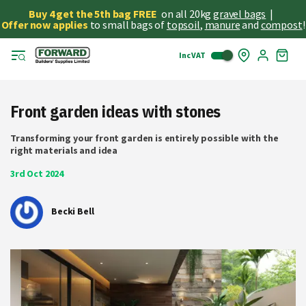
Buy 4 get the 5th bag FREE
on all 20kg
gravel bags
|
Offer now applies
to small bags of
topsoil
,
manure
and
compost
!
Inc VAT
Skip
My
to
Cart
Cont
Front garden ideas with stones
Transforming your front garden is entirely possible with the
right materials and idea
3rd Oct 2024
Becki Bell