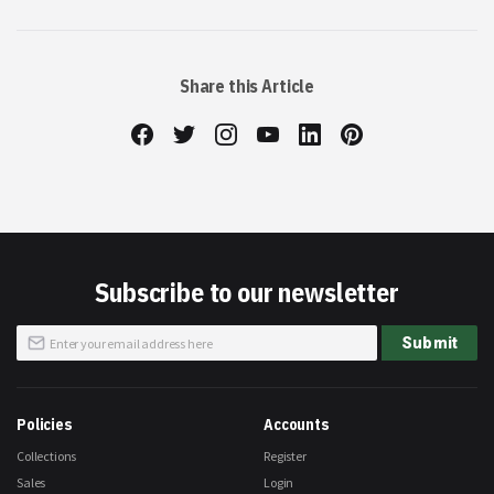
Share this Article
Subscribe to our newsletter
Sign
Submit
Up
for
Our
Newsletter:
Policies
Accounts
Collections
Register
Sales
Login