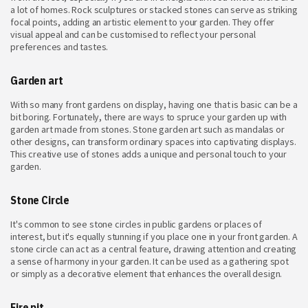
a lot of homes. Rock sculptures or stacked stones can serve as striking
focal points, adding an artistic element to your garden. They offer
visual appeal and can be customised to reflect your personal
preferences and tastes.
Garden art
With so many front gardens on display, having one that is basic can be a
bit boring. Fortunately, there are ways to spruce your garden up with
garden art made from stones. Stone garden art such as mandalas or
other designs, can transform ordinary spaces into captivating displays.
This creative use of stones adds a unique and personal touch to your
garden.
Stone Circle
It's common to see stone circles in public gardens or places of
interest, but it's equally stunning if you place one in your front garden. A
stone circle can act as a central feature, drawing attention and creating
a sense of harmony in your garden. It can be used as a gathering spot
or simply as a decorative element that enhances the overall design.
Fire pit