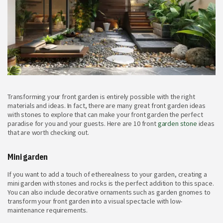
Transforming your front garden is entirely possible with the right
materials and ideas. In fact, there are many great front garden ideas
with stones to explore that can make your front garden the perfect
paradise for you and your guests. Here are 10 front
garden stone
ideas
that are worth checking out.
Mini garden
If you want to add a touch of etherealness to your garden, creating a
mini garden with stones and rocks is the perfect addition to this space.
You can also include decorative ornaments such as garden gnomes to
transform your front garden into a visual spectacle with low-
maintenance requirements.