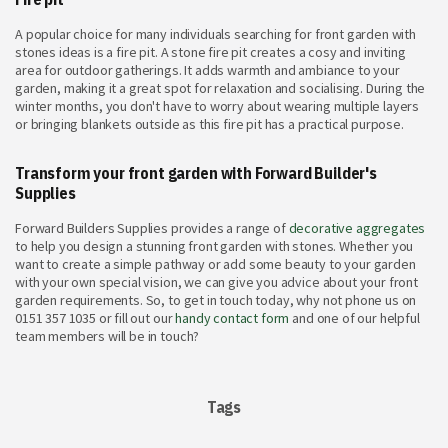
A popular choice for many individuals searching for front garden with
stones ideas is a fire pit. A stone fire pit creates a cosy and inviting
area for outdoor gatherings. It adds warmth and ambiance to your
garden, making it a great spot for relaxation and socialising. During the
winter months, you don't have to worry about wearing multiple layers
or bringing blankets outside as this fire pit has a practical purpose.
Transform your front garden with Forward Builder's
Supplies
Forward Builders Supplies provides a range of
decorative aggregates
to help you design a stunning front garden with stones. Whether you
want to create a simple pathway or add some beauty to your garden
with your own special vision, we can give you advice about your front
garden requirements. So, to get in touch today, why not phone us on
0151 357 1035 or fill out our
handy contact form
and one of our helpful
team members will be in touch?
Tags