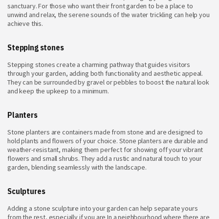
sanctuary. For those who want their front garden to be a place to
unwind and relax, the serene sounds of the water trickling can help you
achieve this.
Stepping stones
Stepping stones create a charming pathway that guides visitors
through your garden, adding both functionality and aesthetic appeal.
They can be surrounded by gravel or pebbles to boost the natural look
and keep the upkeep to a minimum.
Planters
Stone planters are containers made from stone and are designed to
hold plants and flowers of your choice. Stone planters are durable and
weather-resistant, making them perfect for showing off your vibrant
flowers and small shrubs. They add a rustic and natural touch to your
garden, blending seamlessly with the landscape.
Sculptures
Adding a stone sculpture into your garden can help separate yours
from the rest, especially if you are In a neighbourhood where there are