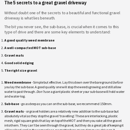
The 5 secrets to a great gravel driveway
Without doubt one of the secrets to a beautiful and functional gravel
driveway is what lies beneath.
The bit you never see, the sub-base, is crucial when it comes to this
type of drive and there are some key elements to understand:
A good quality weed membrane
A well-compacted MOT sub-base
Gravel mats
Good solid edging
The right size gravel
Weed membrane
- Simple but effective. Lay this down over the bare ground
before
you lay the sub-base. A good quality one will stop the weeds growing and still allow
water to past through.
Don’t
use a giant plastic sheet or your sub-base will hold water
and water-log.
Sub-base
- go as deep as you can on the sub-base, we recommend 150mm.
Gravel mats
- or gravel holders are a relatively new addition to the sub-base but
absolutely vital as they stop the gravel ‘travelling’. These are interlocking, plastic
mesh, rigid square grids that lay on top of the MOT and then you rake all the gravel
into them. They can’t be seen through the gravel, but they do a great job of keeping it
all localised and in the same place, no matter how many times you drive on it.