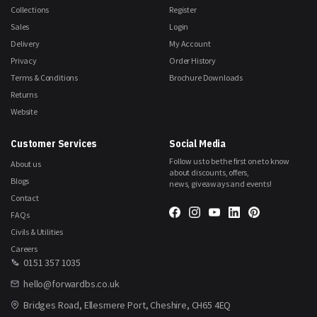
Collections
Register
Sales
Login
Delivery
My Account
Privacy
Order History
Terms & Conditions
Brochure Downloads
Returns
Website
Customer Services
Social Media
Follow us to be the first one to know
About us
about discounts, offers,
Blogs
news, giveaways and events!
Contact
FAQs
Civils & Utilities
Careers
0151 357 1035
hello@forwardbs.co.uk
Bridges Road, Ellesmere Port, Cheshire, CH65 4EQ