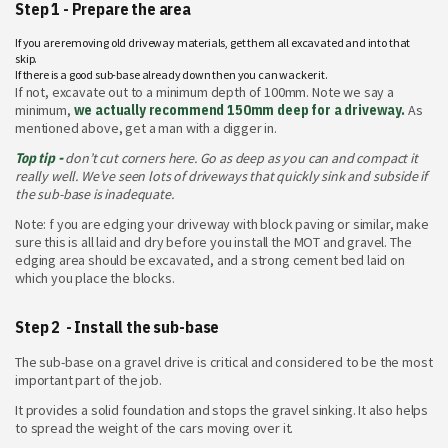
Step 1 - Prepare the area
If you are removing old driveway materials, get them all excavated and into that
skip.
If there is a good sub-base already down then you can wacker it.
If not, excavate out to a minimum depth of 100mm. Note we say a
minimum,
we actually recommend 150mm deep for a driveway.
As
mentioned above, get a man with a digger in.
Top tip -
don’t cut corners here. Go as deep as you can and compact it
really well. We’ve seen lots of driveways that quickly sink and subside if
the sub-base is inadequate.
Note: f you are edging your driveway with block paving or similar, make
sure this is all laid and dry before you install the MOT and gravel. The
edging area should be excavated, and a strong cement bed laid on
which you place the blocks.
Step 2 - Install the sub-base
The sub-base on a gravel drive is critical and considered to be the most
important part of the job.
It provides a solid foundation and stops the gravel sinking. It also helps
to spread the weight of the cars moving over it.