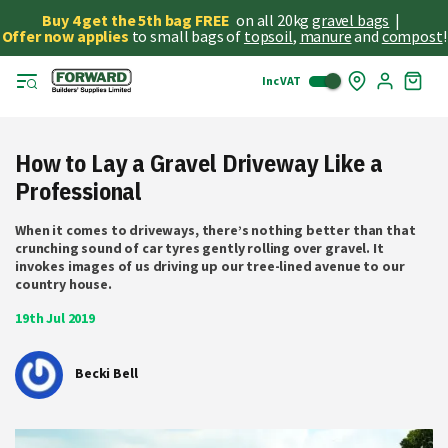
Buy 4 get the 5th bag FREE
on all 20kg
gravel bags
|
Offer now applies
to small bags of
topsoil
,
manure
and
compost
!
Inc VAT
Skip
My
to
Cart
Cont
How to Lay a Gravel Driveway Like a
Professional
When it comes to driveways, there’s nothing better than that
crunching sound of car tyres gently rolling over gravel. It
invokes images of us driving up our tree-lined avenue to our
country house.
19th Jul 2019
Becki Bell