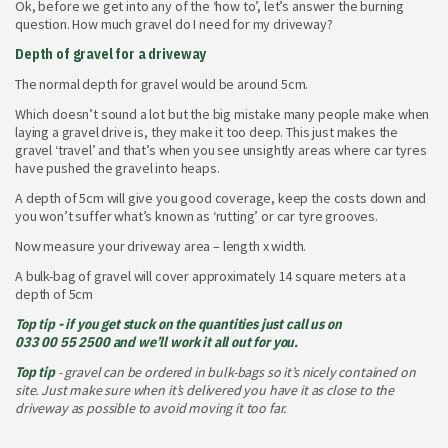
Ok, before we get into any of the ‘how to’, let’s answer the burning
question. How much gravel do I need for my driveway?
Depth of gravel for a driveway
The normal depth for gravel would be around 5cm.
Which doesn’t sound a lot but the big mistake many people make when
laying a gravel drive is, they make it too deep. This just makes the
gravel ‘travel’ and that’s when you see unsightly areas where car tyres
have pushed the gravel into heaps.
A depth of 5cm will give you good coverage, keep the costs down and
you won’t suffer what’s known as ‘rutting’ or car tyre grooves.
Now measure your driveway area – length x width.
A bulk-bag of gravel will cover approximately 14 square meters at a
depth of 5cm
Top tip - if you get stuck on the quantities just call us on
033 00 55 2500
and we’ll work it all out for you.
Top tip
- gravel can be ordered in bulk-bags so it’s nicely contained on
site. Just make sure when it’s delivered you have it as close to the
driveway as possible to avoid moving it too far.