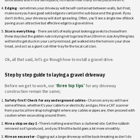
Edging
- sometimes your driveway will be self-contained between walls, but if not,
make sure you have good solid edges to contain the sub-base and the gravel. If you
don’t do this, your driveway will start sprawling. Often, you’ll see a single row of block
paving as an attractive but effective edge to a gravel drive.
Size is everything
- There are lot’s of really great looking gravels to choose from
these days but the golden rule is trying not to go less than 20mm in size.Anything less
will tend to get stuck in your car tyres tread, get walked into the home in your shoe
tread, and act as a giant cat-litter-tray for the local cat clan.
Ok, all that said, let’s go though how to install a gravel drive.
Step by step guide to laying a gravel driveway
Before we get to work, our ‘
three top tips’
for any driveway
construction remain the same;
Safety first! Check for any underground cables -
Chances are you will have
some of these, whether it’s your cable tv or electricity and gas. Hire a CAT scanner
from your local hire shop to highlight where any cables or pipes are, then proceed with
caution when excavating around them.
Hire a skip on day 1 -
There’s nothing worse than a cluttered site. Get the rubbish
removed as it’s produced, and you’ll find the build goes a lot more smoothly.
Hire an excavator -
Digging out a large driveway will be back-breaking so don’t do