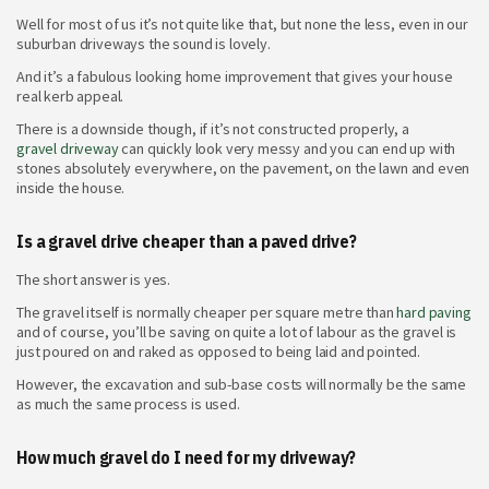
Well for most of us it’s not quite like that, but none the less, even in our
suburban driveways the sound is lovely.
And it’s a fabulous looking home improvement that gives your house
real kerb appeal.
There is a downside though, if it’s not constructed properly, a
gravel driveway
can quickly look very messy and you can end up with
stones absolutely everywhere, on the pavement, on the lawn and even
inside the house.
Is a gravel drive cheaper than a paved drive?
The short answer is yes.
The gravel itself is normally cheaper per square metre than
hard paving
and of course, you’ll be saving on quite a lot of labour as the gravel is
just poured on and raked as opposed to being laid and pointed.
However, the excavation and sub-base costs will normally be the same
as much the same process is used.
How much gravel do I need for my driveway?