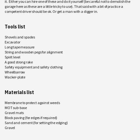
it. Either you can hire one of these and do it yourself (be careful not to demolish the
garage here as these are a little tricky to use). That said with a bit of practice a
competent driver should be ok. Or get a man with a digger in.
Tools list
Shovels and spades
Excavator
Long tape measure
String and wooden pegs for alignment
Spirit level
A good strong rake
Safety equipment and safety clothing
Wheelbarrow
Wacker-plate
Materials list
Membrane to protect against weeds
MOT sub-base
Gravel mats
Block paving (for edges if required)
Sand and cement (for setting the edging)
Gravel