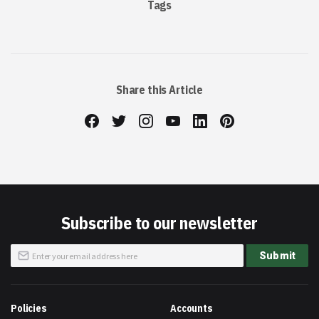
Tags
Share this Article
Subscribe to our newsletter
Sign
Submit
Up
for
Our
Newsletter:
Policies
Accounts