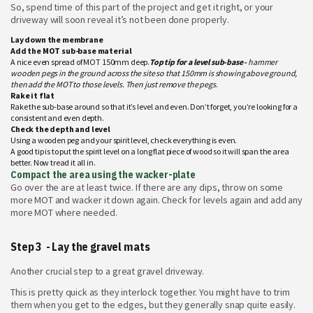
So, spend time of this part of the project and get it right, or your
driveway will soon reveal it’s not been done properly.
Lay down the membrane
Add the MOT sub-base material
A nice even spread of MOT 150mm deep.
Top tip for a level sub-base -
hammer
wooden pegs in the ground across the site so that 150mm is showing above ground,
then add the MOT to those levels. Then just remove the pegs
.
Rake it flat
Rake the sub-base around so that it’s level and even. Don’t forget, you’re looking for a
consistent and even depth.
Check the depth and level
Using a wooden peg and your spirit level, check everything is even.
A good tip is to put the spirit level on a long flat piece of wood so it will span the area
better. Now tread it all in.
Compact the area using the wacker-plate
Go over the are at least twice. If there are any dips, throw on some
more MOT and wacker it down again. Check for levels again and add any
more MOT where needed.
Step 3 - Lay the gravel mats
Another crucial step to a great gravel driveway.
This is pretty quick as they interlock together. You might have to trim
them when you get to the edges, but they generally snap quite easily.