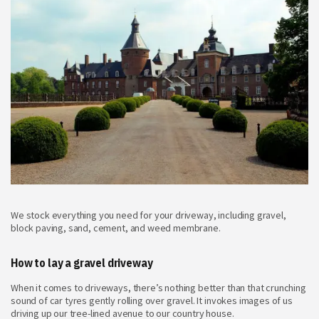
We stock everything you need for your driveway, including gravel,
block paving, sand, cement, and weed membrane.
How to lay a gravel driveway
When it comes to driveways, there’s nothing better than that crunching
sound of car tyres gently rolling over gravel. It invokes images of us
driving up our tree-lined avenue to our country house.