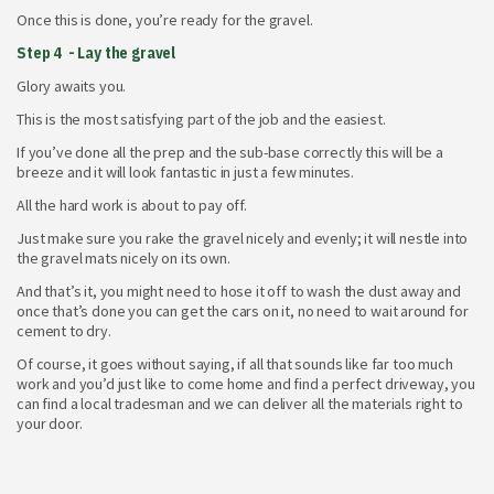
Once this is done, you’re ready for the gravel.
Step 4 - Lay the gravel
Glory awaits you.
This is the most satisfying part of the job and the easiest.
If you’ve done all the prep and the sub-base correctly this will be a
breeze and it will look fantastic in just a few minutes.
All the hard work is about to pay off.
Just make sure you rake the gravel nicely and evenly; it will nestle into
the gravel mats nicely on its own.
And that’s it, you might need to hose it off to wash the dust away and
once that’s done you can get the cars on it, no need to wait around for
cement to dry.
Of course, it goes without saying, if all that sounds like far too much
work and you’d just like to come home and find a perfect driveway, you
can find a local tradesman and we can deliver all the materials right to
your door.