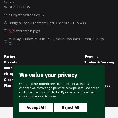
Careers
0151 357 1035
hello@forwardbs.co.uk
Bridges Road, Ellesmere Port, Cheshire, CH65 4EQ
///
player.status.pigs
Monday - Friday: 7:30am - 5pm, Saturdays: 8am - 12pm, Sunday -
Closed
Paving
Fencing
Gravels
Timber & Decking
Building Materials
Equipment
We value your privacy
Fixings & Sealants
Clothing
Clearance
Civils
We use cookies to help the website function, as well as
Planting & Growing
Artificial Grass
enhance your browsing experience, serve personalised ads or
content and analyze our traffic. By clicking 'accept all' you
2026 © Forward Builders' Supplies Limited | All rights reserved
consent to our use of cookies.
Accept All
Reject All