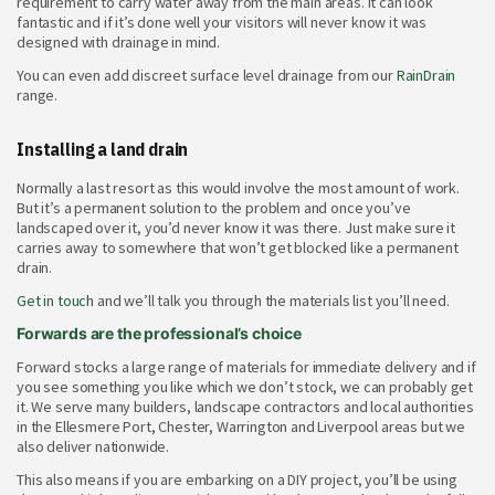
requirement to carry water away from the main areas. It can look
fantastic and if it’s done well your visitors will never know it was
designed with drainage in mind.
You can even add discreet surface level drainage from our
RainDrain
range.
Installing a land drain
Normally a last resort as this would involve the most amount of work.
But it’s a permanent solution to the problem and once you’ve
landscaped over it, you’d never know it was there. Just make sure it
carries away to somewhere that won’t get blocked like a permanent
drain.
Get in touch
and we’ll talk you through the materials list you’ll need.
Forwards are the professional’s choice
Forward stocks a large range of materials for immediate delivery and if
you see something you like which we don’t stock, we can probably get
it. We serve many builders, landscape contractors and local authorities
in the Ellesmere Port, Chester, Warrington and Liverpool areas but we
also deliver nationwide.
This also means if you are embarking on a DIY project, you’ll be using