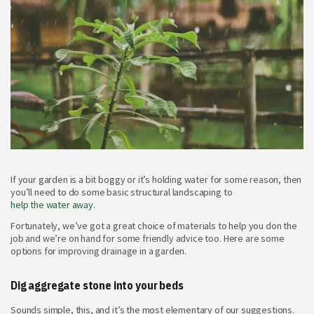
If your garden is a bit boggy or it’s holding water for some reason, then
you’ll need to do some basic structural landscaping to
help the water away
.
Fortunately, we’ve got a great choice of materials to help you don the
job and we’re on hand for some friendly advice too. Here are some
options for improving drainage in a garden.
Dig aggregate stone into your beds
Sounds simple, this, and it’s the most elementary of our suggestions.