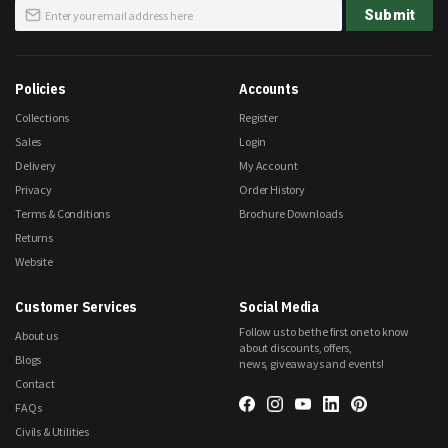
Sign
Submit
Up
for
Our
Newsletter:
Policies
Accounts
Collections
Register
Sales
Login
Delivery
My Account
Privacy
Order History
Terms & Conditions
Brochure Downloads
Returns
Website
Customer Services
Social Media
Follow us to be the first one to know
About us
about discounts, offers,
Blogs
news, giveaways and events!
Contact
FAQs
Civils & Utilities