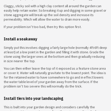
Claggy, sticky soil with a high clay content all around the garden can
easily help retain water. So breaking it up and digging in some gravel or
stone aggregate will break up the soil density and increase its
permeability. Which will allow the water to drain more easily.
If your problem isn’t too bad, then try this option first.
Install a soakaway
Simply put this involves digging a fairly large hole (normally 4ft-6ft deep
at least) at a low point in the garden and filling it with stone. Grade the
stone using the larger ones at the bottom and then gradually reducing
in size nearer the top.
You can then either leave the top of it exposed as a feature stone area
or cover it. Water will naturally gravitate to the lowest point. The idea is
for the retained water to have somewhere to go and in effect lowers
the water table level of your garden away from the surface. If the
problem isn’t too severe this will normally do the trick.
Install tiers into your landscaping
This is built into your garden design and considers carefully the