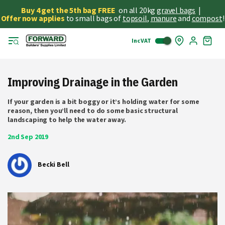
Buy 4 get the 5th bag FREE
on all 20kg
gravel bags
|
Offer now applies
to small bags of
topsoil
,
manure
and
compost
!
Inc VAT
Skip
My
to
Cart
Cont
Improving Drainage in the Garden
If your garden is a bit boggy or it’s holding water for some
reason, then you’ll need to do some basic structural
landscaping to help the water away.
2nd Sep 2019
Becki Bell