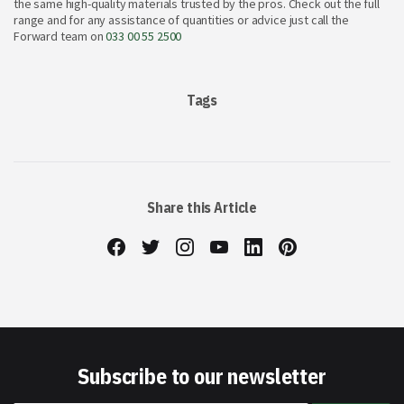
the same high-quality materials trusted by the pros. Check out the full
range and for any assistance of quantities or advice just call the
Forward team on
033 00 55 2500
Tags
Share this Article
Subscribe to our newsletter