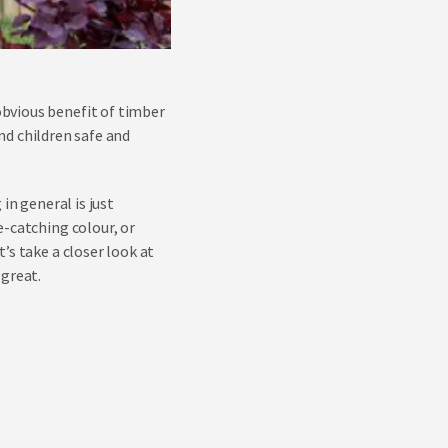
bvious benefit of timber
and children safe and
in general is just
e-catching colour, or
’s take a closer look at
 great.