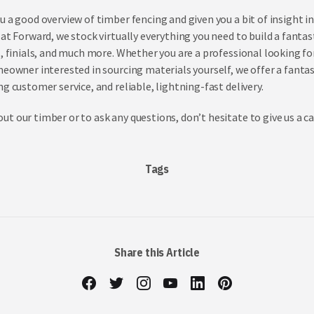
u a good overview of timber fencing and given you a bit of insight 
at Forward, we stock virtually everything you need to build a fantas
s, finials, and much more. Whether you are a professional looking fo
meowner interested in sourcing materials yourself, we offer a fanta
g customer service, and reliable, lightning-fast delivery.
t our timber or to ask any questions, don’t hesitate to give us a ca
Tags
Share this Article