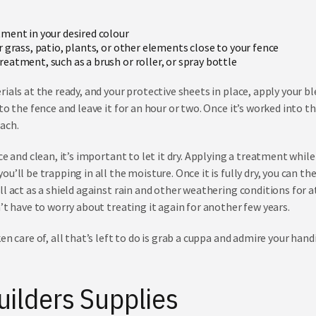
tment
in your desired colour
r grass, patio, plants, or other elements close to your fence
eatment, such as a brush or roller, or spray bottle
ials at the ready, and your protective sheets in place, apply your b
to the fence and leave it for an hour or two. Once it’s worked into t
each.
e and clean, it’s important to let it dry. Applying a treatment while i
u’ll be trapping in all the moisture. Once it is fully dry, you can 
l act as a shield against rain and other weathering conditions for at
’t have to worry about treating it again for another few years.
en care of, all that’s left to do is grab a cuppa and admire your hand
uilders Supplies