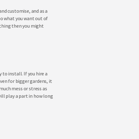
 and customise, and as a
 to what you want out of
r thing then you might
o install. If you hire a
 Even for bigger gardens, it
 much mess or stress as
ill play a part in how long