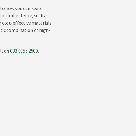
into how you can keep
tic timber fence, such as
r cost-effective materials
stic combination of high-
ll on
033 0055 2500
.