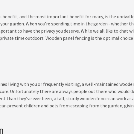
benefit, and the most important benefit for many, is the unrivalled
 your garden. When you’re spending time in the garden - whether th
important to have the privacy you deserve. While we all like to chat 
rivate time outdoors. Wooden panel fencing is the optimal choice 
ones living with you
or
frequently visiting, a well-maintained wooden 
cure. Unfortunately there are always people out there who would d
t than they’ve ever been, a tall, sturdy wooden fence can work as a
 can prevent children and pets from escaping from the garden, givin
on