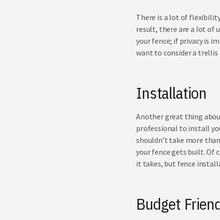
There is a lot of flexibi
result, there are a lot o
your fence; if privacy is i
want to consider a
trellis
Installation
Another great thing about 
professional to install you
shouldn’t take more than 
your fence gets built. Of 
it takes, but fence instal
Budget Friend