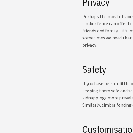
Privacy
Perhaps the most obvious 
timber fence can offer to
friends and family - it’s 
sometimes we need that p
privacy.
Safety
If you have pets or little 
keeping them safe and se
kidnappings more prevalen
Similarly, timber fencing
Customisati