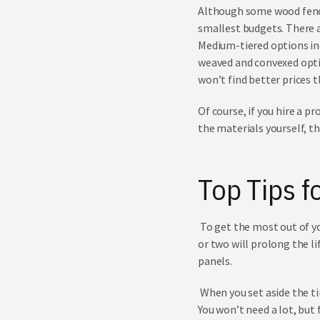
Although some wood fencin
smallest budgets. There a
Medium-tiered options inc
weaved and convexed optio
won’t find better prices 
Of course, if you hire a pr
the materials yourself, t
Top
Tips f
To get the most out of you
or two will prolong the l
panels.
When you set aside the t
You won’t need a lot, but