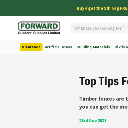
Buy 4 get the 5th bag FR
Search
Clearance
Artificial Grass
Building Materials
Civils 
Top Tips 
Timber fences are t
you can get the mos
23rd Nov 2021