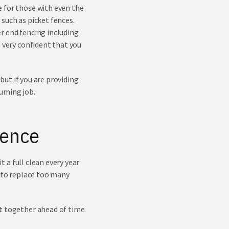
e for those with even the
such as picket fences.
r end fencing including
e very confident that you
 but if you are providing
suming job.
Fence
t a full clean every year
d to replace too many
t together ahead of time.