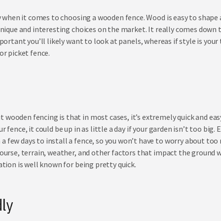
lity when it comes to choosing a wooden fence. Wood is easy to shape
f unique and interesting choices on the market. It really comes down
mportant you’ll likely want to look at
panels
, whereas if style is you
or picket fence.
wooden fencing is that in most cases, it’s extremely quick and easy t
r fence, it could be up in as little a day if your garden isn’t too big.
a few days to install a fence, so you won’t have to worry about too
course, terrain, weather, and other factors that impact the ground w
lation is well known for being pretty quick.
ly