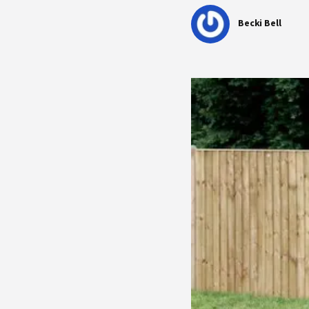
Becki Bell