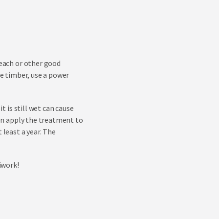
leach or other good
he timber, use a power
t is still wet can cause
then apply the treatment to
 least a year. The
iwork!