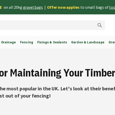
EE
on all 20kg
gravel bags
|
Offer now applies
to small bags of
top
Search
& Drainage
Fencing
Fixings & Sealants
Garden & Landscape
Gra
For Maintaining Your Timbe
he most popular in the UK. Let's look at their benef
t out of your fencing!