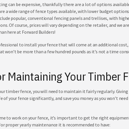
g can be expensive, thankfully there are a lot of options availabl
re a wide range of
fence types
available, with lower budget options 
lude popular, conventional fencing panels and trellises, with highe
ns. Of course, prices will vary depending on the retailer, and we ar
than here at Forward Builders!
ofessional to install your fence that will come at an additional cost,
hat won’t be more than a few hundred pounds as it’s not a time con
or Maintaining Your Timber 
r timber fence, you will need to maintain it fairly regularly. Giving i
ife of your fence significantly, and save you money as you won’t nee
ime to work on your fence, it’s important to get the right equipmen
 for proper yearly maintenance it is recommended to have: