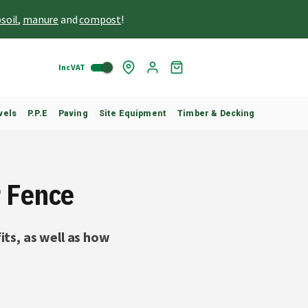
soil
,
manure
and
compost
!
Inc VAT
Skip
My
to
Cart
Content
vels
P.P.E
Paving
Site Equipment
Timber & Decking
r Fence
its, as well as how