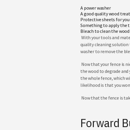
A power washer
A good quality
wood trea
Protective sheets for you
Something to apply the tr
Bleach to clean the wood
With your tools and mater
quality cleaning solution 
washer to remove the bl
Now that your fence is nic
the wood to degrade and yo
the whole fence, which wil
likelihood is that you won
Now that the fence is tak
Forward B