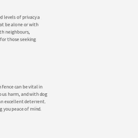
 levels of privacy a
at be alone or with
with neighbours,
for those seeking
fence can be vital in
o us harm, and with dog
n excellent deterrent.
g you peace of mind.