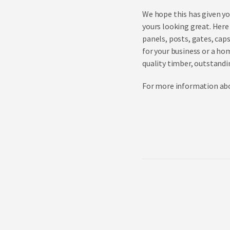
We hope this has given yo
yours looking great. Here 
panels, posts, gates, cap
for your business or a ho
quality timber, outstandin
For more information abou