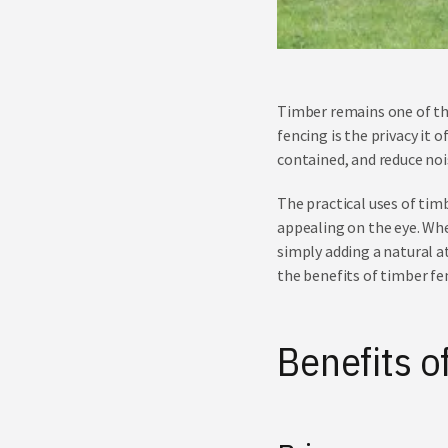
Timber remains one of th
fencing is the privacy it 
contained, and reduce noi
The practical uses of timb
appealing on the eye. Whe
simply adding a natural a
the benefits of timber fe
Benefits o