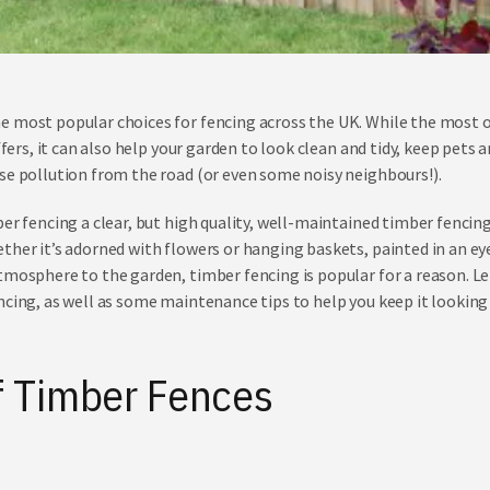
e most popular choices for fencing across the UK. While the most o
offers, it can also help your garden to look clean and tidy, keep pets 
se pollution from the road (or even some noisy neighbours!).
er fencing a clear, but high quality, well-maintained timber fencing 
ther it’s adorned with flowers or hanging baskets, painted in an ey
tmosphere to the garden, timber fencing is popular for a reason. Let
ncing, as well as some maintenance tips to help you keep it looking
f Timber Fences