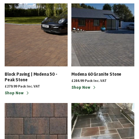
Block Paving | Modena 50 -
Modena 60 Granite Stone
Peak Stone
£284.99
Pack
Inc. VAT
£279.99
Pack
Inc. VAT
Shop Now
Shop Now