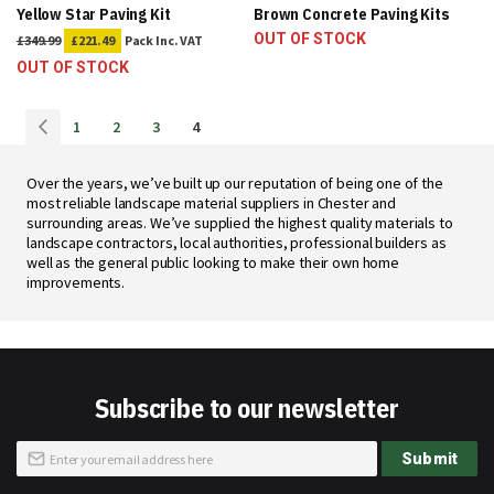
Yellow Star Paving Kit
Brown Concrete Paving Kits
OUT OF STOCK
£349.99
£221.49
Pack
Inc. VAT
OUT OF STOCK
Page
Page
Previous
Page
Page
Page
You're
1
2
3
4
currently
reading
Over the years, we’ve built up our reputation of being one of the
page
most reliable landscape material suppliers in Chester and
surrounding areas. We’ve supplied the highest quality materials to
landscape contractors, local authorities, professional builders as
well as the general public looking to make their own home
improvements.
Subscribe to our newsletter
Sign
Submit
Up
for