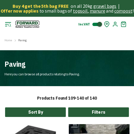
Buy 4 get the 5th bag FREE
on all 20kg
gravel bags
|
Offer now applies
to small bags of
topsoil
,
manure
and
compost
!
Inc VAT
Skip
My
to
Cart
Cont
Home
Paving
Paving
Here you can browse all products relating to Paving.
Products Found
109
-
140
of
140
Sort By
Filters