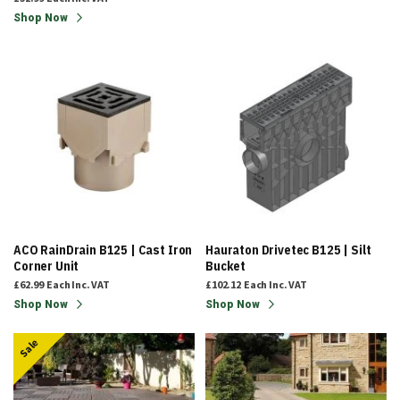
Shop Now
ACO RainDrain B125 | Cast Iron
Hauraton Drivetec B125 | Silt
Corner Unit
Bucket
£62.99
Each
Inc. VAT
£102.12
Each
Inc. VAT
Shop Now
Shop Now
Sale