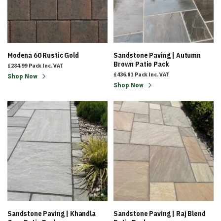
Modena 60 Rustic Gold
Sandstone Paving | Autumn
Brown Patio Pack
£284.99
Pack
Inc. VAT
£436.81
Pack
Inc. VAT
Shop Now
Shop Now
Sandstone Paving | Khandla
Sandstone Paving | Raj Blend