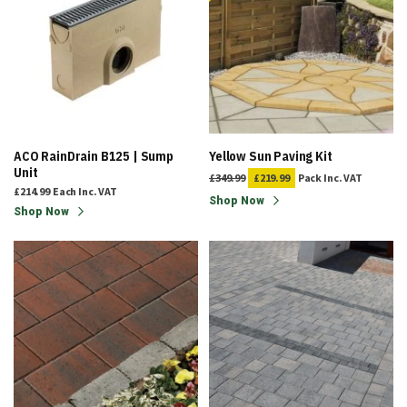
ACO RainDrain B125 | Sump
Yellow Sun Paving Kit
Unit
£349.99
£219.99
Pack
Inc. VAT
£214.99
Each
Inc. VAT
Shop Now
Shop Now