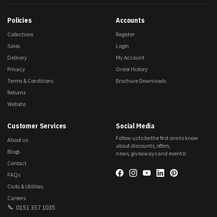
Our
Newsletter:
Policies
Accounts
Collections
Register
Sales
Login
Delivery
My Account
Privacy
Order History
Terms & Conditions
Brochure Downloads
Returns
Website
Customer Services
Social Media
Follow us to be the first one to know
About us
about discounts, offers,
Blogs
news, giveaways and events!
Contact
FAQs
Civils & Utilities
Careers
0151 357 1035