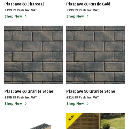
Plaspave 60 Charcoal
Plaspave 60 Rustic Gold
£199.99
Pack
Inc. VAT
£199.99
Pack
Inc. VAT
Shop Now
Shop Now
Plaspave 60 Granite Stone
Plaspave 50 Granite Stone
£199.99
Pack
Inc. VAT
£214.99
Pack
Inc. VAT
Shop Now
Shop Now
Sale