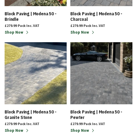
Block Paving | Modena 50 -
Block Paving | Modena 50 -
Brindle
Charcoal
£279.99
Pack
Inc. VAT
£279.99
Pack
Inc. VAT
Shop Now
Shop Now
Block Paving | Modena 50 -
Block Paving | Modena 50 -
Granite Stone
Pewter
£279.99
Pack
Inc. VAT
£279.99
Pack
Inc. VAT
Shop Now
Shop Now