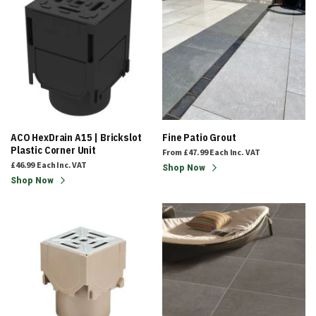
ACO HexDrain A15 | Brickslot
Fine Patio Grout
Plastic Corner Unit
From
£47.99
Each
Inc. VAT
£46.99
Each
Inc. VAT
Shop Now
Shop Now