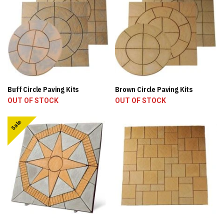
Buff Circle Paving Kits
Brown Circle Paving Kits
OUT OF STOCK
OUT OF STOCK
Sale