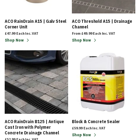
ACO RainDrain A15 | Galv Steel
ACO Threshold A15 | Drainage
Corner Unit
Channel
£47.99
Each
Inc. VAT
From
£49.99
Each
Inc. VAT
Shop Now
Shop Now
ACO RainDrain B125 | Antique
Block & Concrete Sealer
Cast Iron with Polymer
£59.99
Each
Inc. VAT
Concrete Drainage Channel
Shop Now
£52.99
Each
Inc. VAT