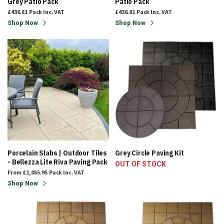
Grey Patio Pack
Patio Pack
£436.81
Pack
Inc. VAT
£436.81
Pack
Inc. VAT
Shop Now
Shop Now
Porcelain Slabs | Outdoor Tiles
Grey Circle Paving Kit
- Bellezza Lite Riva Paving Pack
OUT OF STOCK
From
£1,055.95
Pack
Inc. VAT
Shop Now