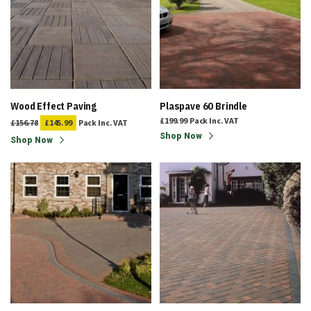
Wood Effect Paving
Plaspave 60 Brindle
£199.99
Pack
Inc. VAT
£156.78
£145.99
Pack
Inc. VAT
Shop Now
Shop Now