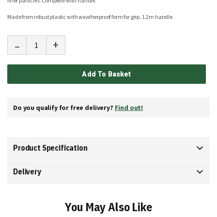
finer particles. Complete with handle.
Made from robust plastic with weatherproof form for grip.
1.2m handle.
-
+
Add To Basket
Do you qualify for free delivery?
Find out!
Product Specification
Delivery
You May Also Like