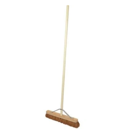
Add
to
Basket