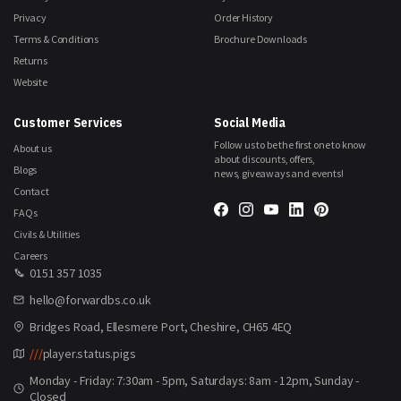
Privacy
Order History
Terms & Conditions
Brochure Downloads
Returns
Website
Customer Services
Social Media
Follow us to be the first one to know
About us
about discounts, offers,
Blogs
news, giveaways and events!
Contact
FAQs
Civils & Utilities
Careers
0151 357 1035
hello@forwardbs.co.uk
Bridges Road, Ellesmere Port, Cheshire, CH65 4EQ
///
player.status.pigs
Monday - Friday: 7:30am - 5pm, Saturdays: 8am - 12pm, Sunday -
Closed