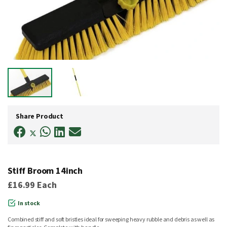
Skip
to
Share Product
the
beginning
of
the
images
gallery
Stiff Broom 14inch
£16.99
Each
In stock
Combined stiff and soft bristles ideal for sweeping heavy rubble and debris as well as