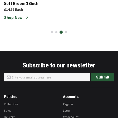
Soft Broom 18inch
£14.99
Each
Shop Now
Subscribe to our newsletter
Sign
Submit
Up
for
Our
Newsletter:
Policies
Accounts
Collections
Register
Sales
Login
Delivery
My Account