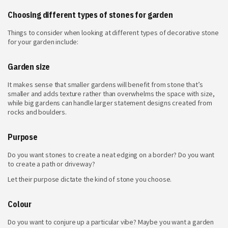
Choosing different types of stones for garden
Things to consider when looking at
different types of decorative stone
for your garden include:
Garden size
It makes sense that smaller gardens will benefit from stone that’s
smaller and adds texture rather than overwhelms the space with size,
while big gardens can handle larger statement designs created from
rocks and boulders.
Purpose
Do you want stones to create a neat edging on a border? Do you want
to create a path or driveway?
Let their purpose dictate the kind of stone you choose.
Colour
Do you want to conjure up a particular vibe? Maybe you want a garden