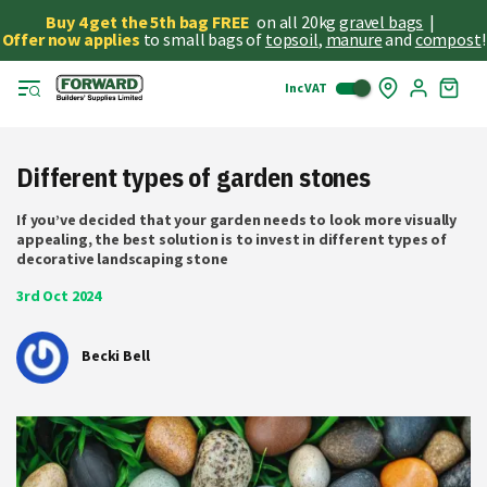
Buy 4 get the 5th bag FREE
on all 20kg
gravel bags
|
Offer now applies
to small bags of
topsoil
,
manure
and
compost
!
Inc VAT
Skip
My
to
Cart
Cont
Different types of garden stones
If you’ve decided that your garden needs to look more visually
appealing, the best solution is to invest in different types of
decorative landscaping stone
3rd Oct 2024
Becki Bell