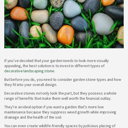
If you’ve decided that your garden needs to look more visually
appealing, the best solution is to invest in different types of
decorative landscaping stone
.
But before you do, you need to consider garden stone types and how
they fit into your overall design.
Decorative stones not only look the part, but they possess a whole
range of benefits that make them well worth the financial outlay.
They’re an ideal option if you want a garden that’s more low
maintenance because they suppress weed growth while improving
drainage and the health of the soil.
You can even create wildlife-friendly spaces by judicious placing of