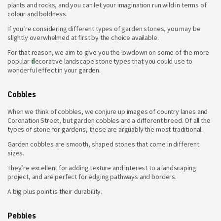
plants and rocks, and you can let your imagination run wild in terms of
colour and boldness.
If you’re considering different
types of garden stones, you may be
slightly overwhelmed at first by the choice available.
For that reason, we aim to give you the lowdown on some of the more
popular
d
ecorative landscape stone types
that you could use to
wonderful effect in your garden.
Cobbles
When we think of cobbles, we conjure up images of country lanes and
Coronation Street, but garden cobbles are a different breed. Of all the
types
of stone for gardens, these are arguably the most traditional.
Garden cobbles are smooth, shaped stones that come in different
sizes.
They’re excellent for adding texture and interest to a landscaping
project, and are perfect for edging pathways and borders.
A big plus point is their durability.
Pebbles