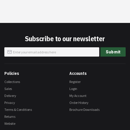
Subscribe to our newsletter
Sign
Submit
Up
for
Our
Newsletter:
Policies
Accounts
Collections
Register
Sales
Login
Delivery
My Account
Privacy
Order History
Terms & Conditions
Brochure Downloads
Returns
Website