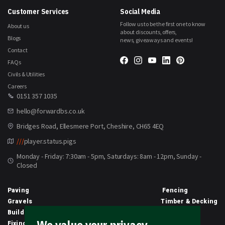
Customer Services
Social Media
Follow us to be the first one to know
About us
about discounts, offers,
Blogs
news, giveaways and events!
Contact
FAQs
Civils & Utilities
Careers
0151 357 1035
hello@forwardbs.co.uk
Bridges Road, Ellesmere Port, Cheshire, CH65 4EQ
///
player.status.pigs
Monday - Friday: 7:30am - 5pm, Saturdays: 8am - 12pm, Sunday -
Closed
Paving
Fencing
Gravels
Timber & Decking
Building Materials
Equipment
Fixings & Sealants
Clothing