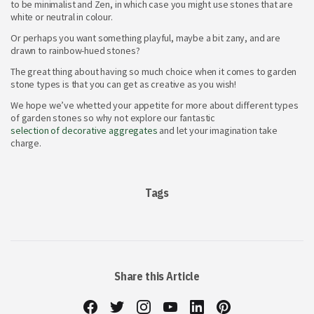
to be minimalist and Zen, in which case you might use stones that are
white or neutral in colour.
Or perhaps you want something playful, maybe a bit zany, and are
drawn to rainbow-hued stones?
The great thing about having so much choice when it comes to garden
stone types
is that you can get as creative as you wish!
We hope we’ve whetted your appetite for more about different types
of garden stones
so why not explore our fantastic
selection of decorative aggregates
and let your imagination take
charge.
Tags
Share this Article