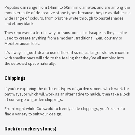
Pepples can range from 14mm to 50mm in diameter, and are among the
most versatile of decorative stone types because they’re available in a
wide range of colours, from pristine white through to pastel shades
and ebony black.
They represent a terrific way to transform a landscape as they can be
used to create anything from a modern, traditional, Zen, country or
Mediterranean look.
It’s always a good idea to use different sizes, as larger stones mixed in
with smaller ones will add to the feeling that they’ve all tumbled into
the selected space naturally.
Chippings
If you’re exploring the different types of garden stones which work for
pathways, or which will work as an alternative to mulch, then take a look
at our range of garden chippings.
From bright white Cotswold to trendy slate chippings, you’re sure to
find a variety to suit your design.
Rock (or rockery stones)