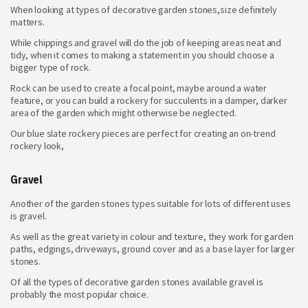
When looking at
types of decorative garden stones,size definitely
matters.
While chippings and gravel will do the job of keeping areas neat and
tidy, when it comes to making a statement in you should choose a
bigger type of rock.
Rock can be used to create a focal point, maybe around a water
feature, or you can build a rockery for succulents in a damper, darker
area of the garden which might otherwise be neglected.
Our blue slate rockery pieces are perfect for creating an on-trend
rockery look,
Gravel
Another of the garden stones types suitable for lots of different uses
is gravel.
As well as the great variety in colour and texture, they work for garden
paths, edgings, driveways, ground cover and as a base layer for larger
stones.
Of all the types of decorative garden stones
available gravel is
probably the most popular choice.