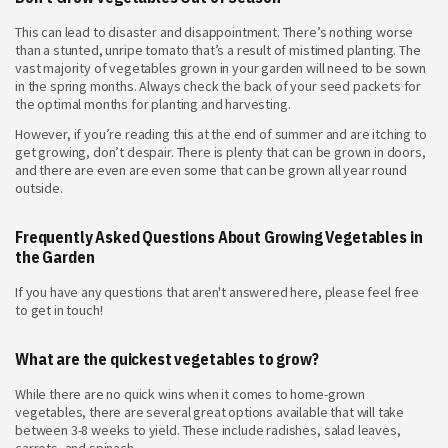
This can lead to disaster and disappointment. There’s nothing worse
than a stunted, unripe tomato that’s a result of mistimed planting. The
vast majority of vegetables grown in your garden will need to be sown
in the spring months. Always check the back of your seed packets for
the optimal months for planting and harvesting.
However, if you’re reading this at the end of summer and are itching to
get growing, don’t despair. There is plenty that can be grown in doors,
and there are even are even some that can be grown all year round
outside.
Frequently Asked Questions About Growing Vegetables in
the Garden
If you have any questions that aren't answered here, please feel free
to get in touch!
What are the quickest vegetables to grow?
While there are no quick wins when it comes to home-grown
vegetables, there are several great options available that will take
between 3-8 weeks to yield. These include radishes, salad leaves,