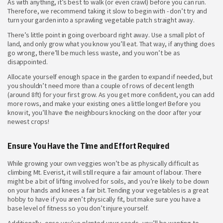
As with anything, it’s best to walk (or even crawl) before you can run.
Therefore, we recommend taking it slow to begin with - don’t try and
turn your garden into a sprawling vegetable patch straight away.
There’s little point in going overboard right away. Use a small plot of
land, and only grow what you know you’ll eat. That way, if anything does
go wrong, there’ll be much less waste, and you won’t be as
disappointed.
Allocate yourself enough space in the garden to expand if needed, but
you shouldn’t need more than a couple of rows of decent length
(around 8ft) for your first grow. As you get more confident, you can add
more rows, and make your existing ones a little longer! Before you
know it, you’ll have the neighbours knocking on the door after your
newest crops!
Ensure You Have the Time and Effort Required
While growing your own veggies won’t be as physically difficult as
climbing Mt. Everist, it will still require a fair amount of labour. There
might be a bit of lifting involved for soils, and you’re likely to be down
on your hands and knees a fair bit. Tending your vegetables is a great
hobby to have if you aren’t physically fit, but make sure you have a
base level of fitness so you don’t injure yourself.