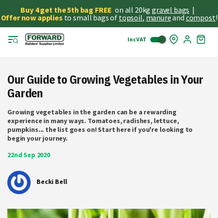
Buy 4 get the 5th bag FREE
on all 20kg
gravel bags
|
Offer now applies
to small bags of
topsoil
,
manure
and
compost
!
Inc VAT
Skip
My
to
Cart
Cont
Our Guide to Growing Vegetables in Your
Garden
Growing vegetables in the garden can be a rewarding
experience in many ways. Tomatoes, radishes, lettuce,
pumpkins... the list goes on! Start here if you're looking to
begin your journey.
22nd Sep 2020
Becki Bell