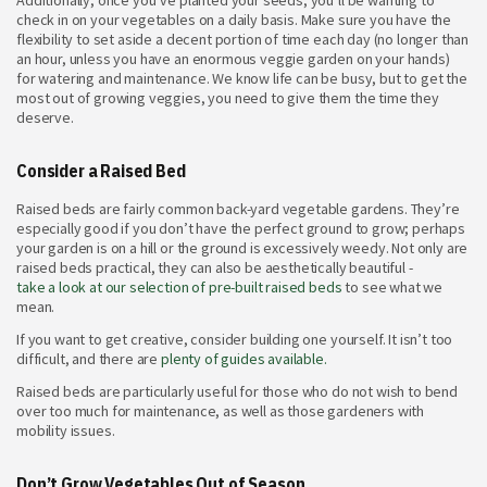
Additionally, once you’ve planted your seeds, you’ll be wanting to
check in on your vegetables on a daily basis. Make sure you have the
flexibility to set aside a decent portion of time each day (no longer than
an hour, unless you have an enormous veggie garden on your hands)
for watering and maintenance. We know life can be busy, but to get the
most out of growing veggies, you need to give them the time they
deserve.
Consider a Raised Bed
Raised beds are fairly common back-yard vegetable gardens. They’re
especially good if you don’t have the perfect ground to grow; perhaps
your garden is on a hill or the ground is excessively weedy. Not only are
raised beds practical, they can also be aesthetically beautiful -
take a look at our selection of pre-built raised beds
to see what we
mean.
If you want to get creative, consider building one yourself. It isn’t too
difficult, and there are
plenty of guides available.
Raised beds are particularly useful for those who do not wish to bend
over too much for maintenance, as well as those gardeners with
mobility issues.
Don’t Grow Vegetables Out of Season