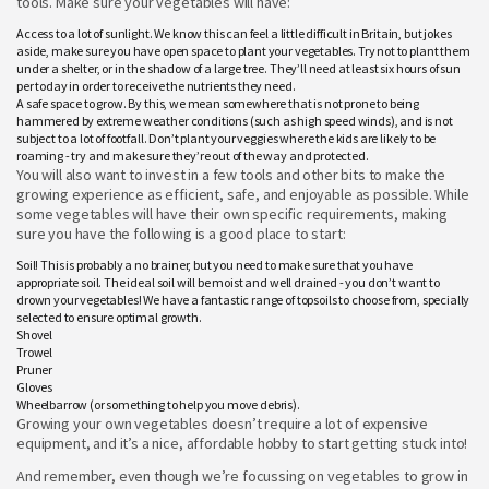
tools. Make sure your vegetables will have:
Access to a lot of sunlight. We know this can feel a little difficult in Britain, but jokes
aside, make sure you have open space to plant your vegetables. Try not to plant them
under a shelter, or in the shadow of a large tree. They’ll need at least six hours of sun
per today in order to receive the nutrients they need.
A safe space to grow. By this, we mean somewhere that is not prone to being
hammered by extreme weather conditions (such as high speed winds), and is not
subject to a lot of footfall. Don’t plant your veggies where the kids are likely to be
roaming - try and make sure they’re out of the way and protected.
You will also want to invest in a few tools and other bits to make the
growing experience as efficient, safe, and enjoyable as possible. While
some vegetables will have their own specific requirements, making
sure you have the following is a good place to start:
Soil! This is probably a no brainer, but you need to make sure that you have
appropriate soil. The ideal soil will be moist and well drained - you don’t want to
drown your vegetables! We have a fantastic range of topsoils to choose from, specially
selected to ensure optimal growth.
Shovel
Trowel
Pruner
Gloves
Wheelbarrow (or something to help you move debris).
Growing your own vegetables doesn’t require a lot of expensive
equipment, and it’s a nice, affordable hobby to start getting stuck into!
And remember, even though we’re focussing on vegetables to grow in