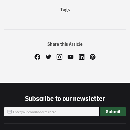
Tags
Share this Article
Subscribe to our newsletter
Sign
Submit
Up
for
Our
Newsletter: