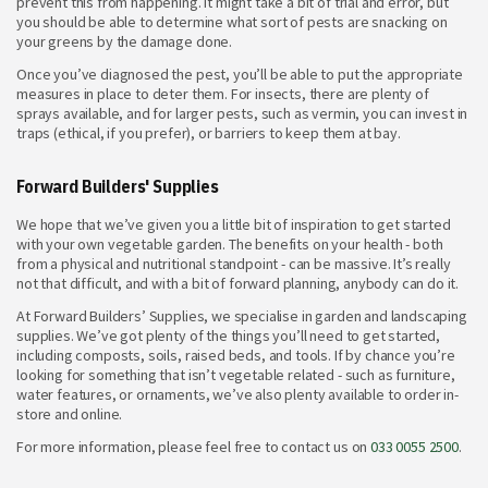
prevent this from happening. It might take a bit of trial and error, but
you should be able to determine what sort of pests are snacking on
your greens by the damage done.
Once you’ve diagnosed the pest, you’ll be able to put the appropriate
measures in place to deter them. For insects, there are plenty of
sprays available, and for larger pests, such as vermin, you can invest in
traps (ethical, if you prefer), or barriers to keep them at bay.
Forward Builders' Supplies
We hope that we’ve given you a little bit of inspiration to get started
with your own vegetable garden. The benefits on your health - both
from a physical and nutritional standpoint - can be massive. It’s really
not that difficult, and with a bit of forward planning, anybody can do it.
At Forward Builders’ Supplies, we specialise in garden and landscaping
supplies. We’ve got plenty of the things you’ll need to get started,
including composts, soils, raised beds, and tools. If by chance you’re
looking for something that isn’t vegetable related - such as furniture,
water features, or ornaments, we’ve also plenty available to order in-
store and online.
For more information, please feel free to contact us on
033 0055 2500
.