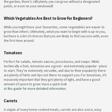
the garden, there’s still plenty you can grow without a designated
patch, or even on your windowsill!
Which Vegetables Are Best to Grow For Beginners?
While you might have your favourites, some vegetables are easier to
grow than others. Ultimately, what you want to begin with is up to you,
but here is a list of choices that you are likely to find success with, even
the first time around.
Tomatoes
Perfect for salads, tomato sauces, pizza bases, and soups. While
technically a fruit, tomatoes are a great - and extremely popular - place
to start. They’re extremely versatile, and due to their popularity there
are plenty of hints and tips out there to support you. For tomatoes, it’s
massively important that they get plenty of light, and have a good
amount of space to grow. Have a quick look
at this guide for more detailed information
.
Carrots
A staple of many home cooked meals, carrots are also a nice, easy