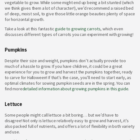
vegetable to grow. While some might end up being a bit stunted (which
we think gives them a lot of character!), we’d recommend a raised bed
of deep, moist soil, to give those little orange beauties plenty of space
for horizontal growth.
Take a look at this fantastic
guide to growing carrots
, which even
discusses different types of carrots you can experiment with growing!
Pumpkins
Despite their size and weight, pumpkins don’t actually provide too
much of a hassle to grow. If you have children, it could be a great
experience for you to grow and harvest the pumpkins together, ready
to carve for Halloween! If that’s the case, you’ll need to start early, as
optimal climates for sowing pumpkin seeds are in the spring. You can
find more
detailed information about growing pumpkins in this guide
.
Lettuce
Some people might call lettuce a bit boring… but we’d have to
disagree! Not only is lettuce relatively easy to grow and harvest, it’s
also packed full of nutrients, and offers a lot of flexibility in both variety
and use.