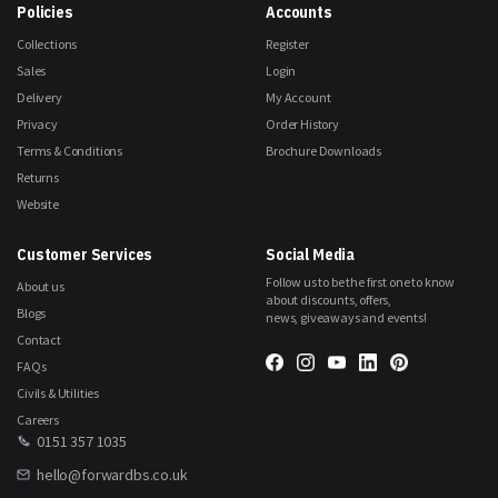
Policies
Accounts
Collections
Register
Sales
Login
Delivery
My Account
Privacy
Order History
Terms & Conditions
Brochure Downloads
Returns
Website
Customer Services
Social Media
Follow us to be the first one to know
About us
about discounts, offers,
Blogs
news, giveaways and events!
Contact
FAQs
Civils & Utilities
Careers
0151 357 1035
hello@forwardbs.co.uk