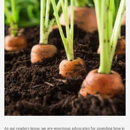
As our readers know, we are enormous advocates for spending time in