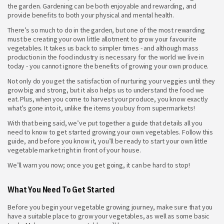
the garden. Gardening can be both enjoyable and rewarding, and
provide benefits to both your physical and mental health.
There’s so much to do in the garden, but one of the most rewarding
must be creating your own little allotment to grow your favourite
vegetables. It takes us back to simpler times - and although mass
production in the food industry is necessary for the world we live in
today - you cannot ignore the benefits of growing your own produce.
Not only do you get the satisfaction of nurturing your veggies until they
grow big and strong, but it also helps us to understand the food we
eat. Plus, when you come to harvest your produce, you know exactly
what’s gone into it, unlike the items you buy from supermarkets!
With that being said, we’ve put together a guide that details all you
need to know to get started growing your own vegetables. Follow this
guide, and before you know it, you’ll be ready to start your own little
vegetable market right in front of your house.
We’ll warn you now; once you get going, it can be hard to stop!
What You Need To Get Started
Before you begin your vegetable growing journey, make sure that you
have a suitable place to grow your vegetables, as well as some basic