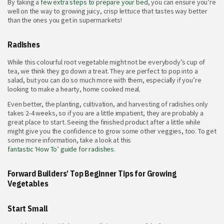
By taking a
few extra steps to prepare your bed
, you can ensure you’re
well on the way to growing juicy, crisp lettuce that tastes way better
than the ones you get in supermarkets!
Radishes
While this colourful root vegetable might not be everybody’s cup of
tea, we think they go down a treat. They are perfect to pop into a
salad, but you can do so much more with them, especially if you’re
looking to make a hearty, home cooked meal.
Even better, the planting, cultivation, and harvesting of radishes only
takes 2-4 weeks, so if you are a little impatient, they are probably a
great place to start. Seeing the finished product after a little while
might give you the confidence to grow some other veggies, too. To get
some more information, take a look at this
fantastic ‘How To’ guide for radishes
.
Forward Builders’ Top Beginner Tips for Growing
Vegetables
Start Small