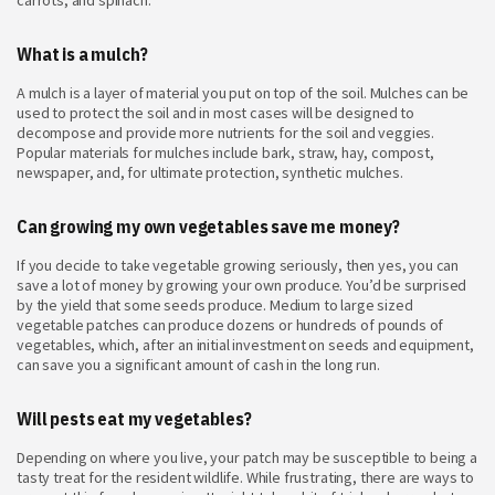
carrots, and spinach.
What is a mulch?
A mulch is a layer of material you put on top of the soil. Mulches can be
used to protect the soil and in most cases will be designed to
decompose and provide more nutrients for the soil and veggies.
Popular materials for mulches include bark, straw, hay, compost,
newspaper, and, for ultimate protection, synthetic mulches.
Can growing my own vegetables save me money?
If you decide to take vegetable growing seriously, then yes, you can
save a lot of money by growing your own produce. You’d be surprised
by the yield that some seeds produce. Medium to large sized
vegetable patches can produce dozens or hundreds of pounds of
vegetables, which, after an initial investment on seeds and equipment,
can save you a significant amount of cash in the long run.
Will pests eat my vegetables?
Depending on where you live, your patch may be susceptible to being a
tasty treat for the resident wildlife. While frustrating, there are ways to