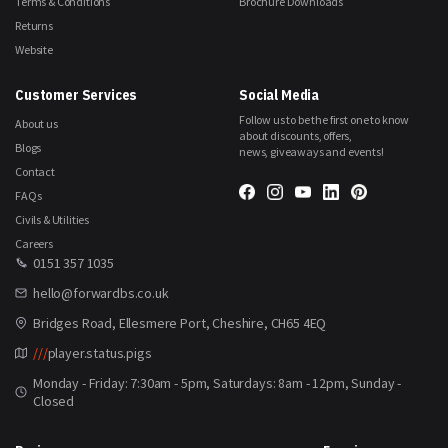
Terms & Conditions
Brochure Downloads
Returns
Website
Customer Services
Social Media
Follow us to be the first one to know
About us
about discounts, offers,
Blogs
news, giveaways and events!
Contact
FAQs
Civils & Utilities
Careers
0151 357 1035
hello@forwardbs.co.uk
Bridges Road, Ellesmere Port, Cheshire, CH65 4EQ
///
player.status.pigs
Monday - Friday: 7:30am - 5pm, Saturdays: 8am - 12pm, Sunday -
Closed