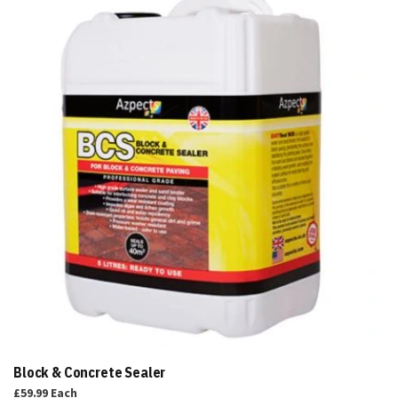
to
Basket
Block & Concrete Sealer
£59.99
Each