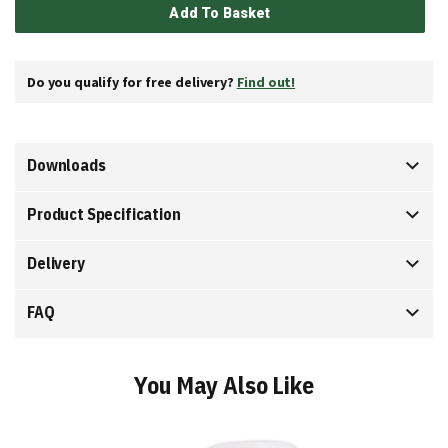
Add To Basket
Do you qualify for free delivery?
Find out!
Downloads
Product Specification
Delivery
FAQ
You May Also Like
Add