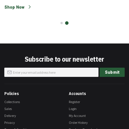
Shop Now
Subscribe to our newsletter
Sign
Submit
Up
for
Our
Newsletter:
Policies
Accounts
Collections
Register
Sales
Login
Delivery
My Account
Privacy
Order History