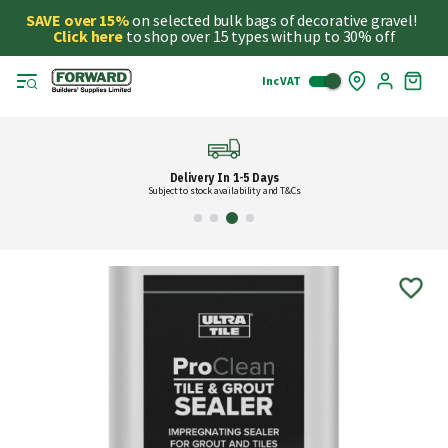
SAVE over 15%
on selected bulk bags of decorative gravel!
Click here
to shop over 15 types with up to 30% off
Inc VAT
Skip
My
to
Cart
Cont
Delivery In 1-5 Days
Subject to stock availability and T&Cs
Skip
to
the
end
of
the
images
gallery