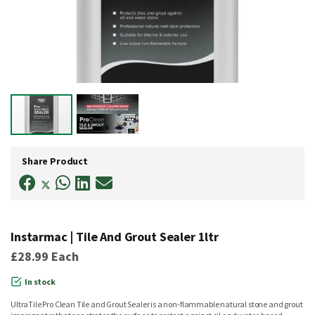
Skip
to
Share Product
the
beginning
of
the
images
gallery
Instarmac | Tile And Grout Sealer 1ltr
£28.99
Each
In stock
UltraTile Pro Clean Tile and Grout Sealer is a non-flammable natural stone and grout