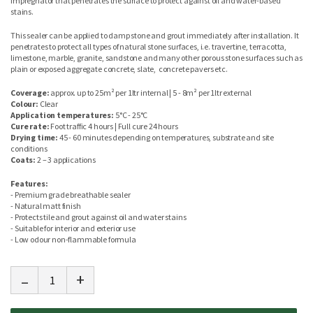
impregnator that penetrates the surface to protect against oil and water-based
stains.
This sealer can be applied to damp stone and grout immediately after installation. It
penetrates to protect all types of natural stone surfaces, i.e. travertine, terracotta,
limestone, marble, granite, sandstone and many other porous stone surfaces such as
plain or exposed aggregate concrete, slate, concrete pavers etc.
Coverage:
approx. up to 25m² per 1ltr internal | 5 - 8m² per 1ltr external
Colour:
Clear
Application temperatures:
5°C - 25°C
Cure rate:
Foot traffic 4 hours | Full cure 24 hours
Drying time:
45 - 60 minutes depending on temperatures, substrate and site
conditions
Coats:
2 – 3 applications
Features:
- Premium grade breathable sealer
- Natural matt finish
- Protects tile and grout against oil and water stains
- Suitable for interior and exterior use
- Low odour non-flammable formula
-
+