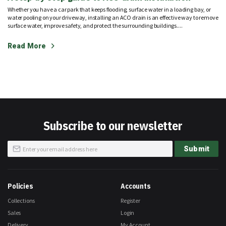
Whether you have a car park that keeps flooding, surface water in a loading bay, or
water pooling on your driveway, installing an ACO drain is an effective way to remove
surface water, improve safety, and protect the surrounding buildings....
Read More
Subscribe to our newsletter
Sign
Submit
Up
for
Our
Newsletter:
Policies
Accounts
Collections
Register
Sales
Login
Delivery
My Account