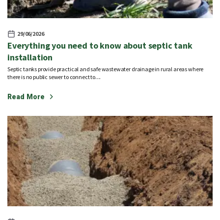
29/06/2026
Everything you need to know about septic tank
installation
Septic tanks provide practical and safe wastewater drainage in rural areas where
there is no public sewer to connect to....
Read More