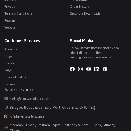
Privacy
Order History
Terms & Conditions
Brochure Downloads
Returns
Website
Customer Services
Social Media
Follow us to be the first one to know
About us
about discounts, offers,
Blogs
news, giveaways and events!
Contact
FAQs
Civils & Utilities
Careers
0151 357 1035
hello@forwardbs.co.uk
Bridges Road, Ellesmere Port, Cheshire, CH65 4EQ
///
player.status.pigs
Monday - Friday: 7:30am - 5pm, Saturdays: 8am - 12pm, Sunday -
Closed