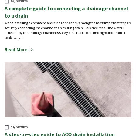
02/06/2026
A complete guide to connecting a drainage channel
to a drain
When installing a commercial drainage channel, among the most important steps is
securely connecting the channel to an existing drain. This ensures all the water
collected by the drainage channel is safely directed into an underground drain or
soakaway....
Read More
14/04/2026
A step-by-step guide to ACO drain installation