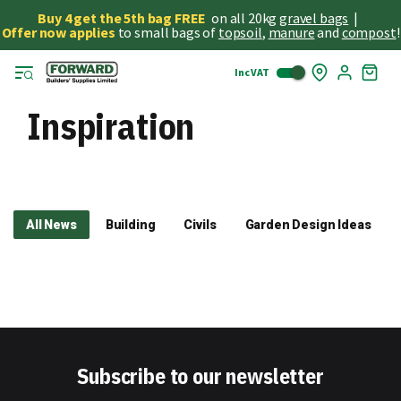
Buy 4 get the 5th bag FREE
on all 20kg
gravel bags
|
Offer now applies
to small bags of
topsoil
,
manure
and
compost
!
Inc VAT
Skip
My
to
Cart
Cont
Inspiration
All News
Building
Civils
Garden Design Ideas
Subscribe to our newsletter