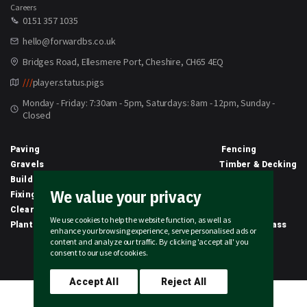
Careers
0151 357 1035
hello@forwardbs.co.uk
Bridges Road, Ellesmere Port, Cheshire, CH65 4EQ
///
player.status.pigs
Monday - Friday: 7:30am - 5pm, Saturdays: 8am - 12pm, Sunday -
Closed
Paving
Fencing
Gravels
Timber & Decking
Building Materials
Equipment
We value your privacy
Fixings & Sealants
Clothing
Clearance
Civils
We use cookies to help the website function, as well as
Planting & Growing
Artificial Grass
enhance your browsing experience, serve personalised ads or
content and analyze our traffic. By clicking 'accept all' you
2026 © Forward Builders' Supplies Limited | All rights reserved
consent to our use of cookies.
Accept All
Reject All