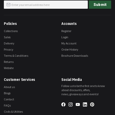
Sign
Submit
Up
for
Our
Newsletter:
Policies
Accounts
Collections
Register
Sales
Login
Delivery
My Account
Privacy
Order History
Terms & Conditions
Brochure Downloads
Returns
Website
Customer Services
Social Media
Follow us to be the first one to know
About us
about discounts, offers,
Blogs
news, giveaways and events!
Contact
FAQs
Civils & Utilities